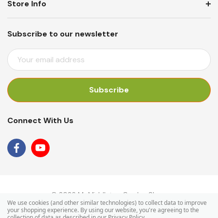
Store Info
Subscribe to our newsletter
E
M
A
I
L
A
Connect With Us
D
D
R
E
S
S
© 2026 Mr Middleton Garden Shop.
We use cookies (and other similar technologies) to collect data to improve
your shopping experience.
By using our website, you're agreeing to the
collection of data as described in our
Privacy Policy
.