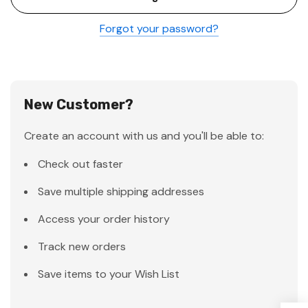
Forgot your password?
New Customer?
Create an account with us and you'll be able to:
Check out faster
Save multiple shipping addresses
Access your order history
Track new orders
Save items to your Wish List