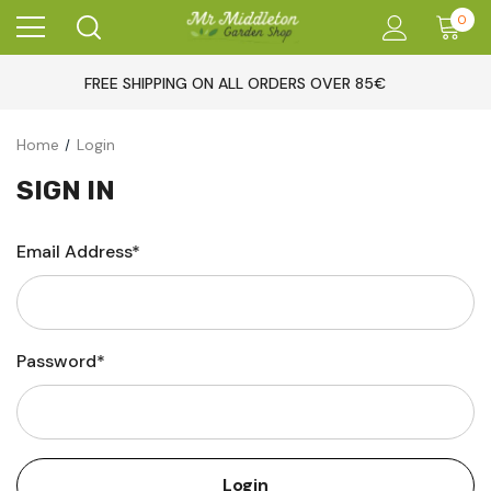
0
FREE SHIPPING ON ALL ORDERS OVER 85€
Home
Login
SIGN IN
Email Address*
Password*