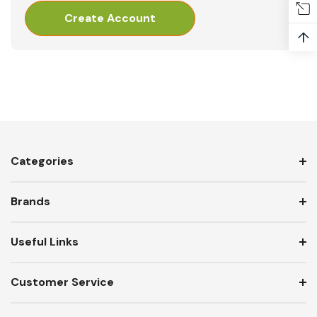
Create Account
↑
Categories
Brands
Useful Links
Customer Service