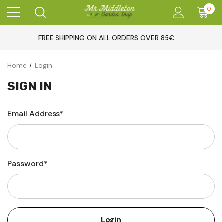
0
FREE SHIPPING ON ALL ORDERS OVER 85€
Home
Login
SIGN IN
Email Address*
Password*