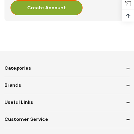
Create Account
↑
Categories
Brands
Useful Links
Customer Service