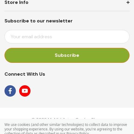
Store Info
Subscribe to our newsletter
E
M
A
I
L
A
Connect With Us
D
D
R
E
S
S
© 2026 Mr Middleton Garden Shop.
We use cookies (and other similar technologies) to collect data to improve
your shopping experience.
By using our website, you're agreeing to the
collection of data as described in our
Privacy Policy
.