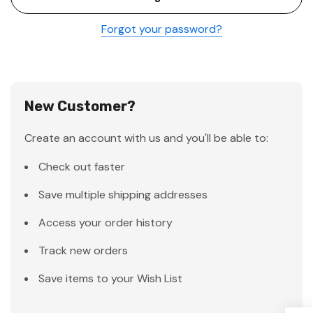
Forgot your password?
New Customer?
Create an account with us and you'll be able to:
Check out faster
Save multiple shipping addresses
Access your order history
Track new orders
Save items to your Wish List