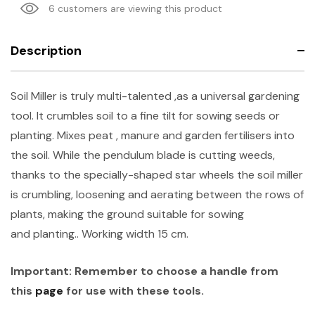
6 customers are viewing this product
Description
Soil Miller is truly multi-talented ,as a universal gardening
tool. It crumbles soil to a fine tilt for sowing seeds or
planting. Mixes peat , manure and garden fertilisers into
the soil. While the pendulum blade is cutting weeds,
thanks to the specially-shaped star wheels the soil miller
is crumbling, loosening and aerating between the rows of
plants, making the ground suitable for sowing
and planting.. Working width 15 cm.
Important: Remember to choose a
handle from
this
page
for use with these tools.