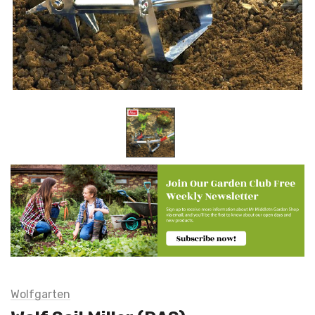
Wolfgarten