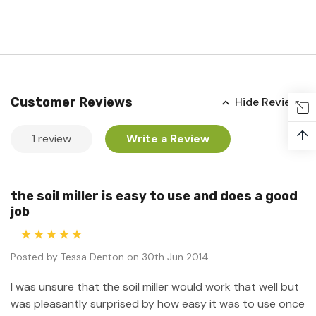
Customer Reviews
Hide Reviews
↑
1 review
Write a Review
the soil miller is easy to use and does a good
job
5
Posted by Tessa Denton on 30th Jun 2014
I was unsure that the soil miller would work that well but
was pleasantly surprised by how easy it was to use once