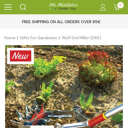
0
FREE SHIPPING ON ALL ORDERS OVER 85€
Home
Gifts For Gardeners
Wolf Soil Miller (DAS)