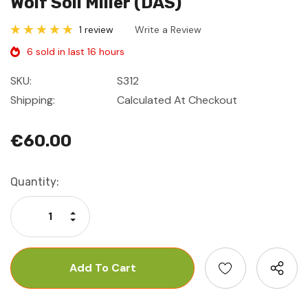
Wolf Soil Miller (DAS)
1 review
Write a Review
6 sold in last 16 hours
SKU:
S312
Shipping:
Calculated At Checkout
€60.00
Current
Quantity:
Stock:
Increase Quantity:
Decrease Quantity: