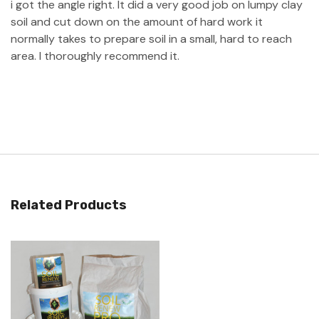
i got the angle right. It did a very good job on lumpy clay
soil and cut down on the amount of hard work it
normally takes to prepare soil in a small, hard to reach
area. I thoroughly recommend it.
Related Products