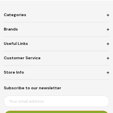
Categories
Brands
Useful Links
Customer Service
Store Info
Subscribe to our newsletter
E
M
A