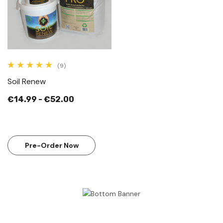
(9)
Soil Renew
€14.99 - €52.00
Pre-Order Now