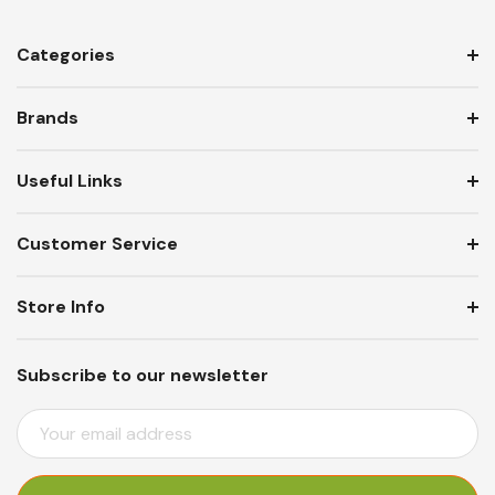
Categories
Brands
Useful Links
Customer Service
Store Info
Subscribe to our newsletter
E
M
A