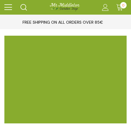
0
FREE SHIPPING ON ALL ORDERS OVER 85€