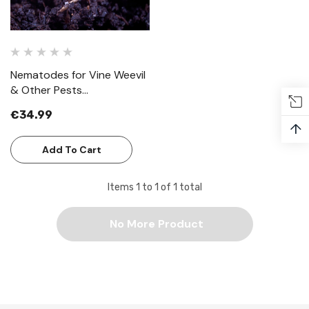
Nematodes for Vine Weevil
& Other Pests
(Steinernema Feltiae)
€34.99
↑
Add To Cart
Items
1
to
1
of
1
total
No More Product