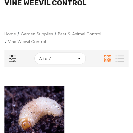
VINE WEEVIL CONTROL
Home
Garden Supplies
Pest & Animal Control
Vine Weevil Control