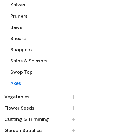
Knives
Pruners
Saws
Shears
Snappers
Snips & Scissors
Swop Top
Axes
Vegetables
Flower Seeds
Cutting & Trimming
Garden Supplies