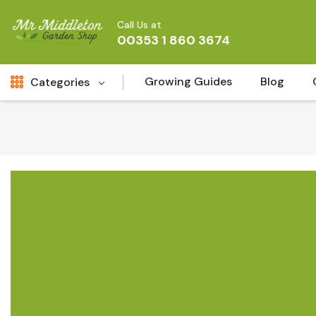
Call Us at
00353 1 860 3674
Growing Guides
Blog
Categories
Fresh Cut FLowers
New
Fruit
Bird & Wildlife
Garden Plants
Vegetable Seeds
Darlac Garden Tools
Vegetables