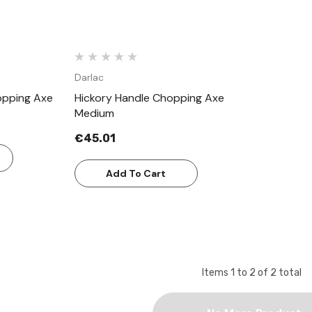
Darlac
opping Axe
Hickory Handle Chopping Axe
Medium
€45.01
Add To Cart
Items
1
to
2
of
2
total