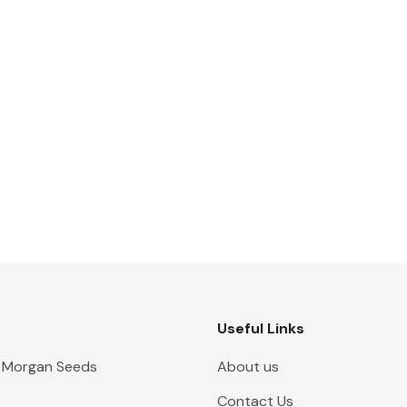
Useful Links
 Morgan Seeds
About us
Contact Us