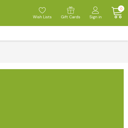
0
Wish Lists
Gift Cards
Sign in