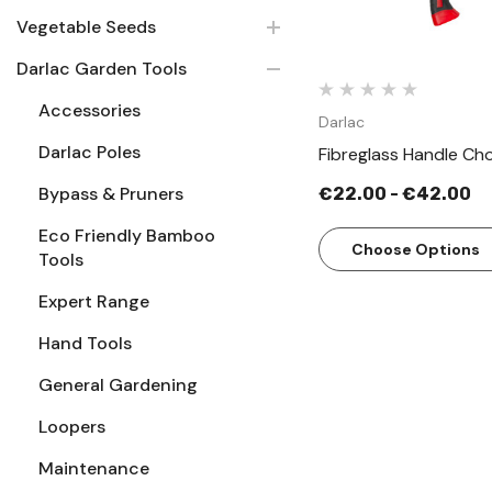
Vegetable Seeds
Darlac Garden Tools
Accessories
Darlac
Darlac Poles
Fibreglass Handle Ch
Bypass & Pruners
€22.00 - €42.00
Eco Friendly Bamboo
Choose Options
Tools
Expert Range
Hand Tools
General Gardening
Loopers
Maintenance