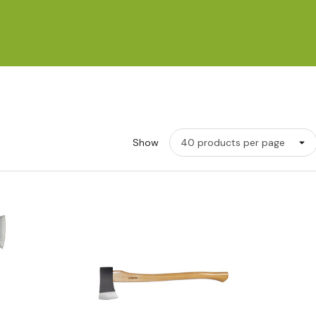
Show
w
Quick View