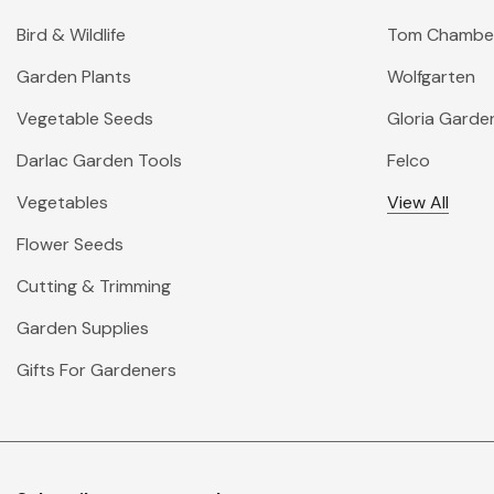
Bird & Wildlife
Tom Chambe
Garden Plants
Wolfgarten
Vegetable Seeds
Gloria Garde
Darlac Garden Tools
Felco
Vegetables
View All
Flower Seeds
Cutting & Trimming
Garden Supplies
Gifts For Gardeners