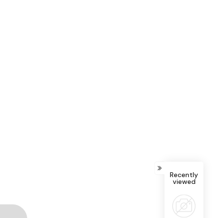
Recently
viewed