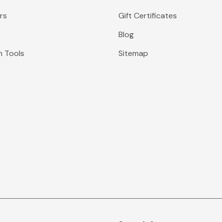
rs
Gift Certificates
Blog
n Tools
Sitemap