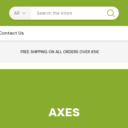
Contact Us
FREE SHIPPING ON ALL ORDERS OVER 85€
AXES