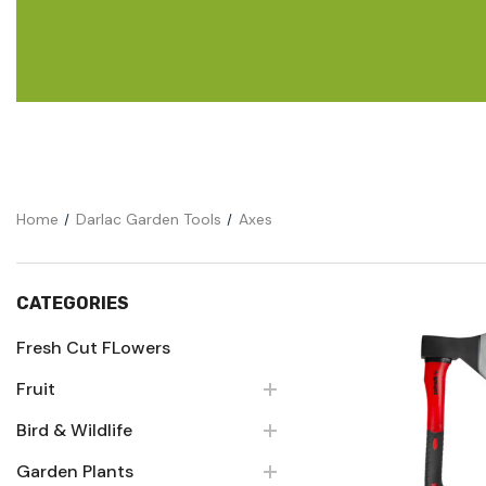
Flower Seeds
Cutting & Trimming
Garden Supplies
Gifts For Gardeners
Home
Darlac Garden Tools
Axes
CATEGORIES
Fresh Cut FLowers
Fruit
Quick Vie
Bird & Wildlife
Garden Plants