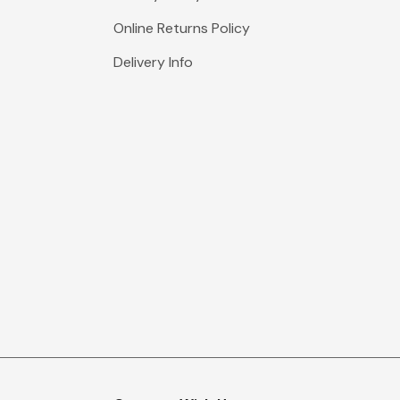
Online Returns Policy
Delivery Info