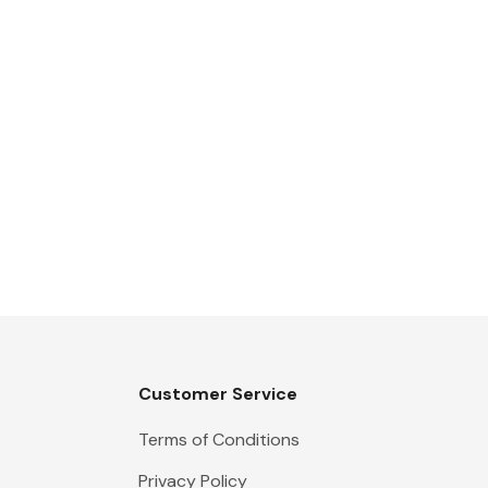
Customer Service
Terms of Conditions
Privacy Policy