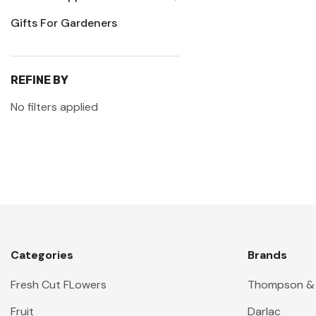
Gifts For Gardeners
REFINE BY
No filters applied
Categories
Brands
Fresh Cut FLowers
Thompson &
Fruit
Darlac