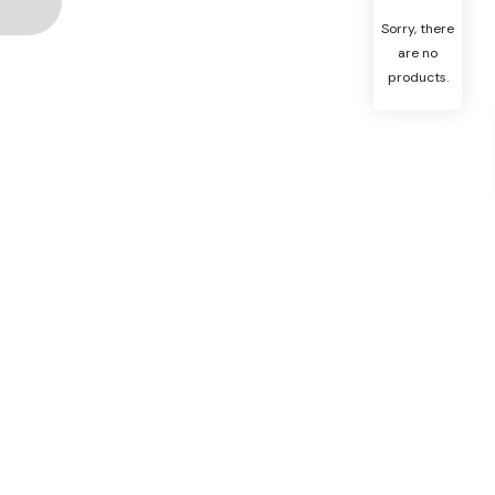
Sorry, there
are no
products.