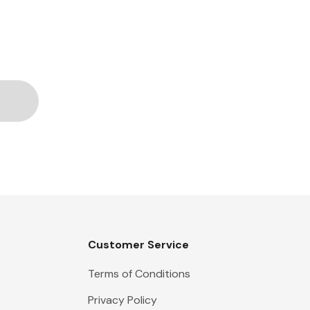
Customer Service
Terms of Conditions
Privacy Policy