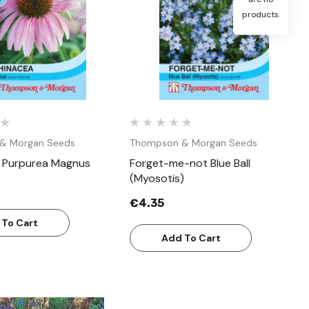
products.
Quick View
Quick View
& Morgan Seeds
Thompson & Morgan Seeds
 Purpurea Magnus
Forget-me-not Blue Ball
(Myosotis)
€4.35
 To Cart
Add To Cart