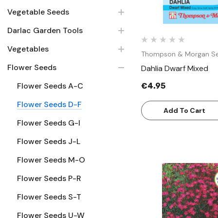
Vegetable Seeds
Darlac Garden Tools
Vegetables
Thompson & Morgan S
Flower Seeds
Dahlia Dwarf Mixed
Flower Seeds A-C
€4.95
Flower Seeds D-F
Add To Cart
Flower Seeds G-I
Flower Seeds J-L
Flower Seeds M-O
Flower Seeds P-R
Flower Seeds S-T
Quick Vie
Flower Seeds U-W