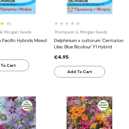
(1)
& Morgan Seeds
Thompson & Morgan Seeds
 Pacific Hybrids Mixed
Delphinium x cultorum 'Centurion
Lilac Blue Bicolour' F1 Hybrid
€4.95
 To Cart
Add To Cart
Quick View
Quick View