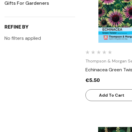
Gifts For Gardeners
Quick Vie
REFINE BY
No filters applied
Thompson & Morgan S
Echinacea Green Twi
€5.50
Add To Cart