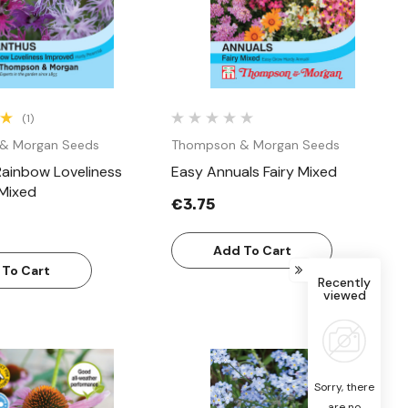
(1)
& Morgan Seeds
Thompson & Morgan Seeds
Rainbow Loveliness
Easy Annuals Fairy Mixed
Mixed
€3.75
Add To Cart
 To Cart
Recently
viewed
Sorry, there
are no