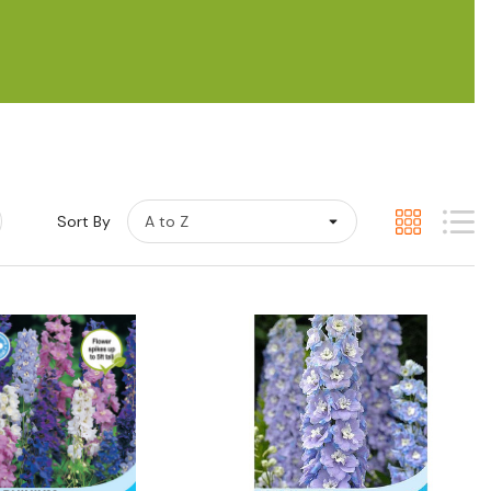
Sort By
Quick View
Quick View