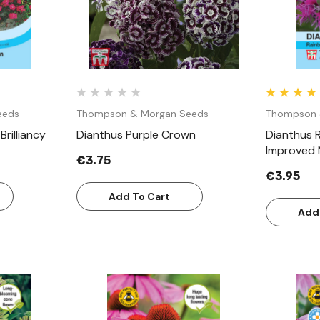
eeds
Thompson & Morgan Seeds
Thompson 
rilliancy
Dianthus Purple Crown
Dianthus 
Improved 
€3.75
€3.95
Add To Cart
Add