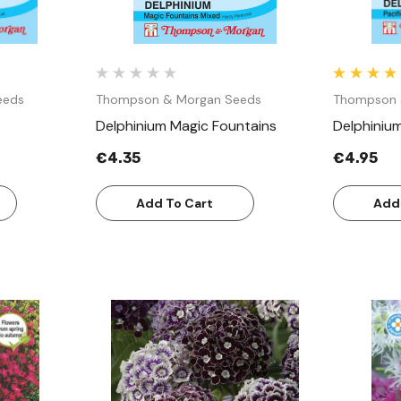
eeds
Thompson & Morgan Seeds
Thompson 
Delphinium Magic Fountains
Delphinium
€4.35
€4.95
Add To Cart
Add
w
Quick View