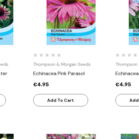
w
Quick View
eeds
Thompson & Morgan Seeds
Thompson 
ster
Echinacea Pink Parasol
Echinacea
€4.95
€4.95
Add To Cart
Add