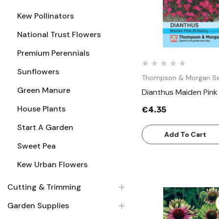
Kew Pollinators
National Trust Flowers
Premium Perennials
Sunflowers
Thompson & Morgan S
Green Manure
Dianthus Maiden Pink B
House Plants
€4.35
Start A Garden
Add To Cart
Sweet Pea
Kew Urban Flowers
Cutting & Trimming
Garden Supplies