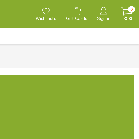
0
Wish Lists
Gift Cards
Sign in