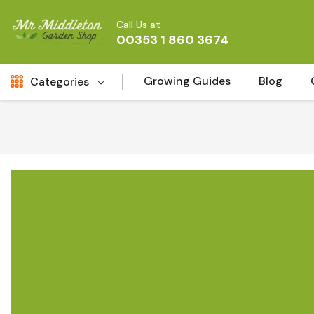
Call Us at
00353 1 860 3674
Growing Guides
Blog
Categories
Fresh Cut FLowers
New
Fruit
Bird & Wildlife
Garden Plants
Vegetable Seeds
Darlac Garden Tools
Vegetables