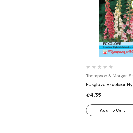
Quick Vie
Thompson & Morgan S
Foxglove Excelsior H
€4.35
Add To Cart