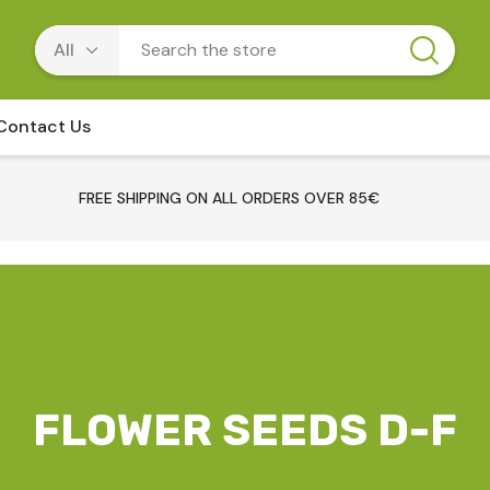
Contact Us
FREE SHIPPING ON ALL ORDERS OVER 85€
FLOWER SEEDS D-F