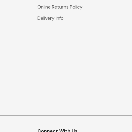
Online Returns Policy
Delivery Info
Connect With Us