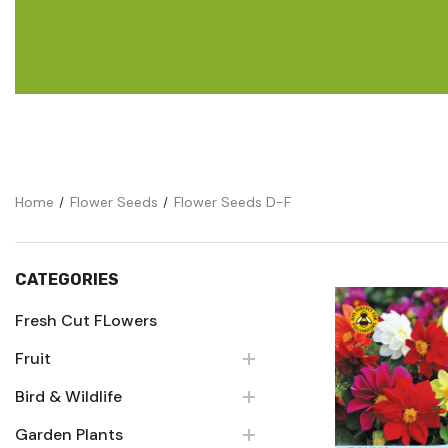
Flower Seeds
Cutting & Trimming
Garden Supplies
Gifts For Gardeners
Home
Flower Seeds
Flower Seeds D-F
CATEGORIES
Fresh Cut FLowers
Fruit
Quick Vie
Bird & Wildlife
Garden Plants