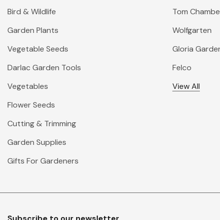
Bird & Wildlife
Tom Chambe
Garden Plants
Wolfgarten
Vegetable Seeds
Gloria Garde
Darlac Garden Tools
Felco
Vegetables
View All
Flower Seeds
Cutting & Trimming
Garden Supplies
Gifts For Gardeners
Subscribe to our newsletter