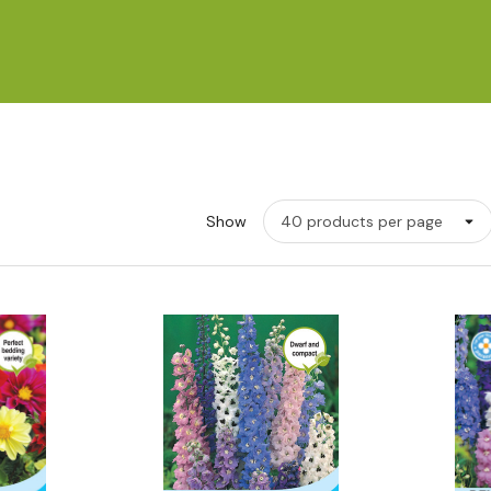
Show
w
Quick View