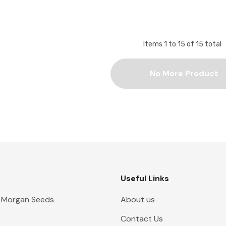
Items
1
to
15
of
15
total
No More Product
Useful Links
 Morgan Seeds
About us
Contact Us