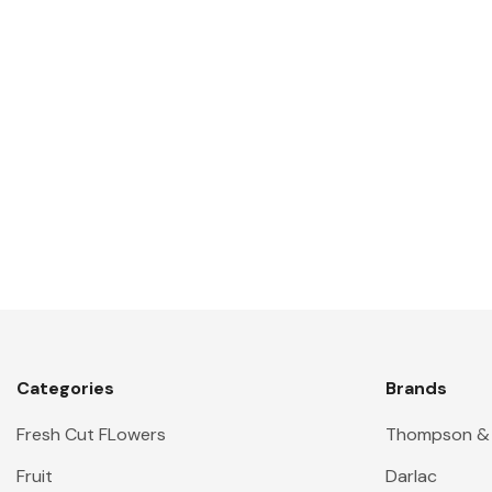
Categories
Brands
Fresh Cut FLowers
Thompson &
Fruit
Darlac