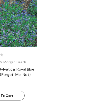
Quick View
& Morgan Seeds
ylvatica 'Royal Blue
 (Forget-Me-Not)
 To Cart