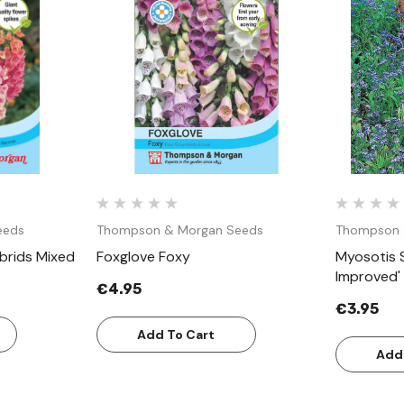
w
Quick View
eeds
Thompson & Morgan Seeds
Thompson 
ybrids Mixed
Foxglove Foxy
Myosotis S
Improved'
€4.95
€3.95
Add To Cart
Add