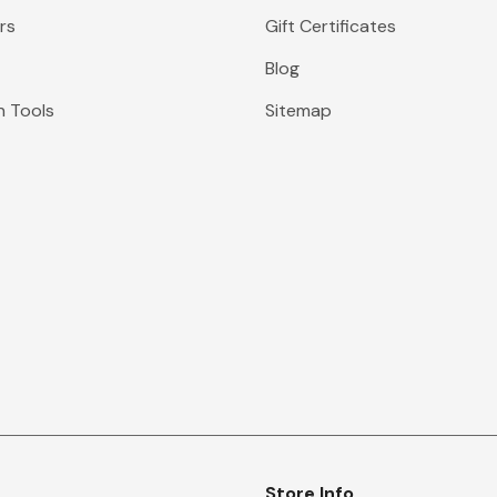
rs
Gift Certificates
Blog
n Tools
Sitemap
Store Info