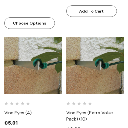
Add To Cart
Choose Options
Vine Eyes (4)
Vine Eyes (Extra Value
Pack) (10)
€5.01