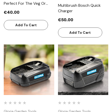
Perfect For The Veg Or
Multibrush Bosch Quick
Cottage Garden
Charger
€40.00
€50.00
Add To Cart
Add To Cart
Gloria Garden Tools
Gloria Garden Tools