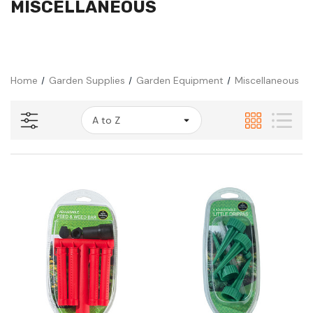
MISCELLANEOUS
Home
Garden Supplies
Garden Equipment
Miscellaneous