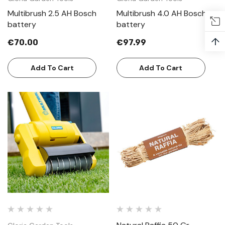
Multibrush 2.5 AH Bosch
Multibrush 4.0 AH Bosch
battery
battery
↑
€70.00
€97.99
Add To Cart
Add To Cart