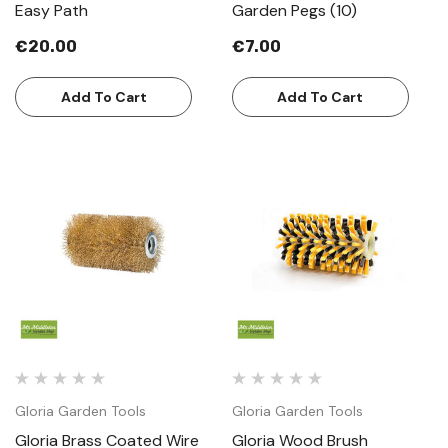
Easy Path
Garden Pegs (10)
€20.00
€7.00
Add To Cart
Add To Cart
Gloria Garden Tools
Gloria Garden Tools
Gloria Brass Coated Wire
Gloria Wood Brush