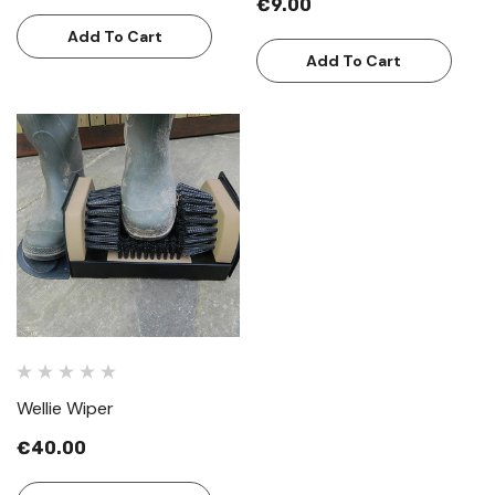
€9.00
Add To Cart
Add To Cart
Wellie Wiper
€40.00