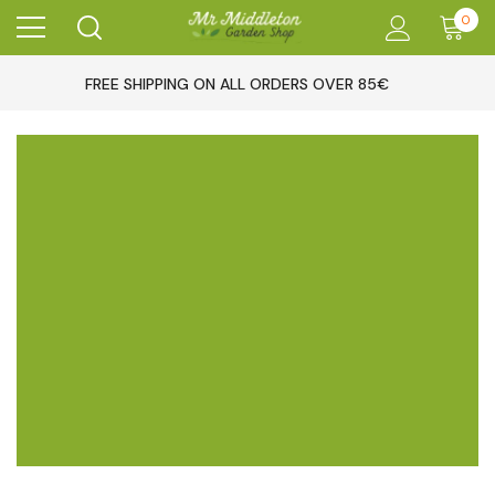
0
FREE SHIPPING ON ALL ORDERS OVER 85€