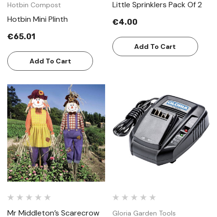
Little Sprinklers Pack Of 2
Hotbin Compost
Hotbin Mini Plinth
€4.00
€65.01
Add To Cart
Add To Cart
Mr Middleton’s Scarecrow
Gloria Garden Tools