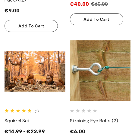
€40.00
€60.00
€9.00
Add To Cart
Add To Cart
(1)
Squirrel Set
Straining Eye Bolts (2)
€14.99 - €22.99
€6.00