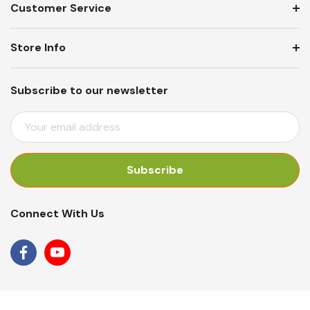
Customer Service
Store Info
Subscribe to our newsletter
E
M
A
I
L
A
Connect With Us
D
D
R
E
S
S