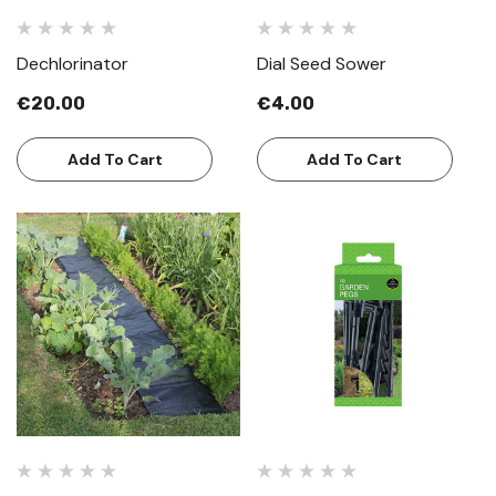
Dechlorinator
Dial Seed Sower
€20.00
€4.00
Add To Cart
Add To Cart