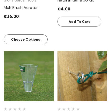
Natural Raffia 50 Gr.
Gloria Garden Tools
MultiBrush Aerator
€4.00
€36.00
Add To Cart
Choose Options