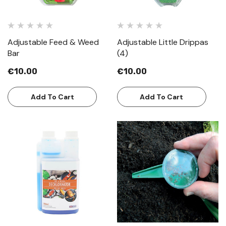
Adjustable Feed & Weed
Adjustable Little Drippas
Bar
(4)
€10.00
€10.00
Add To Cart
Add To Cart