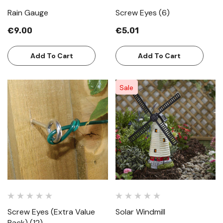
Rain Gauge
Screw Eyes (6)
€9.00
€5.01
Add To Cart
Add To Cart
Sale
Screw Eyes (Extra Value
Solar Windmill
Pack) (12)