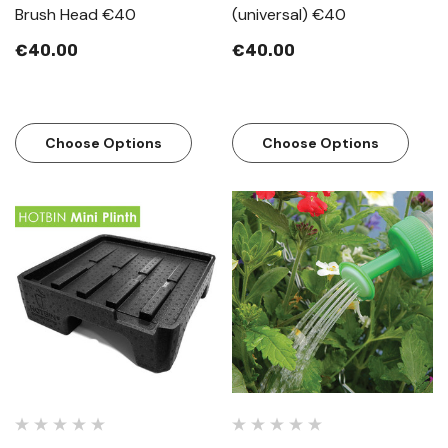
Brush Head €40
(universal) €40
€40.00
€40.00
Choose Options
Choose Options