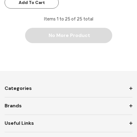
Add To Cart
Items
1
to
25
of
25
total
No More Product
Categories
Brands
Useful Links