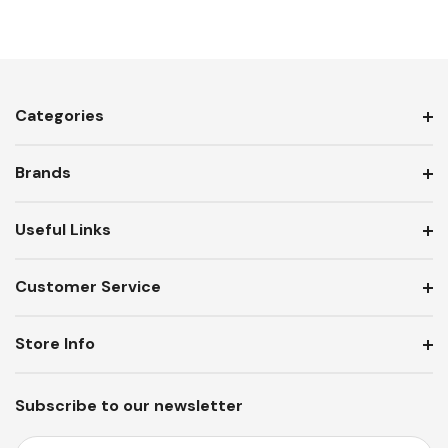
Categories
Brands
Useful Links
Customer Service
Store Info
Subscribe to our newsletter
E