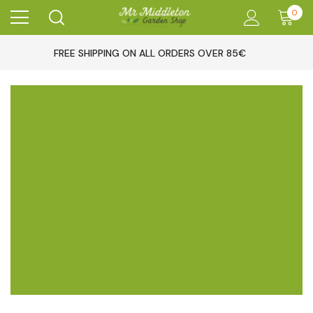
0
FREE SHIPPING ON ALL ORDERS OVER 85€