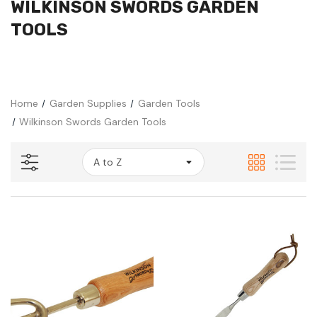
WILKINSON SWORDS GARDEN
TOOLS
Home
Garden Supplies
Garden Tools
Wilkinson Swords Garden Tools