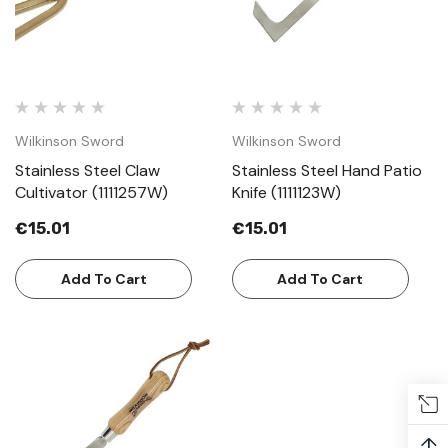
Wilkinson Sword
Wilkinson Sword
Stainless Steel Claw
Stainless Steel Hand Patio
Cultivator (1111257W)
Knife (1111123W)
€15.01
€15.01
Add To Cart
Add To Cart
↑