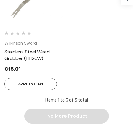
Wilkinson Sword
Stainless Steel Weed
Grubber (111126W)
€15.01
Add To Cart
Items
1
to
3
of
3
total
No More Product