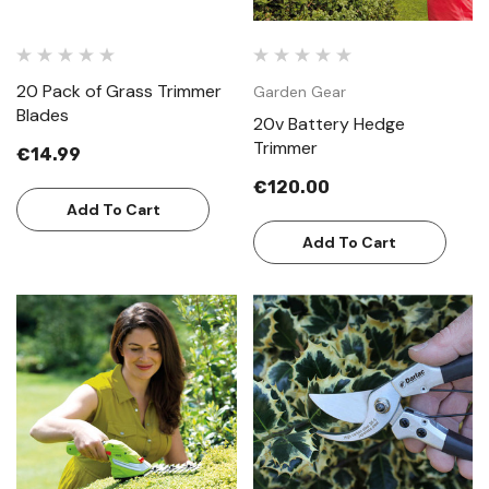
20 Pack of Grass Trimmer
Garden Gear
Blades
20v Battery Hedge
Trimmer
€14.99
€120.00
Add To Cart
Add To Cart