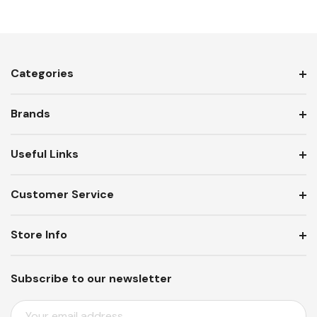
Categories
Brands
Useful Links
Customer Service
Store Info
Subscribe to our newsletter
E