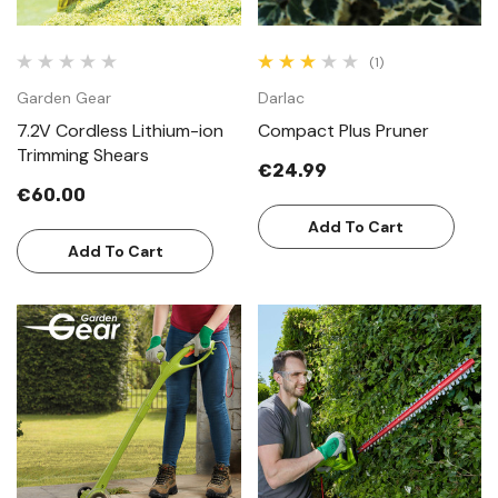
(1)
Garden Gear
Darlac
7.2V Cordless Lithium-ion
Compact Plus Pruner
Trimming Shears
€24.99
€60.00
Add To Cart
Add To Cart