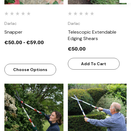
Darlac
Darlac
Snapper
Telescopic Extendable
Edging Shears
€50.00 - €59.00
€50.00
Add To Cart
Choose Options