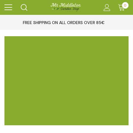
0
FREE SHIPPING ON ALL ORDERS OVER 85€