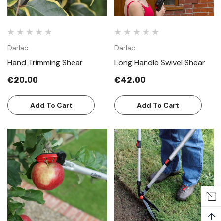
Darlac
Darlac
Hand Trimming Shear
Long Handle Swivel Shear
€20.00
€42.00
Add To Cart
Add To Cart
↑