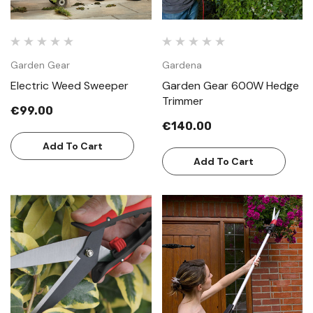
Garden Gear
Gardena
Electric Weed Sweeper
Garden Gear 600W Hedge
Trimmer
€99.00
€140.00
Add To Cart
Add To Cart