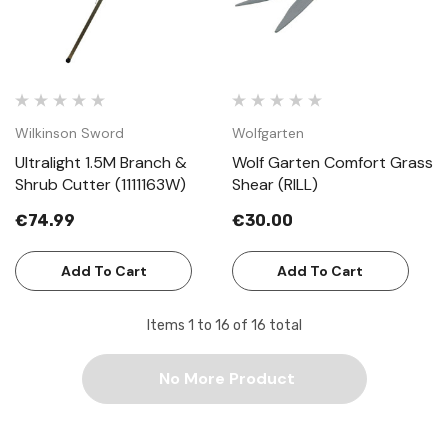
Wilkinson Sword
Wolfgarten
Ultralight 1.5M Branch &
Wolf Garten Comfort Grass
Shrub Cutter (1111163W)
Shear (RILL)
€74.99
€30.00
Add To Cart
Add To Cart
Items
1
to
16
of
16
total
No More Product