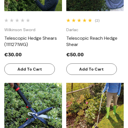
(2)
Wilkinson Sword
Darlac
Telescopic Hedge Shears
Telescopic Reach Hedge
(1111271WG)
Shear
€30.00
€50.00
Add To Cart
Add To Cart