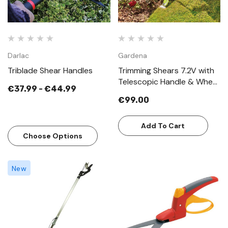
Darlac
Gardena
Triblade Shear Handles
Trimming Shears 7.2V with
Telescopic Handle & Wheel
€37.99 - €44.99
Attachment
€99.00
Add To Cart
Choose Options
New