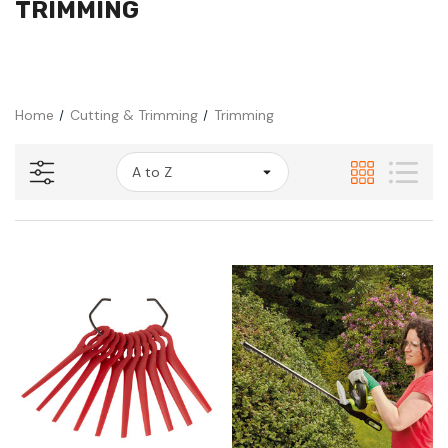
TRIMMING
Home
Cutting & Trimming
Trimming