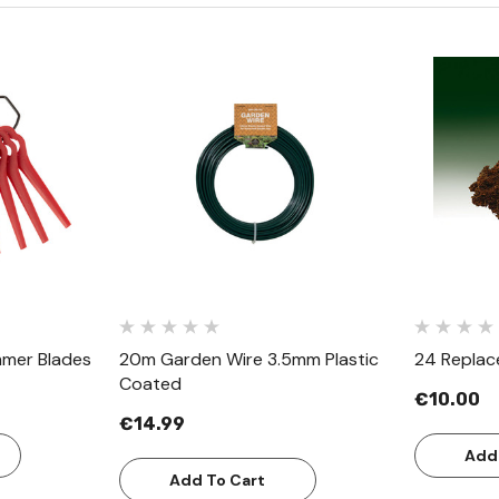
w
Quick View
mmer Blades
20m Garden Wire 3.5mm Plastic
24 Replac
Coated
€10.00
€14.99
Add
Add To Cart