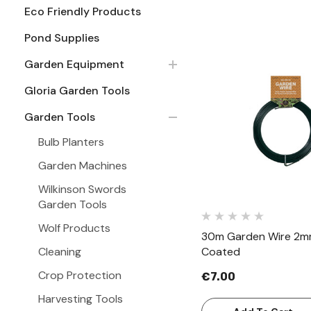
Eco Friendly Products
Pond Supplies
Garden Equipment
Gloria Garden Tools
Quick Vie
Garden Tools
Bulb Planters
Garden Machines
Wilkinson Swords
Garden Tools
Wolf Products
30m Garden Wire 2mm
Cleaning
Coated
Crop Protection
€7.00
Harvesting Tools