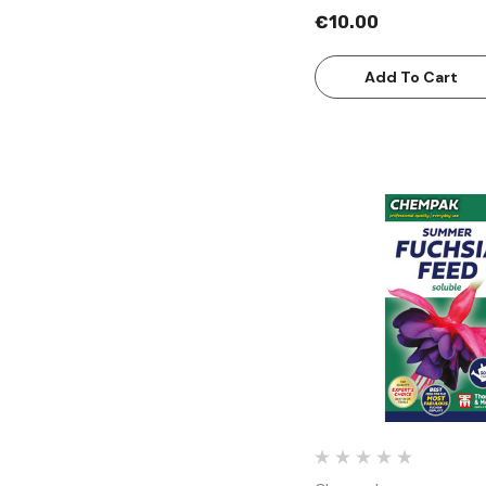
€10.00
Add To Cart
Quick Vie