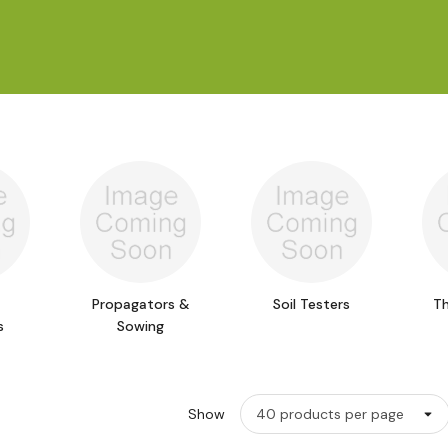
Propagators &
Soil Testers
T
s
Sowing
Show