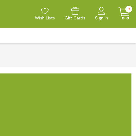
0
Wish Lists
Gift Cards
Sign in