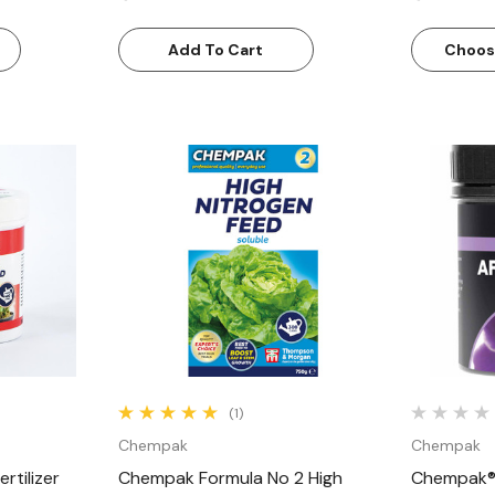
Add To Cart
Choos
w
Quick View
(1)
Chempak
Chempak
rtilizer
Chempak Formula No 2 High
Chempak® 