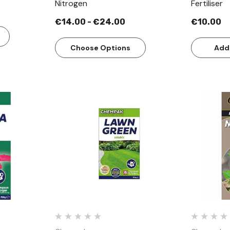
Nitrogen
Fertiliser
€14.00 - €24.00
€10.00
Choose Options
Add
w
Quick View