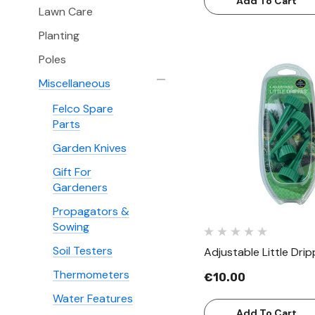
Add To Cart
Lawn Care
Planting
Poles
Miscellaneous
Felco Spare
Quick Vie
Parts
Garden Knives
Gift For
Gardeners
Propagators &
Sowing
Soil Testers
Adjustable Little Drip
Thermometers
€10.00
Water Features
Add To Cart