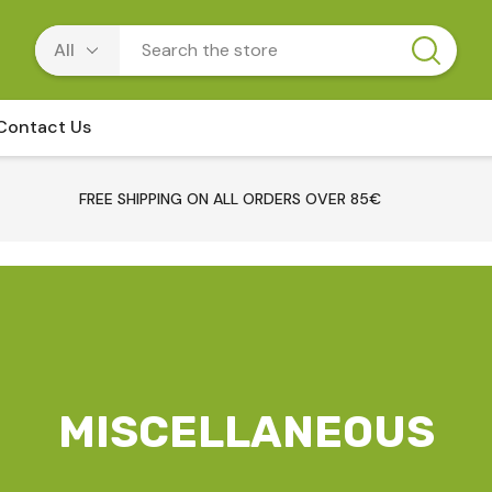
Contact Us
FREE SHIPPING ON ALL ORDERS OVER 85€
MISCELLANEOUS