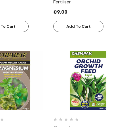
Fertiliser
€9.00
 To Cart
Add To Cart
Quick View
Quick View