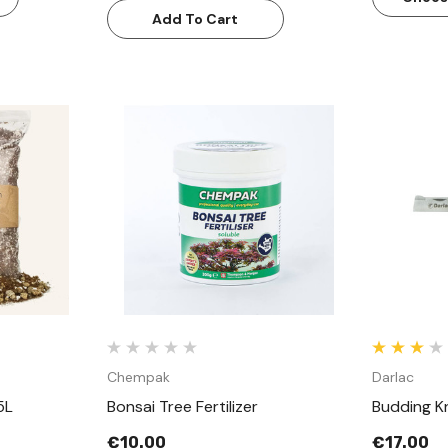
Add To Cart
w
Quick View
Chempak
Darlac
5L
Bonsai Tree Fertilizer
Budding Kn
€10.00
€17.00