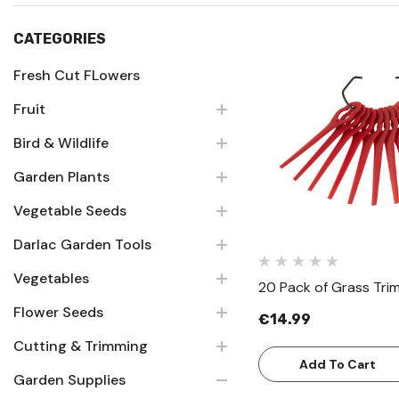
CATEGORIES
Fresh Cut FLowers
Fruit
Quick Vie
Bird & Wildlife
Garden Plants
Vegetable Seeds
Darlac Garden Tools
Vegetables
20 Pack of Grass Tri
Flower Seeds
€14.99
Cutting & Trimming
Add To Cart
Garden Supplies