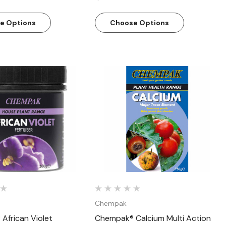
e Options
Choose Options
Quick View
Quick View
Chempak
African Violet
Chempak® Calcium Multi Action