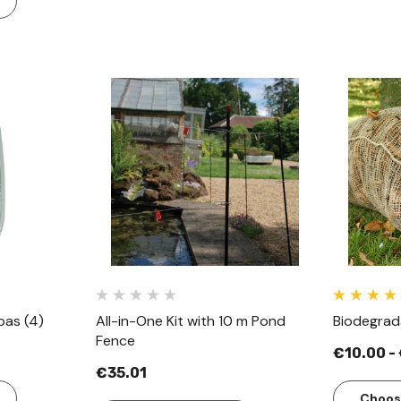
w
Quick View
pas (4)
All-in-One Kit with 10 m Pond
Biodegrad
Fence
€10.00 -
€35.01
Choos