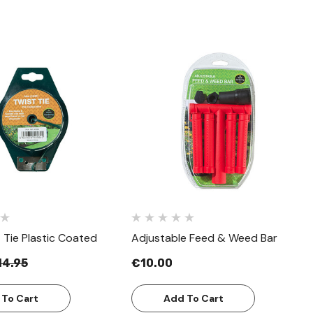
Quick View
Quick View
 Tie Plastic Coated
Adjustable Feed & Weed Bar
14.95
€10.00
 To Cart
Add To Cart