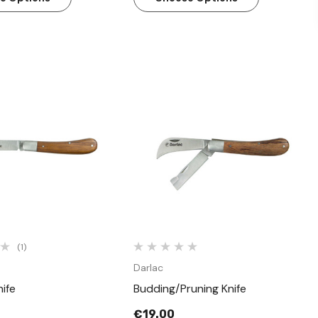
Quick View
Quick View
(1)
Darlac
ife
Budding/Pruning Knife
€19.00