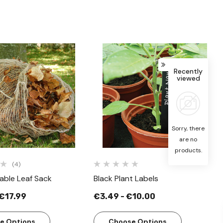
Recently
viewed
Quick View
Quick View
Sorry, there
are no
products.
(4)
able Leaf Sack
Black Plant Labels
 €17.99
€3.49 - €10.00
e Options
Choose Options