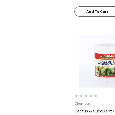
Add To Cart
Quick Vie
Chempak
Cactus & Succulent Fe