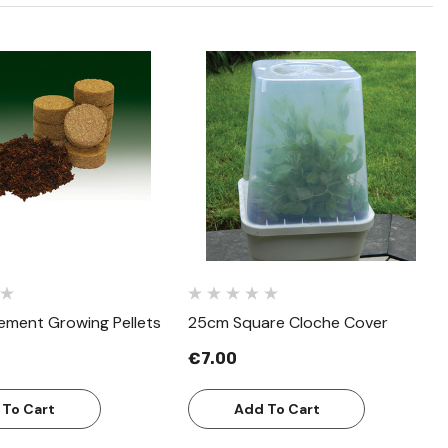
Quick View
Quick View
ement Growing Pellets
25cm Square Cloche Cover
€7.00
 To Cart
Add To Cart