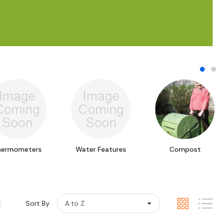
hermometers
Water Features
Compost
Sort By