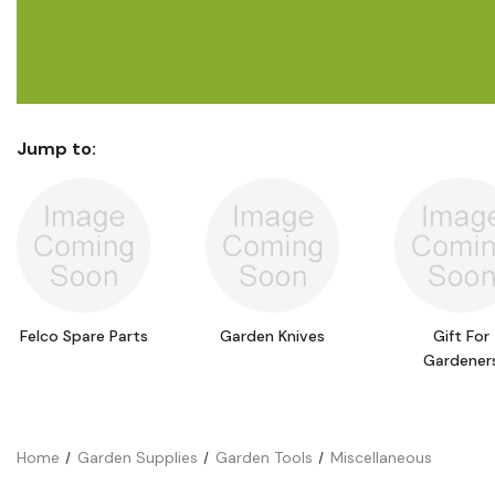
Flower Seeds
Cutting & Trimming
Garden Supplies
Gifts For Gardeners
Jump to:
Felco Spare Parts
Garden Knives
Gift For
Gardener
Home
Garden Supplies
Garden Tools
Miscellaneous