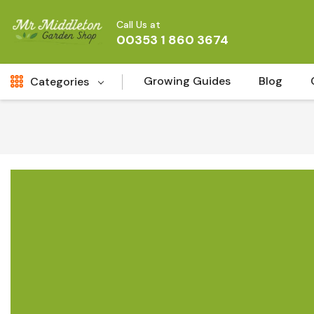
Call Us at
00353 1 860 3674
Growing Guides
Blog
Categories
Fresh Cut FLowers
New
Fruit
Bird & Wildlife
Garden Plants
Vegetable Seeds
Darlac Garden Tools
Vegetables