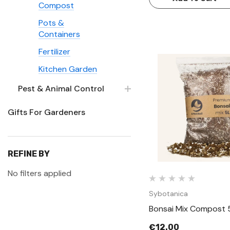
Compost
Pots &
Containers
Fertilizer
Kitchen Garden
Pest & Animal Control
Quick Vie
Gifts For Gardeners
REFINE BY
No filters applied
Sybotanica
Bonsai Mix Compost 
€12.00