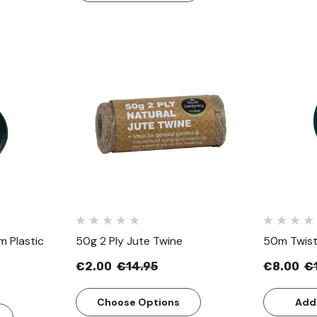
w
Quick View
 Plastic
50g 2 Ply Jute Twine
50m Twist
€2.00
€14.95
€8.00
€
Choose Options
Add