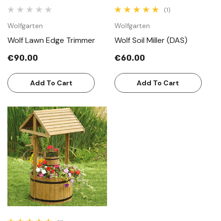
(1)
Wolfgarten
Wolfgarten
Wolf Lawn Edge Trimmer
Wolf Soil Miller (DAS)
€90.00
€60.00
Add To Cart
Add To Cart