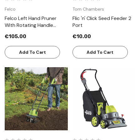
Felco
Tom Chambers
Felco Left Hand Pruner
Flic 'n' Click Seed Feeder 2
With Rotating Handle
Port
Model 10
€105.00
€10.00
Add To Cart
Add To Cart