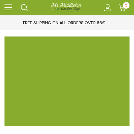
0
FREE SHIPPING ON ALL ORDERS OVER 85€