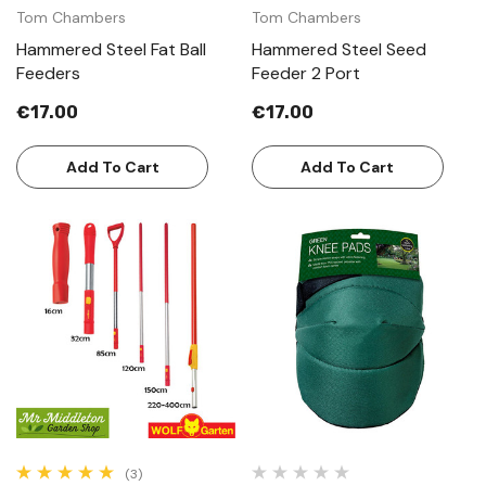
Tom Chambers
Tom Chambers
Hammered Steel Fat Ball
Hammered Steel Seed
Feeders
Feeder 2 Port
€17.00
€17.00
Add To Cart
Add To Cart
(3)