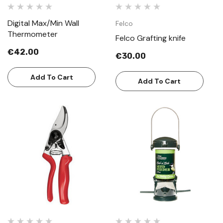
Digital Max/Min Wall
Felco
Thermometer
Felco Grafting knife
€42.00
€30.00
Add To Cart
Add To Cart