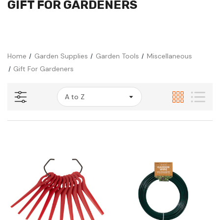
GIFT FOR GARDENERS
Home
Garden Supplies
Garden Tools
Miscellaneous
Gift For Gardeners