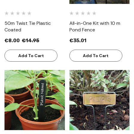
50m Twist Tie Plastic
All-in-One Kit with 10 m
Coated
Pond Fence
€8.00
€14.95
€35.01
Add To Cart
Add To Cart