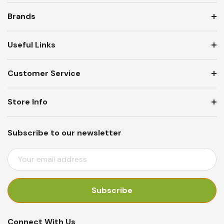
Brands
Useful Links
Customer Service
Store Info
Subscribe to our newsletter
E
M
A
I
L
A
Connect With Us