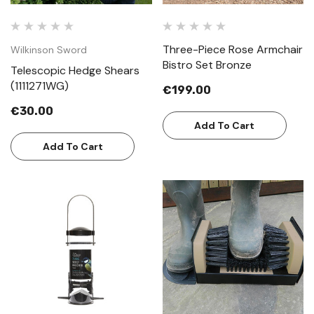
Three-Piece Rose Armchair
Wilkinson Sword
Bistro Set Bronze
Telescopic Hedge Shears
(1111271WG)
€199.00
€30.00
Add To Cart
Add To Cart