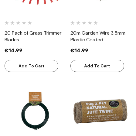
20 Pack of Grass Trimmer
20m Garden Wire 3.5mm
Blades
Plastic Coated
€14.99
€14.99
Add To Cart
Add To Cart