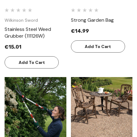
Strong Garden Bag
Wilkinson Sword
Stainless Steel Weed
€14.99
Grubber (111126W)
Add To Cart
€15.01
Add To Cart