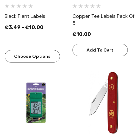
Black Plant Labels
Copper Tee Labels Pack Of
5
€3.49 - €10.00
€10.00
Add To Cart
Choose Options