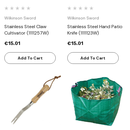
Wilkinson Sword
Wilkinson Sword
Stainless Steel Claw
Stainless Steel Hand Patio
Cultivator (1111257W)
Knife (1111123W)
€15.01
€15.01
Add To Cart
Add To Cart