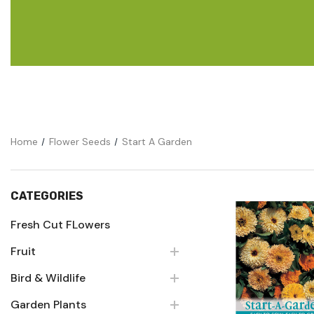
Flower Seeds
Cutting & Trimming
Garden Supplies
Gifts For Gardeners
Home
Flower Seeds
Start A Garden
CATEGORIES
Fresh Cut FLowers
Fruit
Quick Vie
Bird & Wildlife
Garden Plants