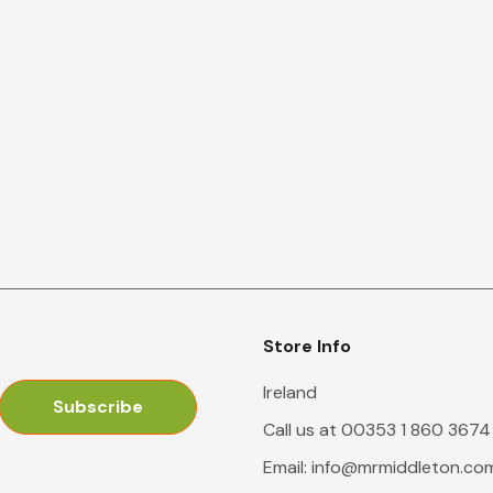
Store Info
Ireland
Call us at 00353 1 860 3674
Email:
info@mrmiddleton.co