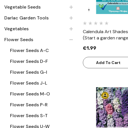
Vegetable Seeds
Darlac Garden Tools
Vegetables
Calendula Art Shades
(Start a garden range
Flower Seeds
€1.99
Flower Seeds A-C
Flower Seeds D-F
Add To Cart
Flower Seeds G-I
Flower Seeds J-L
Flower Seeds M-O
Flower Seeds P-R
Quick Vie
Flower Seeds S-T
Flower Seeds U-W