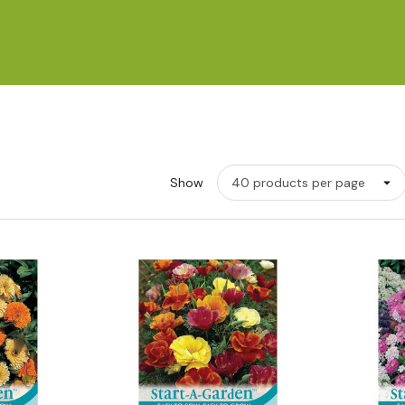
Show
w
Quick View