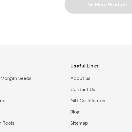
No More Product
Useful Links
 Morgan Seeds
About us
Contact Us
rs
Gift Certificates
Blog
n Tools
Sitemap