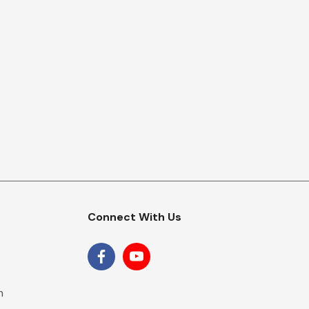
Connect With Us
m