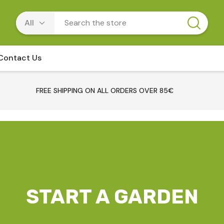
Contact Us
FREE SHIPPING ON ALL ORDERS OVER 85€
START A GARDEN