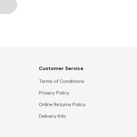
Customer Service
Terms of Conditions
Privacy Policy
Online Returns Policy
Delivery Info