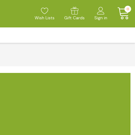
0
Wish Lists
Gift Cards
Sign in