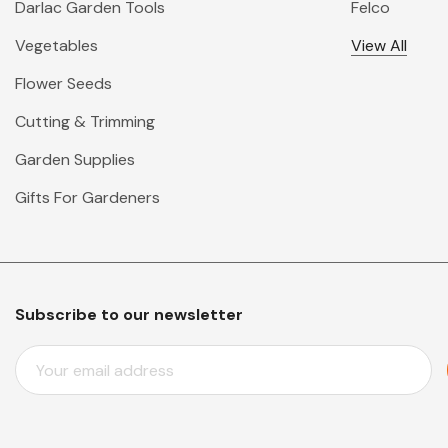
Darlac Garden Tools
Felco
Vegetables
View All
Flower Seeds
Cutting & Trimming
Garden Supplies
Gifts For Gardeners
Subscribe to our newsletter
E
M
A
I