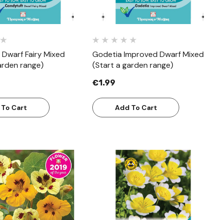
 Dwarf Fairy Mixed
Godetia Improved Dwarf Mixed
arden range)
(Start a garden range)
€1.99
 To Cart
Add To Cart
Quick View
Quick View