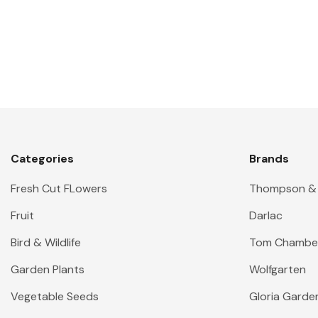
Categories
Brands
Fresh Cut FLowers
Thompson &
Fruit
Darlac
Bird & Wildlife
Tom Chambe
Garden Plants
Wolfgarten
Vegetable Seeds
Gloria Garde