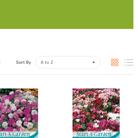
Sort By
Quick View
Quick View