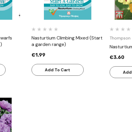
Dwarfs
Nasturtium Climbing Mixed (Start
Thompson 
)
a garden range)
Nasturtiu
€1.99
€3.60
Add To Cart
Add
w