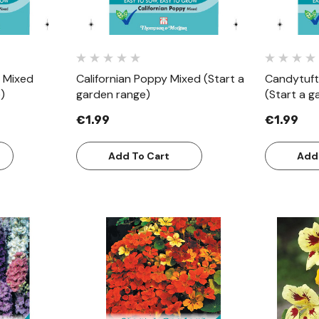
 Mixed
Californian Poppy Mixed (Start a
Candytuft
)
garden range)
(Start a g
€1.99
€1.99
Add To Cart
Add
w
Quick View