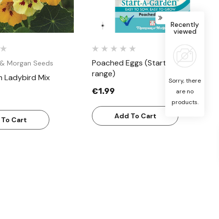
Recently
viewed
Poached Eggs (Start a garden
& Morgan Seeds
range)
m Ladybird Mix
Sorry, there
€1.99
are no
products.
Add To Cart
 To Cart