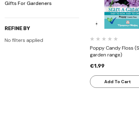
Gifts For Gardeners
REFINE BY
No filters applied
Poppy Candy Floss (S
garden range)
€1.99
Add To Cart