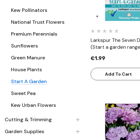
Kew Pollinators
National Trust Flowers
Premium Perennials
Larkspur The Seven 
Sunflowers
(Start a garden range
Green Manure
€1.99
House Plants
Add To Cart
Start A Garden
Sweet Pea
Kew Urban Flowers
Cutting & Trimming
Quick Vie
Garden Supplies