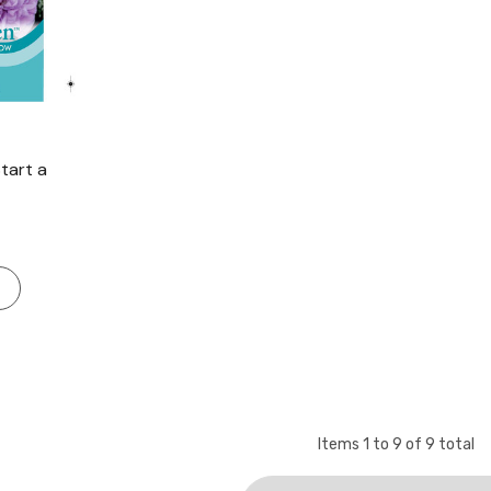
tart a
Items
1
to
9
of
9
total