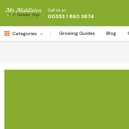
Call Us at
00353 1 860 3674
Growing Guides
Blog
Categories
Fresh Cut FLowers
New
Fruit
Bird & Wildlife
Garden Plants
Vegetable Seeds
Darlac Garden Tools
Vegetables