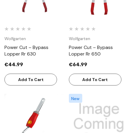
Wolfgarten
Wolfgarten
Power Cut – Bypass
Power Cut – Bypass
Lopper Rr 630
Lopper Rr 650
€44.99
€64.99
Add To Cart
Add To Cart
New