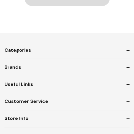
Categories
Brands
Useful Links
Customer Service
Store Info