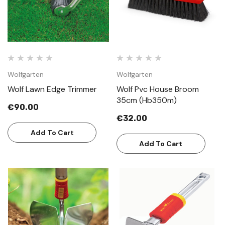
Wolfgarten
Wolfgarten
Wolf Lawn Edge Trimmer
Wolf Pvc House Broom
35cm (Hb350m)
€90.00
€32.00
Add To Cart
Add To Cart