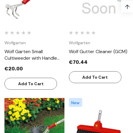
↑
Wolfgarten
Wolfgarten
Wolf Garten Small
Wolf Gutter Cleaner (GCM)
Cultiweeder with Handle
€70.44
LBMZM30
€20.00
Add To Cart
Add To Cart
New