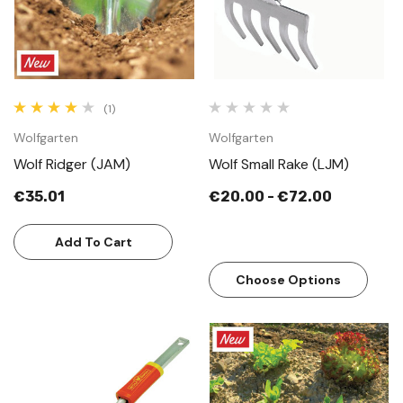
(1)
Wolfgarten
Wolfgarten
Wolf Ridger (JAM)
Wolf Small Rake (LJM)
€35.01
€20.00 - €72.00
Add To Cart
Choose Options