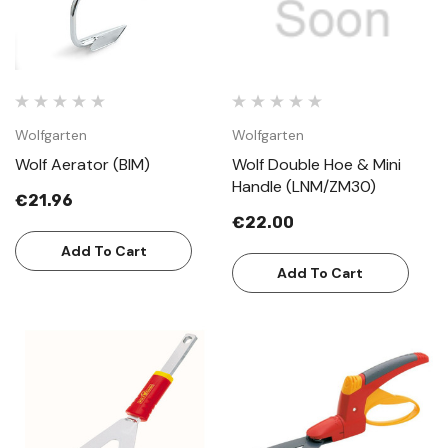
Wolfgarten
Wolfgarten
Wolf Aerator (BIM)
Wolf Double Hoe & Mini
Handle (LNM/ZM30)
€21.96
€22.00
Add To Cart
Add To Cart