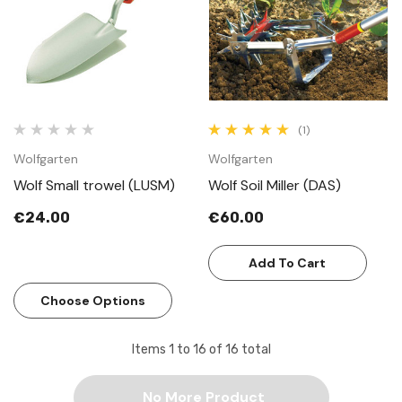
(1)
Wolfgarten
Wolfgarten
Wolf Small trowel (LUSM)
Wolf Soil Miller (DAS)
€24.00
€60.00
Add To Cart
Choose Options
Items
1
to
16
of
16
total
No More Product