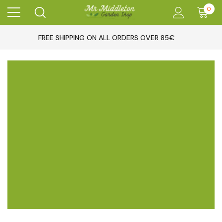
0
FREE SHIPPING ON ALL ORDERS OVER 85€