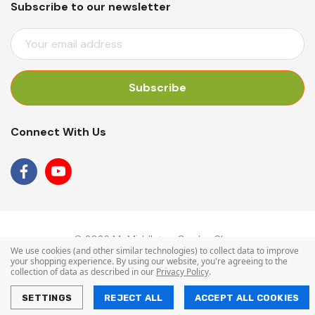
Subscribe to our newsletter
E
M
A
I
L
A
Connect With Us
D
D
R
E
S
S
© 2026 Mr Middleton Garden Shop.
We use cookies (and other similar technologies) to collect data to improve
your shopping experience.
By using our website, you're agreeing to the
collection of data as described in our
Privacy Policy
.
SETTINGS
REJECT ALL
ACCEPT ALL COOKIES