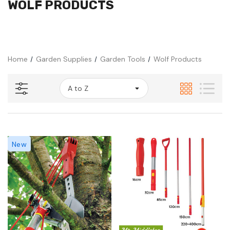
WOLF PRODUCTS
Home
Garden Supplies
Garden Tools
Wolf Products
New