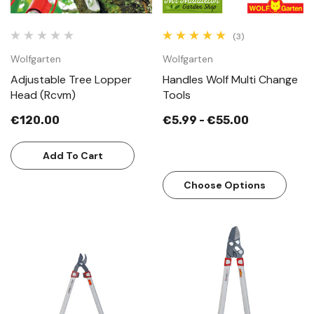
(3)
Wolfgarten
Wolfgarten
Adjustable Tree Lopper
Handles Wolf Multi Change
Head (Rcvm)
Tools
€120.00
€5.99 - €55.00
Add To Cart
Choose Options