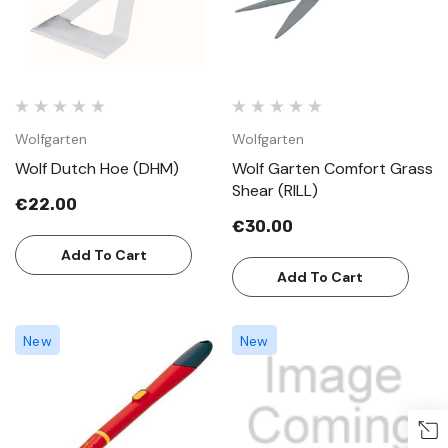
Wolfgarten
Wolfgarten
Wolf Dutch Hoe (DHM)
Wolf Garten Comfort Grass
Shear (RILL)
€22.00
€30.00
Add To Cart
Add To Cart
New
New