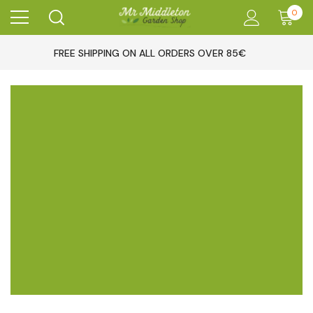
0
FREE SHIPPING ON ALL ORDERS OVER 85€