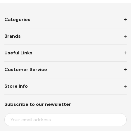
Categories
Brands
Useful Links
Customer Service
Store Info
Subscribe to our newsletter
E
M
A