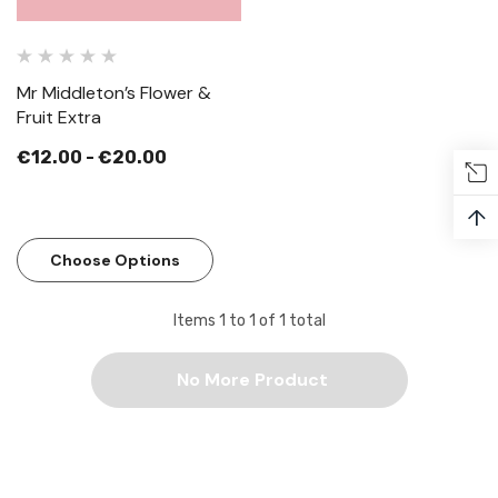
Mr Middleton’s Flower &
Fruit Extra
€12.00 - €20.00
↑
Choose Options
Items
1
to
1
of
1
total
No More Product