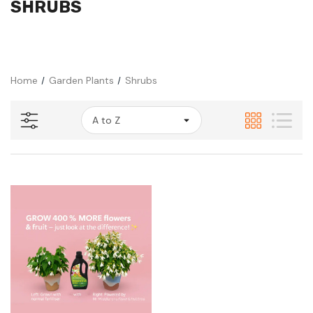
SHRUBS
Home
Garden Plants
Shrubs