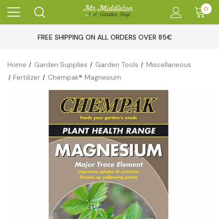
0
FREE SHIPPING ON ALL ORDERS OVER 85€
Home
Garden Supplies
Garden Tools
Miscellaneous
Fertilizer
Chempak® Magnesium