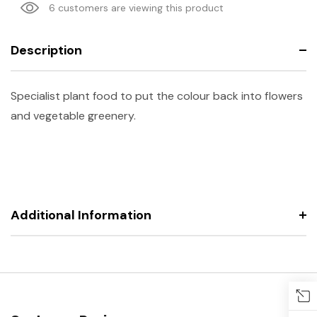
6 customers are viewing this product
Description
Specialist plant food to put the colour back into flowers
and vegetable greenery.
Additional Information