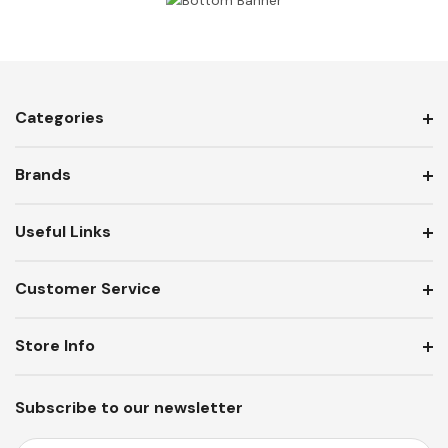
Categories
Brands
Useful Links
Customer Service
Store Info
Subscribe to our newsletter