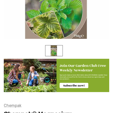
Chempak