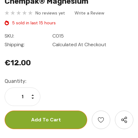
Chempak® Magnesium
No reviews yet
Write a Review
5 sold in last 15 hours
SKU:
C015
Shipping:
Calculated At Checkout
€12.00
Current
Quantity:
Stock:
Increase Quantity:
Decrease Quantity: