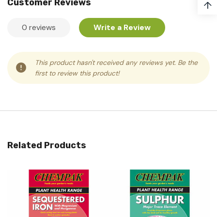
Customer Reviews
↑
0 reviews
Write a Review
This product hasn't received any reviews yet. Be the
first to review this product!
Related Products