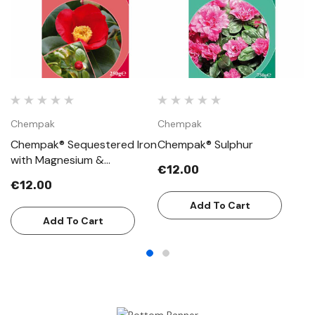
Chempak
Chempak
C
Chempak® Sequestered Iron
Chempak® Sulphur
C
with Magnesium &
€12.00
€
Manganese
€12.00
Add To Cart
Add To Cart