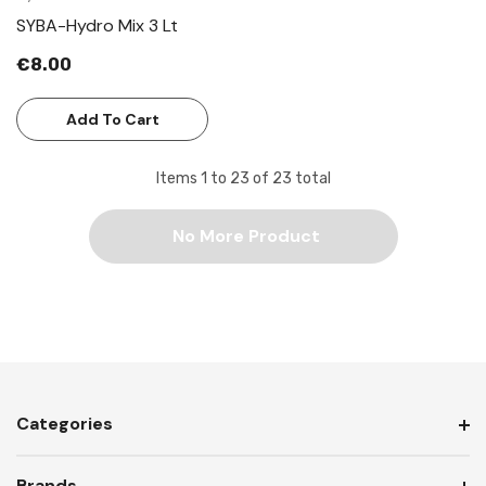
SYBA-Hydro Mix 3 Lt
€8.00
Add To Cart
Items
1
to
23
of
23
total
No More Product
Categories
Brands