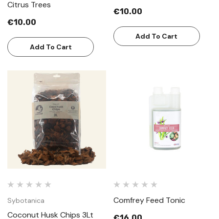
Citrus Trees
€10.00
€10.00
Add To Cart
Add To Cart
Comfrey Feed Tonic
Sybotanica
Coconut Husk Chips 3Lt
€16.00