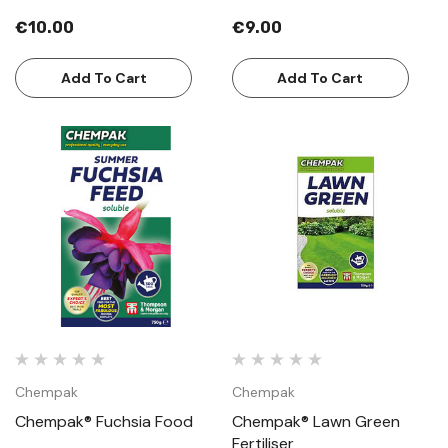
€10.00
€9.00
Add To Cart
Add To Cart
Chempak
Chempak
Chempak® Fuchsia Food
Chempak® Lawn Green
Fertiliser