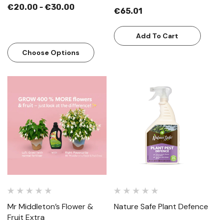
€20.00 - €30.00
€65.01
Add To Cart
Choose Options
Mr Middleton’s Flower &
Nature Safe Plant Defence
Fruit Extra