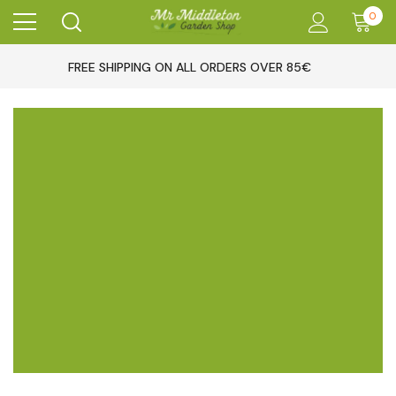
0
FREE SHIPPING ON ALL ORDERS OVER 85€