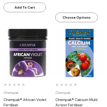
Add To Cart
Choose Options
Chempak
Chempak
Chempak® African Violet
Chempak® Calcium Multi
Fertiliser
Action Fertiliser