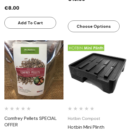
€8.00
Add To Cart
Choose Options
Comfrey Pellets SPECIAL
Hotbin Compost
OFFER
Hotbin Mini Plinth