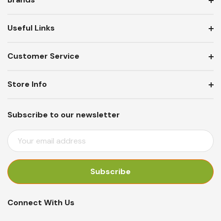
Useful Links
Customer Service
Store Info
Subscribe to our newsletter
E
M
A
I
L
A
Connect With Us
D
D