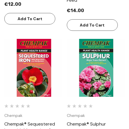
Feed
€12.00
€14.00
Add To Cart
Add To Cart
Chempak
Chempak
Chempak® Sequestered
Chempak® Sulphur