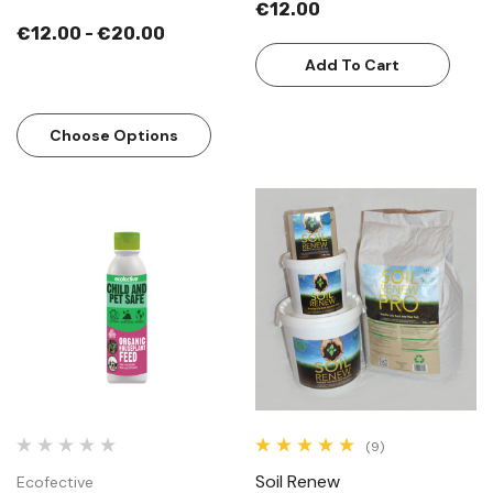
€12.00
€12.00 - €20.00
Add To Cart
Choose Options
(9)
Soil Renew
Ecofective