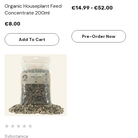
Organic Houseplant Feed
€14.99 - €52.00
Concentrate 200ml
€8.00
Pre-Order Now
Add To Cart
Sybotanica