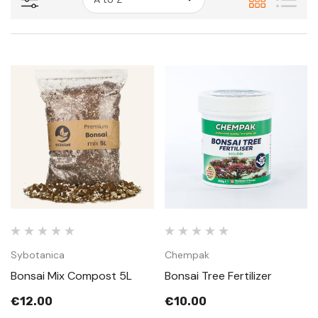
Sybotanica
Chempak
Bonsai Mix Compost 5L
Bonsai Tree Fertilizer
€12.00
€10.00