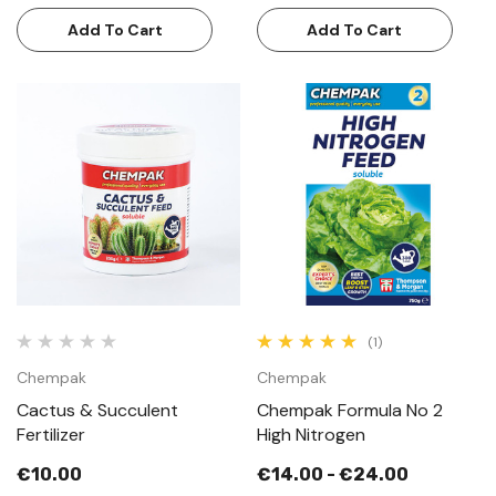
Add To Cart
Add To Cart
(1)
Chempak
Chempak
Cactus & Succulent
Chempak Formula No 2
Fertilizer
High Nitrogen
€10.00
€14.00 - €24.00