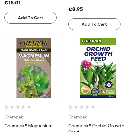
€15.01
€8.95
Add To Cart
Add To Cart
Chempak
Chempak
Chempak® Magnesium
Chempak® Orchid Growth