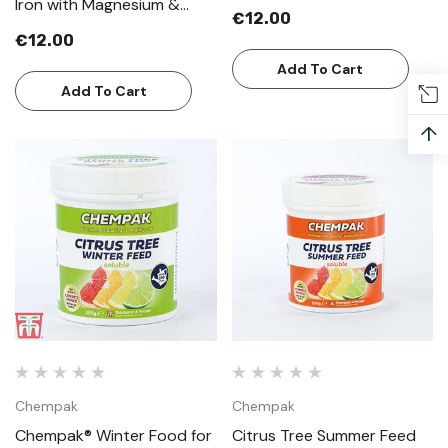
Iron with Magnesium &
€12.00
Manganese
€12.00
Add To Cart
Add To Cart
↑
Chempak
Chempak
Chempak® Winter Food for
Citrus Tree Summer Feed