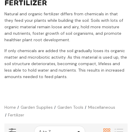
FERTILIZER
Natural and organic fertilizer differs from chemicals in that
they feed your plants while building the soil. Soils with lots of
organic material remain loose and airy, hold more moisture
and nutrients, foster growth of soil organisms, and promote
healthier plant root development.
If only chemicals are added the soil gradually loses its organic
matter and microbiotic activity. As this material is used up, the
soil structure deteriorates, becoming compact, lifeless and
less able to hold water and nutrients. This results in increased
amounts needed to feed plants.
Home
Garden Supplies
Garden Tools
Miscellaneous
Fertilizer