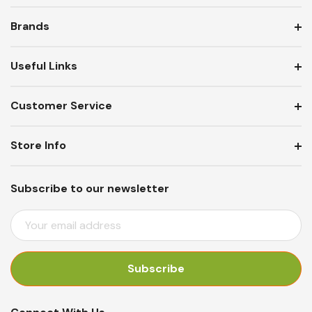
Brands
Useful Links
Customer Service
Store Info
Subscribe to our newsletter
E
M
A
I
L
A