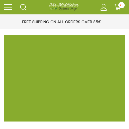
0
FREE SHIPPING ON ALL ORDERS OVER 85€