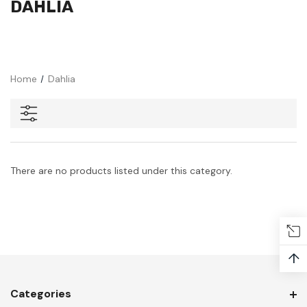
DAHLIA
Home
Dahlia
There are no products listed under this category.
↑
Categories