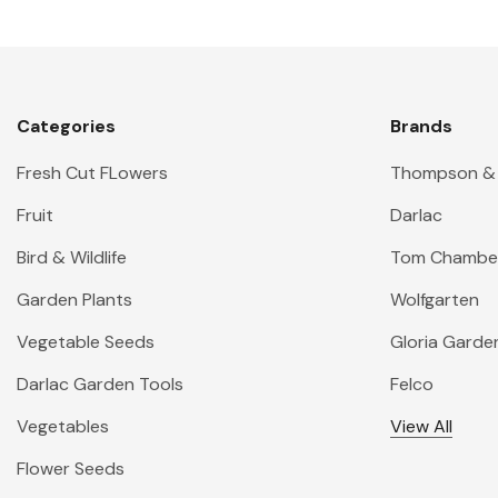
Categories
Brands
Fresh Cut FLowers
Thompson &
Fruit
Darlac
Bird & Wildlife
Tom Chambe
Garden Plants
Wolfgarten
Vegetable Seeds
Gloria Garde
Darlac Garden Tools
Felco
Vegetables
View All
Flower Seeds