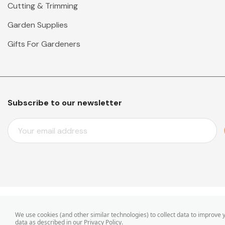
Cutting & Trimming
Garden Supplies
Gifts For Gardeners
Subscribe to our newsletter
E
M
A
I
L
A
D
D
© 2026 Mr Middleton Garden Shop.
We use cookies (and other similar technologies) to collect data to improve
R
data as described in our
Privacy Policy
.