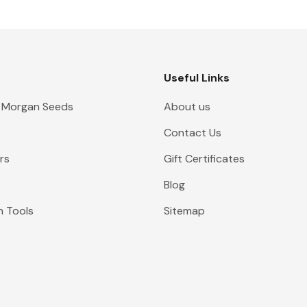
Useful Links
 Morgan Seeds
About us
Contact Us
rs
Gift Certificates
Blog
n Tools
Sitemap