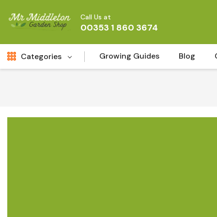
Call Us at
00353 1 860 3674
Growing Guides
Blog
Categories
Fresh Cut FLowers
New
Fruit
Bird & Wildlife
Garden Plants
Vegetable Seeds
Darlac Garden Tools
Vegetables