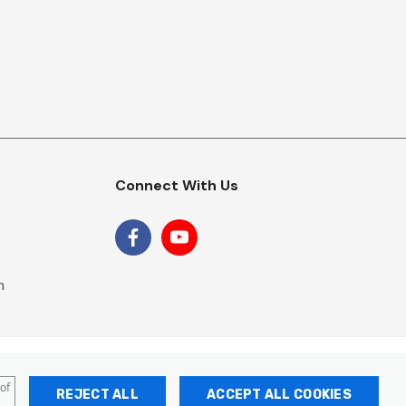
Connect With Us
m
 of
REJECT ALL
ACCEPT ALL COOKIES