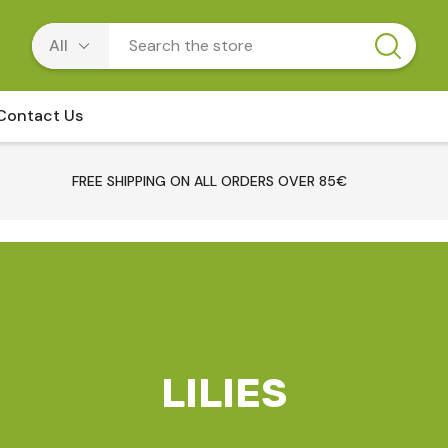
Contact Us
FREE SHIPPING ON ALL ORDERS OVER 85€
LILIES