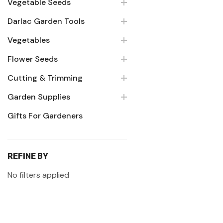
Vegetable Seeds
Darlac Garden Tools
Vegetables
Flower Seeds
Cutting & Trimming
Garden Supplies
Gifts For Gardeners
REFINE BY
No filters applied