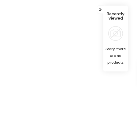
Recently
viewed
Sorry, there
are no
products.