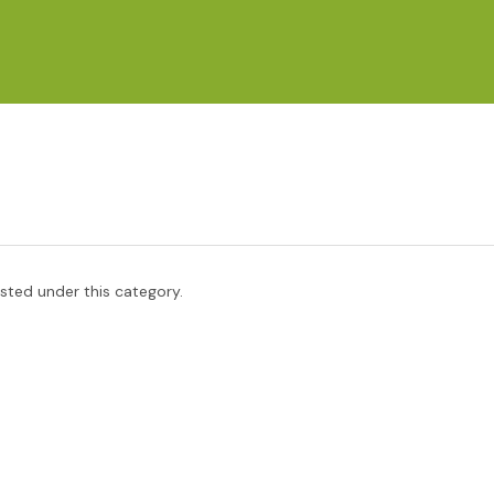
isted under this category.