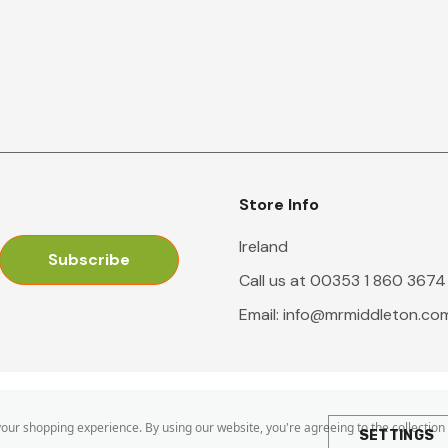
Store Info
Ireland
Call us at 00353 1 860 3674
Email:
info@mrmiddleton.co
 your shopping experience.
By using our website, you're agreeing to the collection
SETTINGS