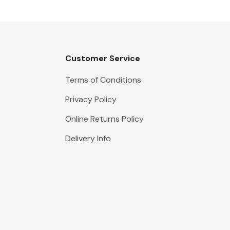
Customer Service
Terms of Conditions
Privacy Policy
Online Returns Policy
Delivery Info