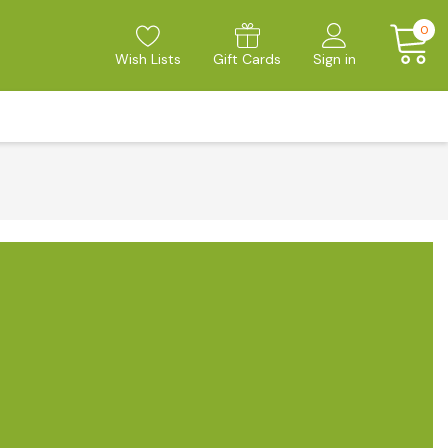
0
Wish Lists
Gift Cards
Sign in