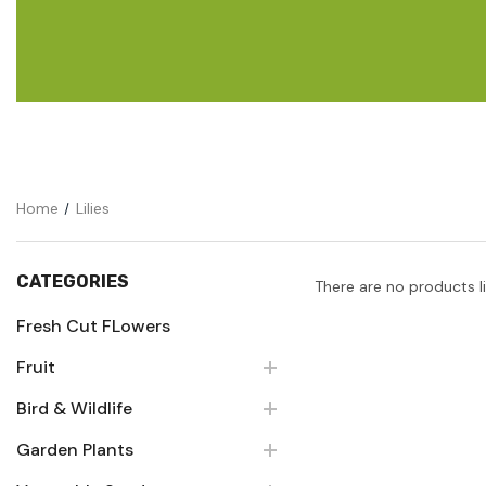
Flower Seeds
Cutting & Trimming
Garden Supplies
Gifts For Gardeners
Home
Lilies
CATEGORIES
There are no products l
Fresh Cut FLowers
Fruit
Bird & Wildlife
Garden Plants