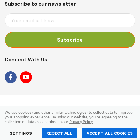
Subscribe to our newsletter
E
M
A
I
L
A
Connect With Us
D
D
R
E
S
S
© 2026 Mr Middleton Garden Shop.
We use cookies (and other similar technologies) to collect data to improve
your shopping experience.
By using our website, you're agreeing to the
collection of data as described in our
Privacy Policy
.
SETTINGS
REJECT ALL
ACCEPT ALL COOKIES