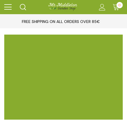
0
FREE SHIPPING ON ALL ORDERS OVER 85€