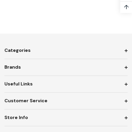
↑
Categories
Brands
Useful Links
Customer Service
Store Info