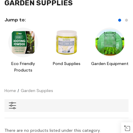
GARDEN SUPPLIES
Jump to:
Eco Friendly
Pond Supplies
Garden Equipment
Products
Home
Garden Supplies
There are no products listed under this category.