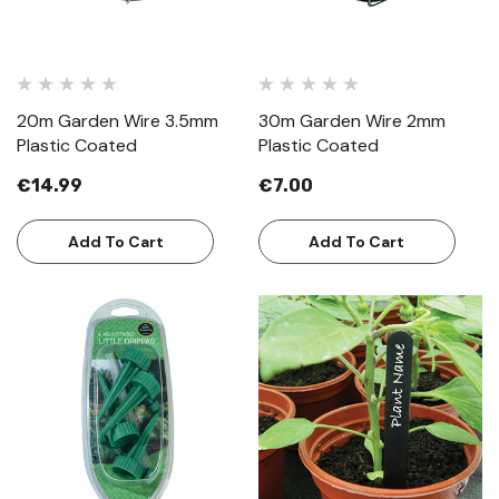
20m Garden Wire 3.5mm
30m Garden Wire 2mm
Plastic Coated
Plastic Coated
€14.99
€7.00
Add To Cart
Add To Cart