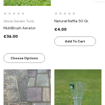
Natural Raffia 50 Gr.
Gloria Garden Tools
MultiBrush Aerator
€4.00
€36.00
Add To Cart
Choose Options