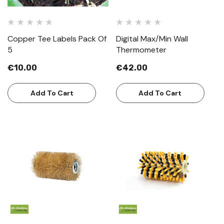
Copper Tee Labels Pack Of
Digital Max/Min Wall
5
Thermometer
€10.00
€42.00
Add To Cart
Add To Cart