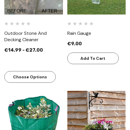
Outdoor Stone And
Rain Gauge
Decking Cleaner
€9.00
€14.99 - €27.00
Add To Cart
Choose Options