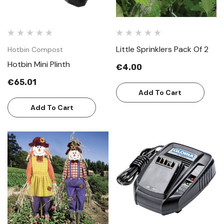
Little Sprinklers Pack Of 2
Hotbin Compost
Hotbin Mini Plinth
€4.00
€65.01
Add To Cart
Add To Cart