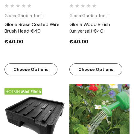
Gloria Garden Tools
Gloria Garden Tools
Gloria Brass Coated Wire
Gloria Wood Brush
Brush Head €40
(universal) €40
€40.00
€40.00
Choose Options
Choose Options