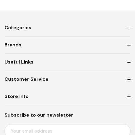
Categories
Brands
Useful Links
Customer Service
Store Info
Subscribe to our newsletter
E
M