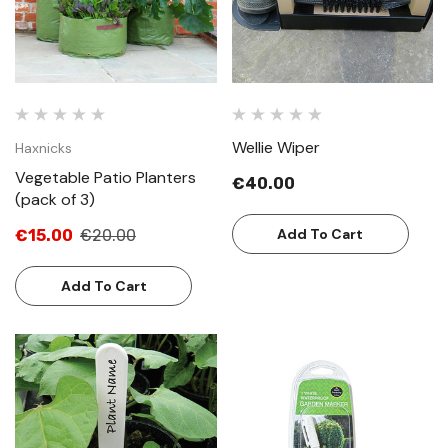
Wellie Wiper
Haxnicks
Vegetable Patio Planters
€40.00
(pack of 3)
Add To Cart
€15.00
€20.00
Add To Cart