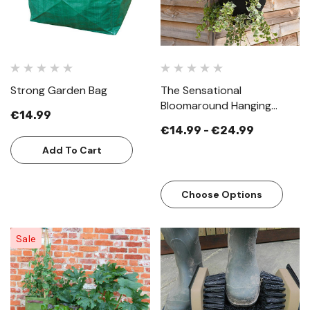
Strong Garden Bag
The Sensational
Bloomaround Hanging
€14.99
Basket
€14.99 - €24.99
Add To Cart
Choose Options
Sale