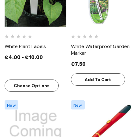
White Plant Labels
White Waterproof Garden
Marker
€4.00 - €10.00
€7.50
Add To Cart
Choose Options
New
New