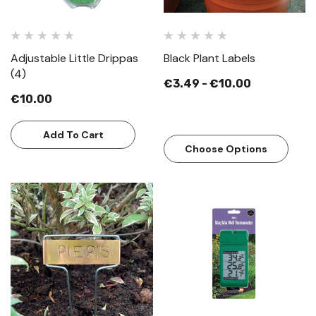
Adjustable Little Drippas
Black Plant Labels
(4)
€3.49 - €10.00
€10.00
Add To Cart
Choose Options