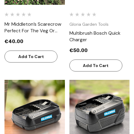
Mr Middleton’s Scarecrow
Gloria Garden Tools
Perfect For The Veg Or
Multibrush Bosch Quick
Cottage Garden
Charger
€40.00
€50.00
Add To Cart
Add To Cart