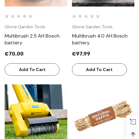
Gloria Garden Tools
Gloria Garden Tools
Multibrush 2.5 AH Bosch
Multibrush 4.0 AH Bosch
battery
battery
€70.00
€97.99
Add To Cart
Add To Cart
↑