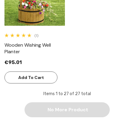
(1)
Wooden Wishing Well
Planter
€95.01
Add To Cart
Items
1
to
27
of
27
total
No More Product