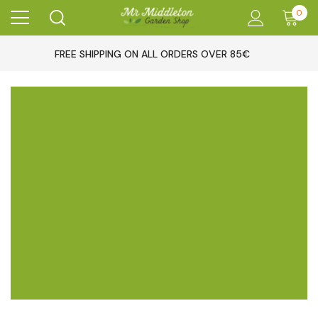
0
FREE SHIPPING ON ALL ORDERS OVER 85€