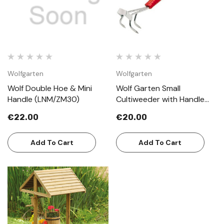
Wolfgarten
Wolfgarten
Wolf Double Hoe & Mini
Wolf Garten Small
Handle (LNM/ZM30)
Cultiweeder with Handle
LBMZM30
€22.00
€20.00
Add To Cart
Add To Cart