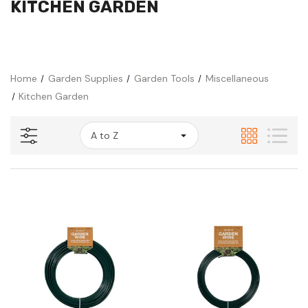
KITCHEN GARDEN
Home
Garden Supplies
Garden Tools
Miscellaneous
Kitchen Garden