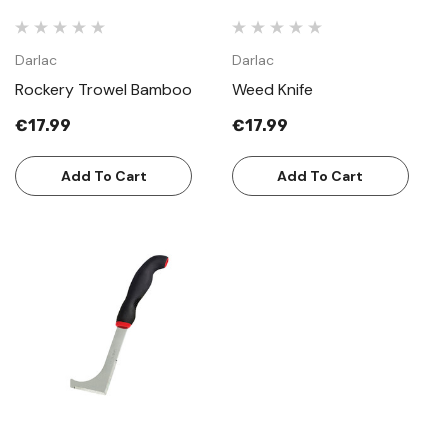
Darlac
Darlac
Rockery Trowel Bamboo
Weed Knife
€17.99
€17.99
Add To Cart
Add To Cart