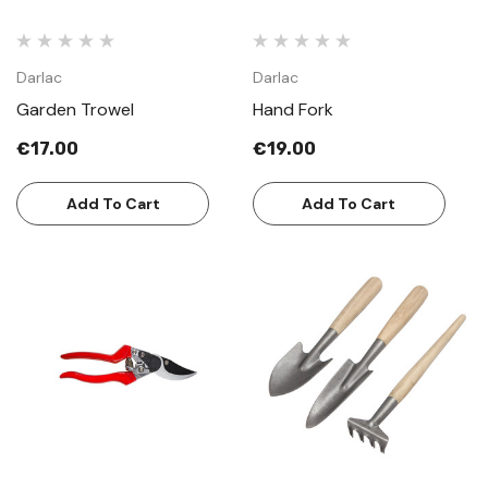
Darlac
Darlac
Garden Trowel
Hand Fork
€17.00
€19.00
Add To Cart
Add To Cart