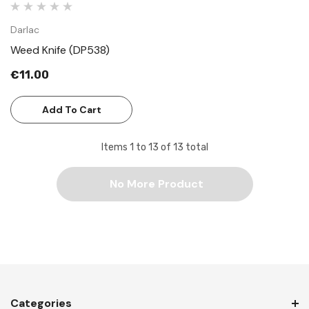
Darlac
Weed Knife (DP538)
€11.00
Add To Cart
Items
1
to
13
of
13
total
No More Product
Categories