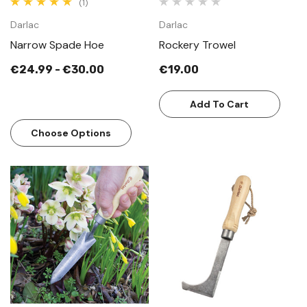
(1)
Darlac
Darlac
Narrow Spade Hoe
Rockery Trowel
€24.99 - €30.00
€19.00
Add To Cart
Choose Options