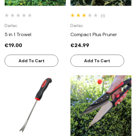
(1)
Darlac
Darlac
5 in 1 Trowel
Compact Plus Pruner
€19.00
€24.99
Add To Cart
Add To Cart