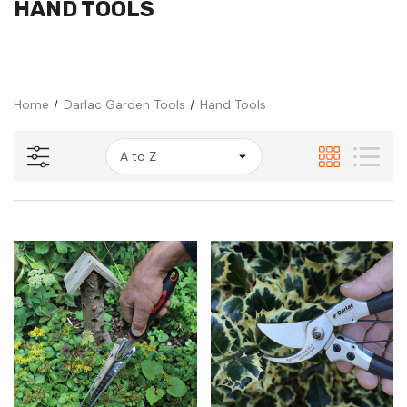
HAND TOOLS
Home
Darlac Garden Tools
Hand Tools