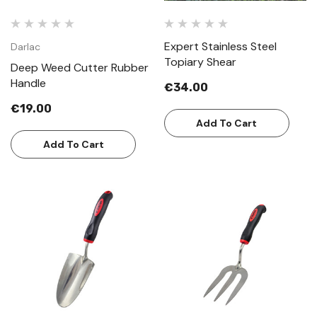
Expert Stainless Steel
Darlac
Topiary Shear
Deep Weed Cutter Rubber
Handle
€34.00
€19.00
Add To Cart
Add To Cart