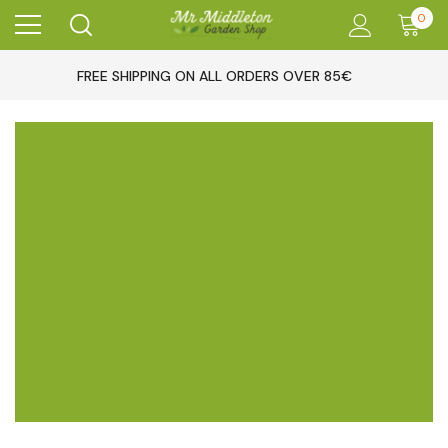
0
FREE SHIPPING ON ALL ORDERS OVER 85€