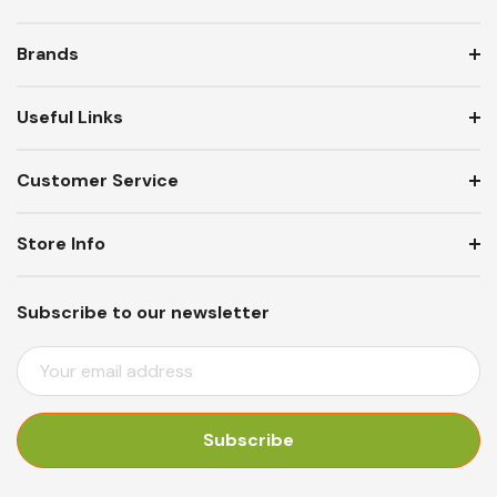
Brands
Useful Links
Customer Service
Store Info
Subscribe to our newsletter
E
M
A
I
L
A