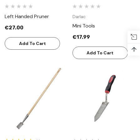
Left Handed Pruner
Darlac
Mini Tools
€27.00
€17.99
Add To Cart
↑
Add To Cart