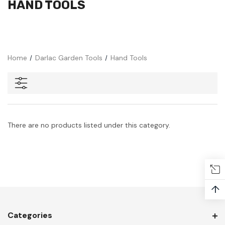
HAND TOOLS
Home
Darlac Garden Tools
Hand Tools
There are no products listed under this category.
↑
Categories