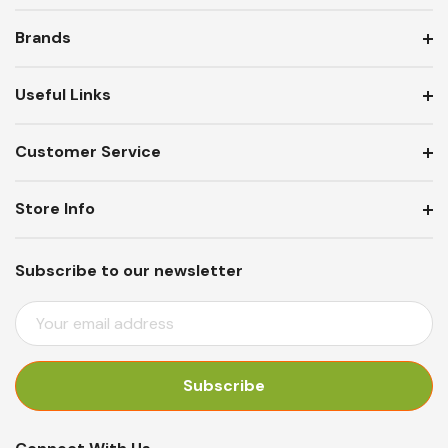
Brands
Useful Links
Customer Service
Store Info
Subscribe to our newsletter
E
M
A
I
L
A