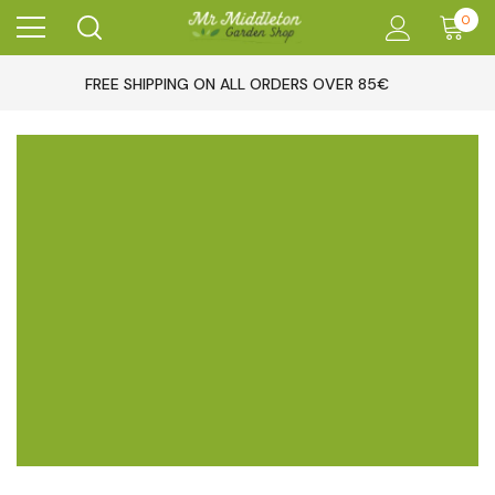
0
FREE SHIPPING ON ALL ORDERS OVER 85€