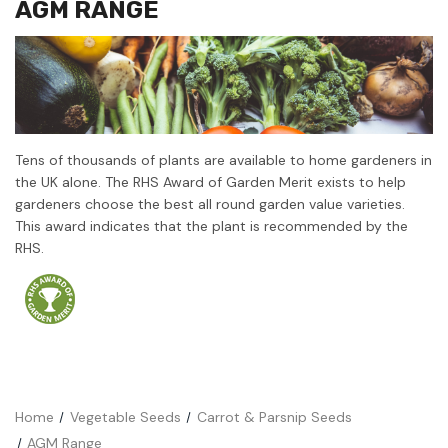
AGM RANGE
Tens of thousands of plants are available to home gardeners in
the UK alone. The RHS Award of Garden Merit exists to help
gardeners choose the best all round garden value varieties.
This award indicates that the plant is recommended by the
RHS.
Home
Vegetable Seeds
Carrot & Parsnip Seeds
AGM Range