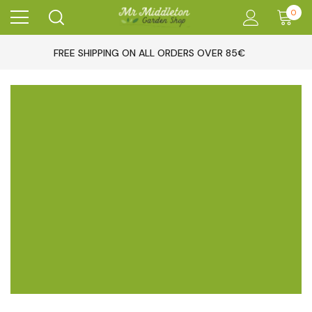
0
FREE SHIPPING ON ALL ORDERS OVER 85€