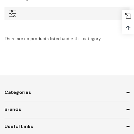
↑
There are no products listed under this category.
Categories
Brands
Useful Links