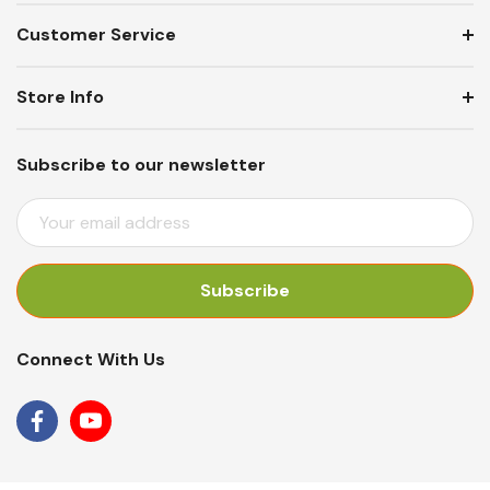
Customer Service
Store Info
Subscribe to our newsletter
E
M
A
I
L
A
Connect With Us
D
D
R
E
S