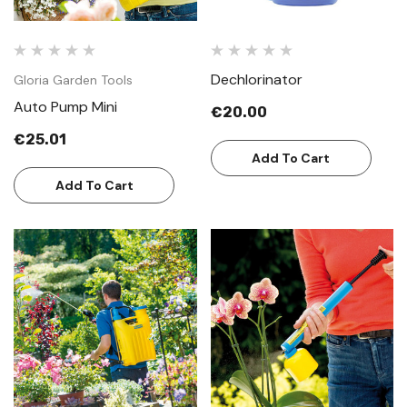
Dechlorinator
Gloria Garden Tools
Auto Pump Mini
€20.00
€25.01
Add To Cart
Add To Cart