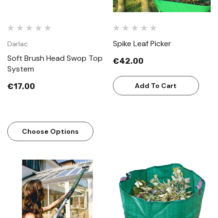
Spike Leaf Picker
Darlac
Soft Brush Head Swop Top
€42.00
System
Add To Cart
€17.00
Choose Options