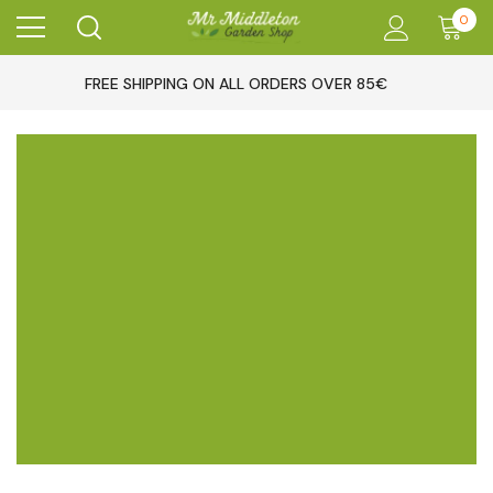
0
FREE SHIPPING ON ALL ORDERS OVER 85€