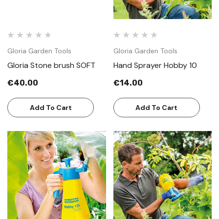
Gloria Garden Tools
Gloria Garden Tools
Gloria Stone brush SOFT
Hand Sprayer Hobby 10
€40.00
€14.00
Add To Cart
Add To Cart