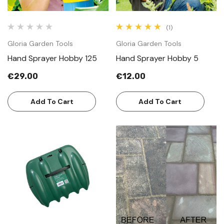
(1)
Gloria Garden Tools
Gloria Garden Tools
Hand Sprayer Hobby 125
Hand Sprayer Hobby 5
€29.00
€12.00
Add To Cart
Add To Cart