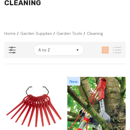
CLEANING
Home
Garden Supplies
Garden Tools
Cleaning
New