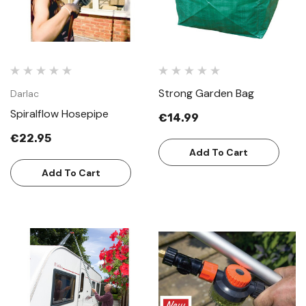
Strong Garden Bag
Darlac
Spiralflow Hosepipe
€14.99
€22.95
Add To Cart
Add To Cart