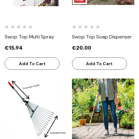
Swop Top Multi Spray
Swop Top Soap Dispenser
€15.94
€20.00
Add To Cart
Add To Cart