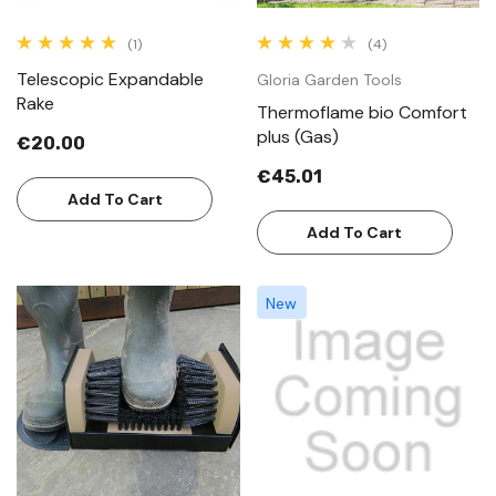
(1)
(4)
Telescopic Expandable
Gloria Garden Tools
Rake
Thermoflame bio Comfort
plus (Gas)
€20.00
€45.01
Add To Cart
Add To Cart
New