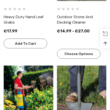
Heavy Duty Hand Leaf
Outdoor Stone And
Grabs
Decking Cleaner
€17.99
€14.99 - €27.00
↑
Add To Cart
Choose Options