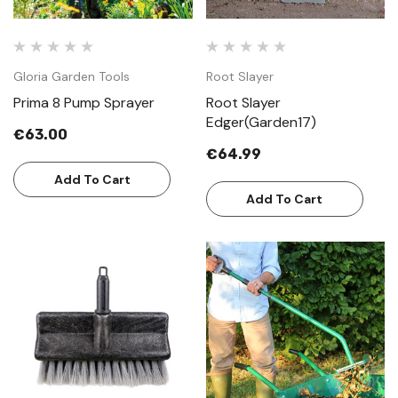
Gloria Garden Tools
Root Slayer
Prima 8 Pump Sprayer
Root Slayer
Edger(Garden17)
€63.00
€64.99
Add To Cart
Add To Cart