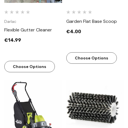
Garden Flat Base Scoop
Darlac
Flexible Gutter Cleaner
€4.00
€14.99
Choose Options
Choose Options