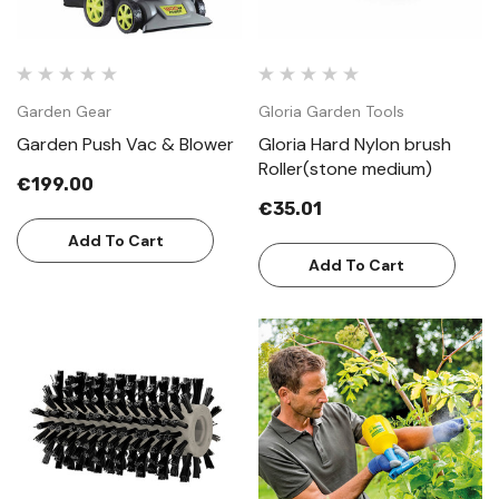
Garden Gear
Gloria Garden Tools
Garden Push Vac & Blower
Gloria Hard Nylon brush
Roller(stone medium)
€199.00
€35.01
Add To Cart
Add To Cart