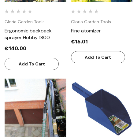
Gloria Garden Tools
Gloria Garden Tools
Ergonomic backpack
Fine atomizer
sprayer Hobby 1800
€15.01
€140.00
Add To Cart
Add To Cart