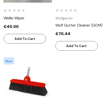
Wellie Wiper
Wolfgarten
Wolf Gutter Cleaner (GCM)
€40.00
€70.44
Add To Cart
Add To Cart
New