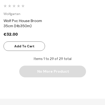
Wolfgarten
Wolf Pvc House Broom
35cm (Hb350m)
€32.00
Add To Cart
Items
1
to
29
of
29
total
No More Product