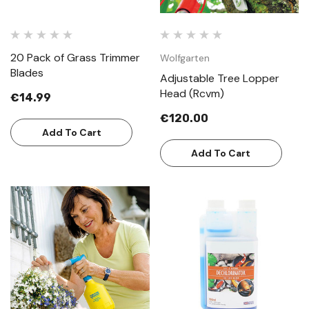
20 Pack of Grass Trimmer
Wolfgarten
Blades
Adjustable Tree Lopper
Head (Rcvm)
€14.99
€120.00
Add To Cart
Add To Cart