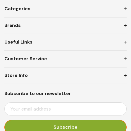
Categories
Brands
Useful Links
Customer Service
Store Info
Subscribe to our newsletter
E
M
A
I