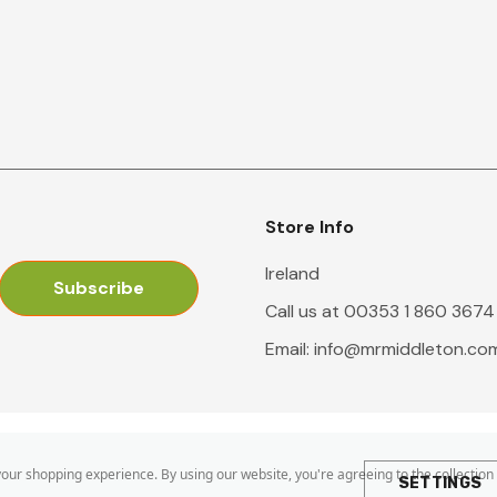
Store Info
Ireland
Call us at 00353 1 860 3674
Email:
info@mrmiddleton.co
 your shopping experience.
By using our website, you're agreeing to the collection
SETTINGS