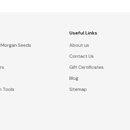
Useful Links
 Morgan Seeds
About us
Contact Us
rs
Gift Certificates
Blog
n Tools
Sitemap