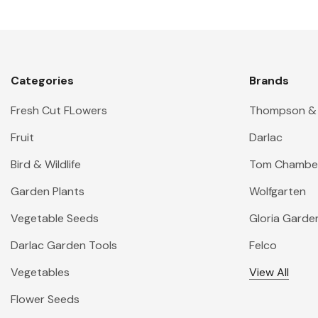
Categories
Brands
Fresh Cut FLowers
Thompson &
Fruit
Darlac
Bird & Wildlife
Tom Chambe
Garden Plants
Wolfgarten
Vegetable Seeds
Gloria Garde
Darlac Garden Tools
Felco
Vegetables
View All
Flower Seeds