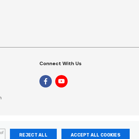
Connect With Us
m
 of
REJECT ALL
ACCEPT ALL COOKIES