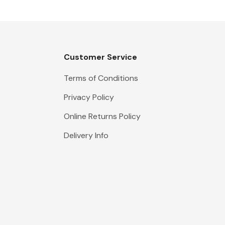
Customer Service
Terms of Conditions
Privacy Policy
Online Returns Policy
Delivery Info