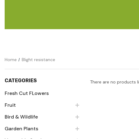
Flower Seeds
Cutting & Trimming
Garden Supplies
Gifts For Gardeners
Home
Blight resistance
CATEGORIES
There are no products l
Fresh Cut FLowers
Fruit
Bird & Wildlife
Garden Plants