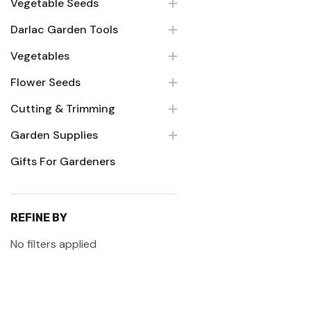
Vegetable Seeds
Darlac Garden Tools
Vegetables
Flower Seeds
Cutting & Trimming
Garden Supplies
Gifts For Gardeners
REFINE BY
No filters applied