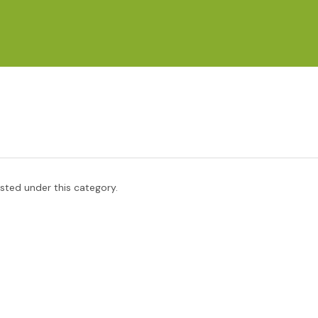
isted under this category.