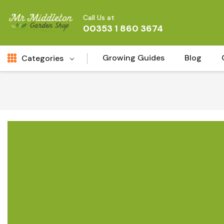
Call Us at
00353 1 860 3674
Growing Guides
Blog
Categories
Fresh Cut FLowers
New
Fruit
Bird & Wildlife
Garden Plants
Vegetable Seeds
Darlac Garden Tools
Vegetables