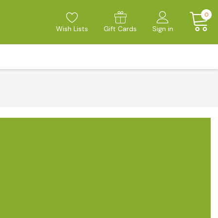
0
Wish Lists
Gift Cards
Sign in