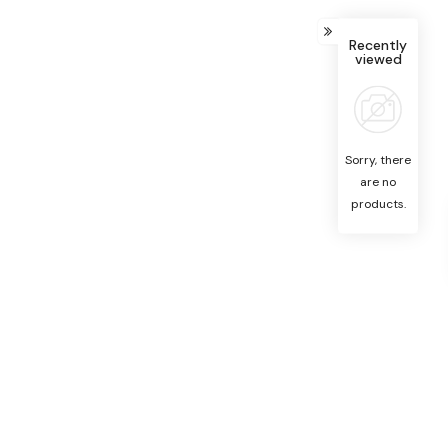
Recently
viewed
Sorry, there
are no
products.