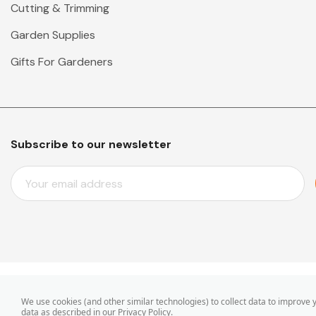
Cutting & Trimming
Garden Supplies
Gifts For Gardeners
Subscribe to our newsletter
E
M
A
I
L
A
D
D
© 2026 Mr Middleton Garden Shop.
We use cookies (and other similar technologies) to collect data to improve
R
data as described in our
Privacy Policy
.