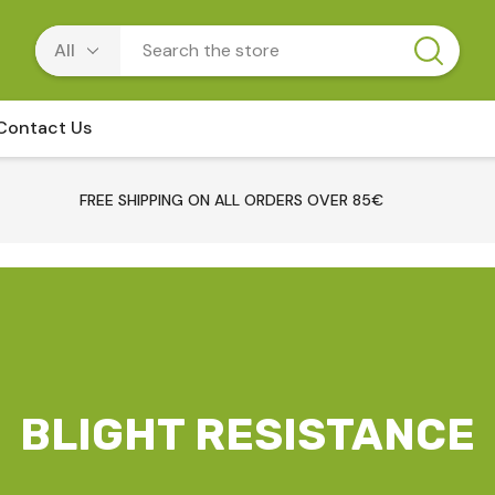
Contact Us
FREE SHIPPING ON ALL ORDERS OVER 85€
BLIGHT RESISTANCE