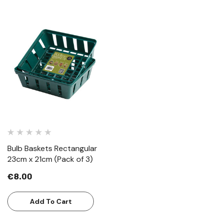
Bulb Baskets Rectangular
23cm x 21cm (Pack of 3)
€8.00
Add To Cart