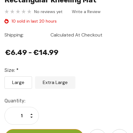
Rectangular Kneeling Mat
No reviews yet
Write a Review
10 sold in last 20 hours
Shipping:
Calculated At Checkout
€6.49 - €14.99
Size:
*
Large
Extra Large
Current
Quantity:
Stock:
Increase Quantity:
Decrease Quantity: