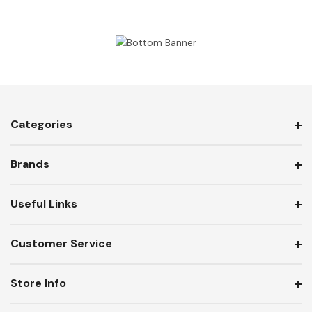
Categories
Brands
Useful Links
Customer Service
Store Info