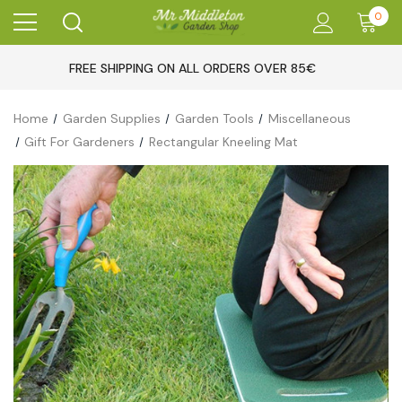
0
FREE SHIPPING ON ALL ORDERS OVER 85€
Home
Garden Supplies
Garden Tools
Miscellaneous
Gift For Gardeners
Rectangular Kneeling Mat