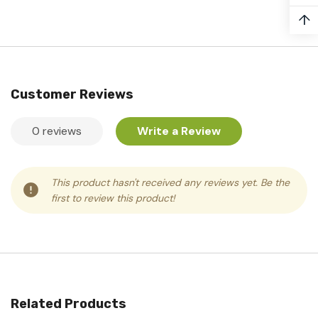
↑
Customer Reviews
0 reviews
Write a Review
This product hasn't received any reviews yet. Be the
first to review this product!
Related Products