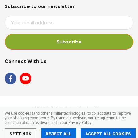
Subscribe to our newsletter
E
M
A
I
L
A
Connect With Us
D
D
R
E
S
S
© 2026 Mr Middleton Garden Shop.
We use cookies (and other similar technologies) to collect data to improve
your shopping experience.
By using our website, you're agreeing to the
collection of data as described in our
Privacy Policy
.
SETTINGS
REJECT ALL
ACCEPT ALL COOKIES