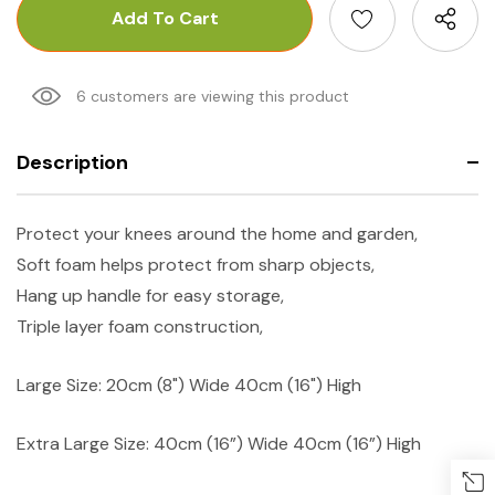
6 customers are viewing this product
Description
Protect your knees around the home and garden,
Soft foam helps protect from sharp objects,
Hang up handle for easy storage,
Triple layer foam construction,
Large Size: 20cm (8") Wide 40cm (16") High
Extra Large Size: 40cm (16”) Wide 40cm (16”) High