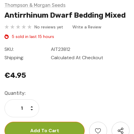
Thompson & Morgan Seeds
Antirrhinum Dwarf Bedding Mixed
No reviews yet
Write a Review
5 sold in last 15 hours
SKU:
AIT23812
Shipping:
Calculated At Checkout
€4.95
Current
Quantity:
Stock:
Increase Quantity:
Decrease Quantity: