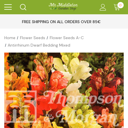
0
FREE SHIPPING ON ALL ORDERS OVER 85€
Home
Flower Seeds
Flower Seeds A-C
Antirrhinum Dwarf Bedding Mixed