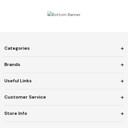
Categories
Brands
Useful Links
Customer Service
Store Info