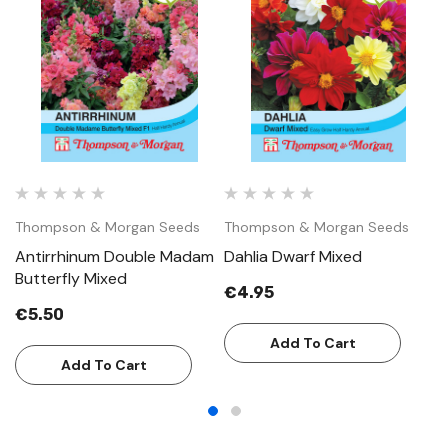
Thompson & Morgan Seeds
Thompson & Morgan Seeds
T
Antirrhinum Double Madam
Dahlia Dwarf Mixed
L
Butterfly Mixed
€4.95
€
€5.50
Add To Cart
Add To Cart