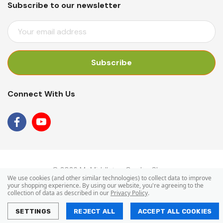
Subscribe to our newsletter
E
M
A
I
L
A
Connect With Us
D
D
R
E
S
S
© 2026 Mr Middleton Garden Shop.
We use cookies (and other similar technologies) to collect data to improve
your shopping experience.
By using our website, you're agreeing to the
collection of data as described in our
Privacy Policy
.
SETTINGS
REJECT ALL
ACCEPT ALL COOKIES