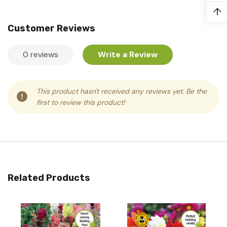
↑
Customer Reviews
0 reviews
Write a Review
This product hasn't received any reviews yet. Be the
first to review this product!
Related Products