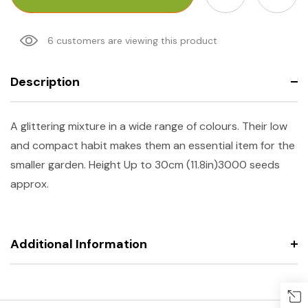
6 customers are viewing this product
Description
A glittering mixture in a wide range of colours. Their low
and compact habit makes them an essential item for the
smaller garden.
Height
Up to 30cm (11.8in)
3000 seeds
approx.
Additional Information