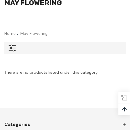
MAY FLOWERING
Home
May Flowering
There are no products listed under this category.
↑
Categories