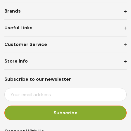
Brands
Useful Links
Customer Service
Store Info
Subscribe to our newsletter
E
M
A
I
L
A