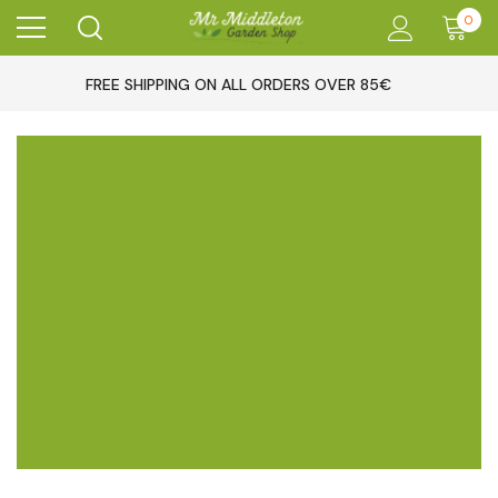
0
FREE SHIPPING ON ALL ORDERS OVER 85€