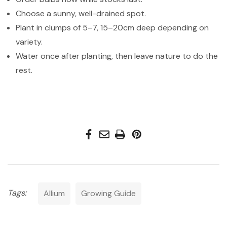
Choose a sunny, well-drained spot.
Plant in clumps of 5–7, 15–20cm deep depending on
variety.
Water once after planting, then leave nature to do the
rest.
Tags:
Allium
Growing Guide