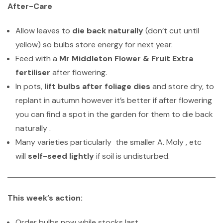
After-Care
Allow leaves to
die back naturally
(don’t cut until
yellow) so bulbs store energy for next year.
Feed with a
Mr Middleton Flower & Fruit Extra
fertiliser
after flowering.
In pots,
lift bulbs after foliage dies
and store dry, to
replant in autumn however it’s better if after flowering
you can find a spot in the garden for them to die back
naturally .
Many varieties particularly the smaller A. Moly , etc
will
self-seed lightly
if soil is undisturbed.
This week’s action:
Order bulbs now while stocks last.