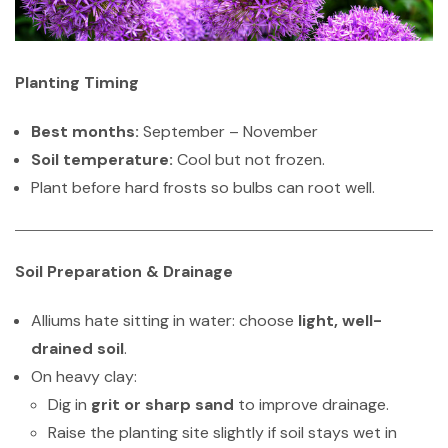
Planting Timing
Best months:
September – November
Soil temperature:
Cool but not frozen.
Plant before hard frosts so bulbs can root well.
Soil Preparation & Drainage
Alliums hate sitting in water: choose
light, well-
drained soil
.
On heavy clay:
Dig in
grit or sharp sand
to improve drainage.
Raise the planting site slightly if soil stays wet in