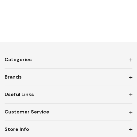
Categories
Brands
Useful Links
Customer Service
Store Info