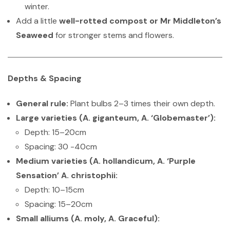
winter.
Add a little
well-rotted compost or Mr Middleton’s
Seaweed
for stronger stems and flowers.
Depths & Spacing
General rule:
Plant bulbs 2–3 times their own depth.
Large varieties (A. giganteum, A. ‘Globemaster’):
Depth: 15–20cm
Spacing: 30 -40cm
Medium varieties (A. hollandicum, A. ‘Purple
Sensation’ A. christophii:
Depth: 10–15cm
Spacing: 15–20cm
Small alliums (A. moly, A. Graceful):