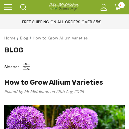
0
FREE SHIPPING ON ALL ORDERS OVER 85€
Home
Blog
How to Grow Allium Varieties
BLOG
Sidebar
How to Grow Allium Varieties
Posted by Mr Middleton on 25th Aug 2025