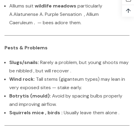
Alliums suit
wildlife meadows
particularly
↑
A.Alatunense A. Purple Sensation , Allium
Caeruleum
.
— bees adore them.
Pests & Problems
Slugs/snails:
Rarely a problem, but young shoots may
be nibbled , but will recover .
Wind rock:
Tall stems (giganteum types) may lean in
very exposed sites — stake early.
Botrytis (mould):
Avoid by spacing bulbs properly
and improving airflow.
Squirrels mice , birds :
Usually leave them alone .