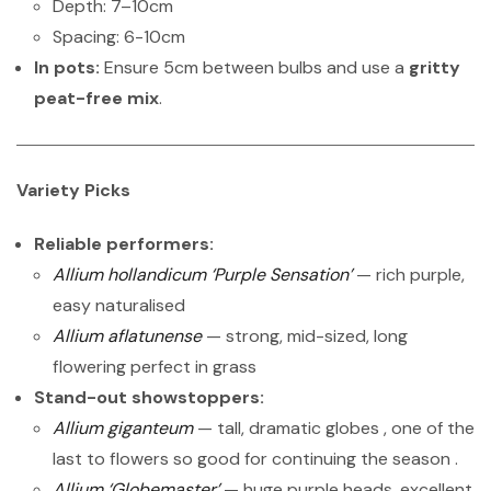
Depth: 7–10cm
Spacing: 6-10cm
In pots:
Ensure 5cm between bulbs and use a
gritty
peat-free mix
.
Variety Picks
Reliable performers:
Allium hollandicum ‘Purple Sensation’
— rich purple,
easy naturalised
Allium aflatunense
— strong, mid-sized, long
flowering perfect in grass
Stand-out showstoppers:
Allium giganteum
— tall, dramatic globes , one of the
last to flowers so good for continuing the season .
Allium ‘Globemaster’
— huge purple heads, excellent