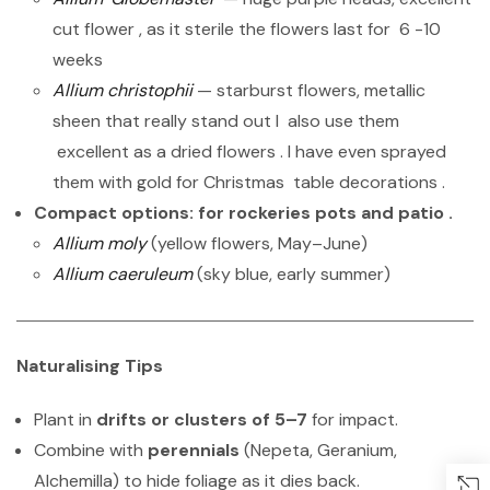
cut flower , as it sterile the flowers last for 6 -10
weeks
Allium christophii
— starburst flowers, metallic
sheen that really stand out I also use them
excellent as a dried flowers . I have even sprayed
them with gold for Christmas table decorations .
Compact options: for rockeries pots and patio .
Allium moly
(yellow flowers, May–June)
Allium caeruleum
(sky blue, early summer)
Naturalising Tips
Plant in
drifts or clusters of 5–7
for impact.
Combine with
perennials
(Nepeta, Geranium,
Alchemilla) to hide foliage as it dies back.