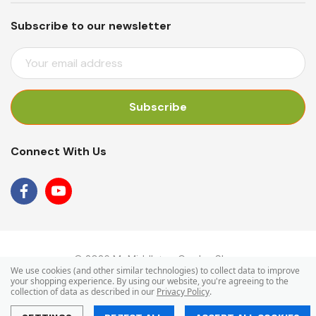
Subscribe to our newsletter
E
M
A
I
L
A
Connect With Us
D
D
R
E
S
S
© 2026 Mr Middleton Garden Shop.
We use cookies (and other similar technologies) to collect data to improve
your shopping experience.
By using our website, you're agreeing to the
collection of data as described in our
Privacy Policy
.