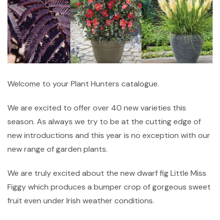
Welcome to your Plant Hunters catalogue.
We are excited to offer over 40 new varieties this
season. As always we try to be at the cutting edge of
new introductions and this year is no exception with our
new range of garden plants.
We are truly excited about the new dwarf fig Little Miss
Figgy which produces a bumper crop of gorgeous sweet
fruit even under Irish weather conditions.