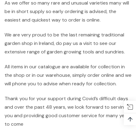
As we offer so many rare and unusual varieties many will
be in short supply so early ordering is advised, the
easiest and quickest way to order is online.
We are very proud to be the last remaining traditional
garden shop in Ireland, do pay us a visit to see our
extensive range of garden growing tools and sundries.
All items in our catalogue are available for collection in
the shop or in our warehouse, simply order online and we
will phone you to advise when ready for collection.
Thank you for your support during Covid’s difficult days
and over the past 48 years, we look forward to serving
you and providing good customer service for many years
↑
to come