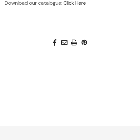
Download our catalogue:
Click Here