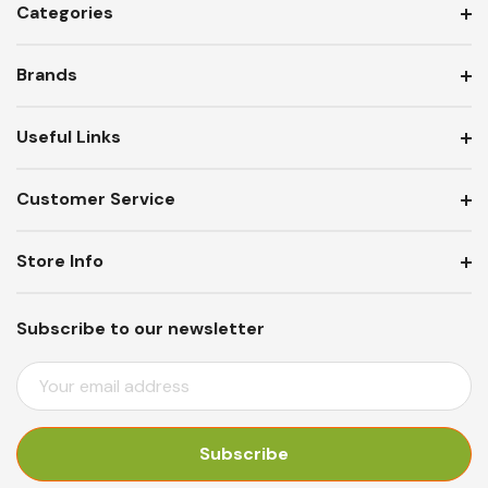
Categories
Brands
Useful Links
Customer Service
Store Info
Subscribe to our newsletter
E
M
A
I
L