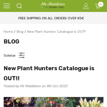
0
FREE SHIPPING ON ALL ORDERS OVER 85€
Home
Blog
New Plant Hunters Catalogue is OUT!!
BLOG
Sidebar
New Plant Hunters Catalogue is
OUT!!
Posted by Mr Middleton on 11th Oct 2023