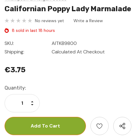
Californian Poppy Lady Marmalade
No reviews yet
Write a Review
8 sold in last 18 hours
SKU:
AITKB9800
Shipping:
Calculated At Checkout
€3.75
Current
Quantity:
Stock:
Increase Quantity:
Decrease Quantity: