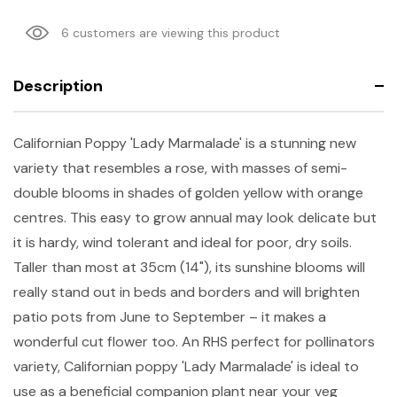
6 customers are viewing this product
Description
Californian Poppy 'Lady Marmalade' is a stunning new
variety that resembles a rose, with masses of semi-
double blooms in shades of golden yellow with orange
centres. This easy to grow annual may look delicate but
it is hardy, wind tolerant and ideal for poor, dry soils.
Taller than most at 35cm (14"), its sunshine blooms will
really stand out in beds and borders and will brighten
patio pots from June to September – it makes a
wonderful cut flower too. An RHS perfect for pollinators
variety, Californian poppy 'Lady Marmalade' is ideal to
use as a beneficial companion plant near your veg