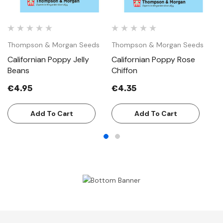
Thompson & Morgan Seeds
Thompson & Morgan Seeds
T
Californian Poppy Jelly
Californian Poppy Rose
C
Beans
Chiffon
Sw
€4.95
€4.35
€
Add To Cart
Add To Cart