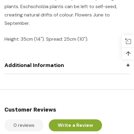
plants. Eschscholzia plants can be left to self-seed,
creating natural drifts of colour. Flowers June to
September.
Height: 35cm (14"). Spread: 25cm (10").
↑
Additional Information
Customer Reviews
0 reviews
Write a Review