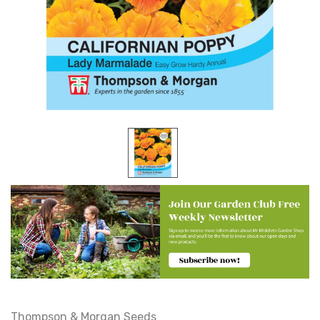
Thompson & Morgan Seeds