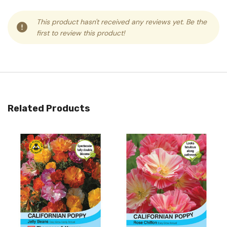
This product hasn't received any reviews yet. Be the
first to review this product!
Related Products