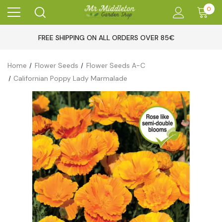
0
FREE SHIPPING ON ALL ORDERS OVER 85€
Home
Flower Seeds
Flower Seeds A-C
Californian Poppy Lady Marmalade