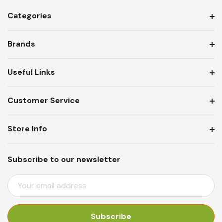
Categories
Brands
Useful Links
Customer Service
Store Info
Subscribe to our newsletter
E
M
A
I