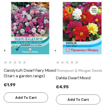
Candytuft Dwarf Fairy Mixed
Thompson & Morgan Seeds
T
(Start a garden range)
Dahlia Dwarf Mixed
L
€1.99
€4.95
€
Add To Cart
Add To Cart