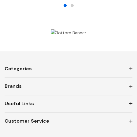
Categories
Brands
Useful Links
Customer Service