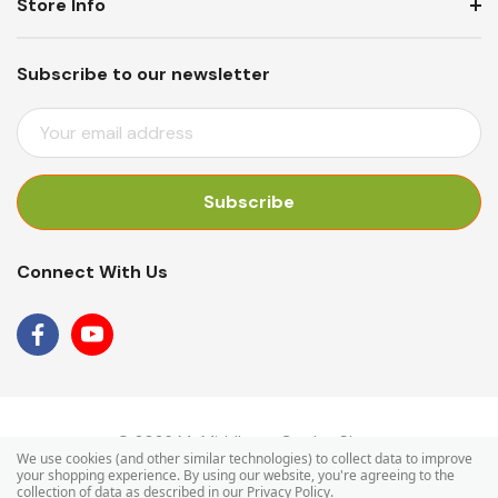
Store Info
Subscribe to our newsletter
E
M
A
I
L
A
Connect With Us
D
D
R
E
S
S
© 2026 Mr Middleton Garden Shop.
We use cookies (and other similar technologies) to collect data to improve
your shopping experience.
By using our website, you're agreeing to the
collection of data as described in our
Privacy Policy
.