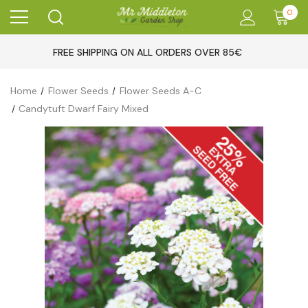
0
FREE SHIPPING ON ALL ORDERS OVER 85€
Home
Flower Seeds
Flower Seeds A-C
Candytuft Dwarf Fairy Mixed