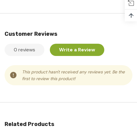
↑
Customer Reviews
0 reviews
Write a Review
This product hasn't received any reviews yet. Be the
first to review this product!
Related Products