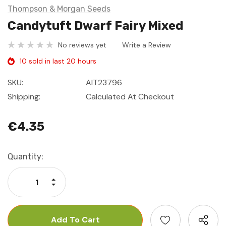
Thompson & Morgan Seeds
Candytuft Dwarf Fairy Mixed
No reviews yet
Write a Review
10 sold in last 20 hours
SKU:
AIT23796
Shipping:
Calculated At Checkout
€4.35
Current
Quantity:
Stock:
Increase Quantity:
Decrease Quantity: