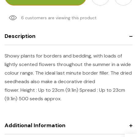
6 customers are viewing this product
Description
Showy plants for borders and bedding, with loads of
lightly scented flowers throughout the summer in a wide
colour range. The ideal last minute border filler. The dried
seedheads also make a decorative dried
flower.
Height
: Up to 23cm (9.1in)
Spread
: Up to 23cm
(9.1in) 500 seeds approx.
Additional Information