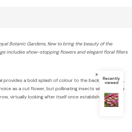
al Botanic Gardens, Kew to bring the beauty of the
ge includes show-stopping flowers and elegant floral fillers
Recently
al provides a bold splash of colour to the back of borders,
viewed
ice as a cut flower, but pollinating insects will thank you
, virtually looking after itself once established.