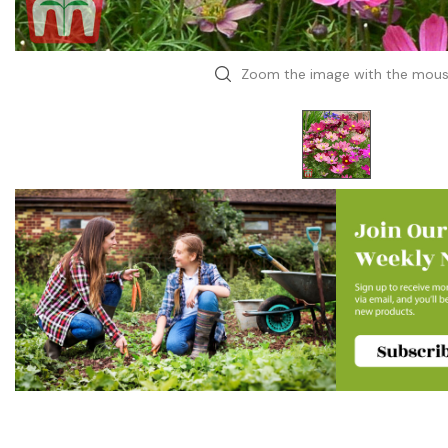
Zoom the image with the mou