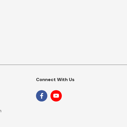
Connect With Us
m