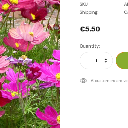
SKU:
A
Shipping:
C
€5.50
Current
Quantity:
Stock:
Increase Qu
Decrease Q
6 customers are vi