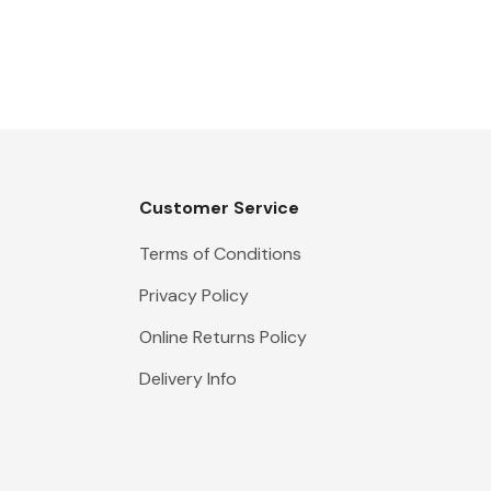
Customer Service
Terms of Conditions
Privacy Policy
Online Returns Policy
Delivery Info