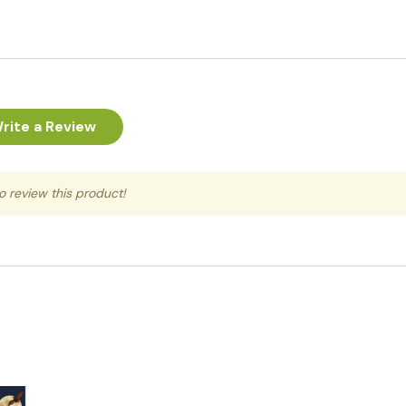
rite a Review
to review this product!