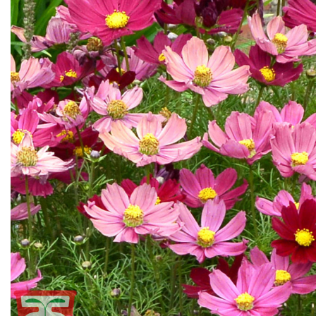
Flower Seeds
Cutting & Trimming
Garden Supplies
Gifts For Gardeners