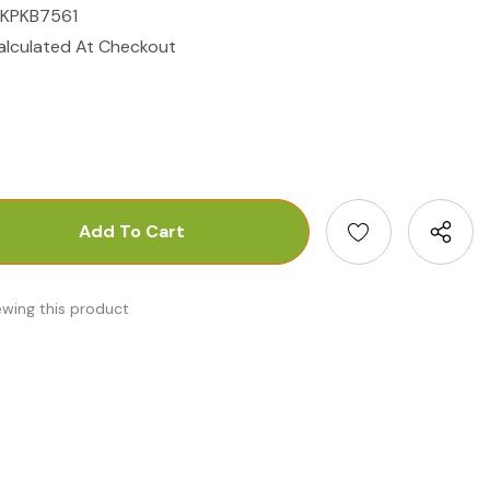
IKPKB7561
alculated At Checkout
antity:
uantity:
ewing this product