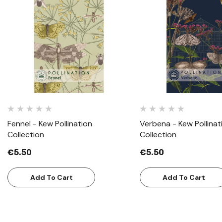
Quick View
Quick View
Fennel - Kew Pollination
Verbena - Kew Pollinat
Collection
Collection
€5.50
€5.50
Add To Cart
Add To Cart