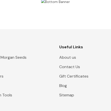
Useful Links
 Morgan Seeds
About us
Contact Us
rs
Gift Certificates
Blog
n Tools
Sitemap