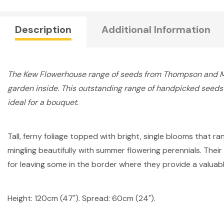
Description
Additional Information
The Kew Flowerhouse range of seeds from Thompson and Mor
garden inside. This outstanding range of handpicked seeds a
ideal for a bouquet.
Tall, ferny foliage topped with bright, single blooms that r
mingling beautifully with summer flowering perennials. Thei
for leaving some in the border where they provide a valuable
Height: 120cm (47"). Spread: 60cm (24").