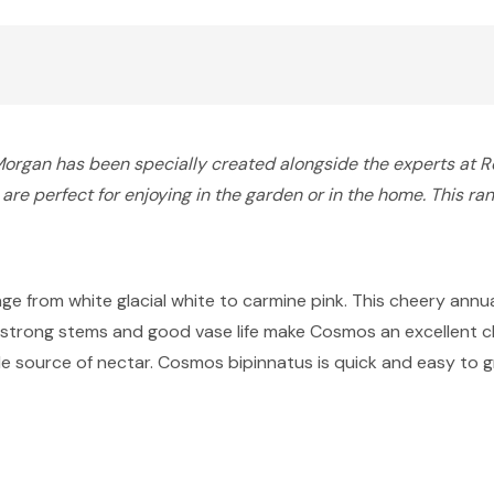
gan has been specially created alongside the experts at Roy
re perfect for enjoying in the garden or in the home. This ran
ange from white glacial white to carmine pink. This cheery annu
r strong stems and good vase life make Cosmos an excellent cho
 source of nectar. Cosmos bipinnatus is quick and easy to grow