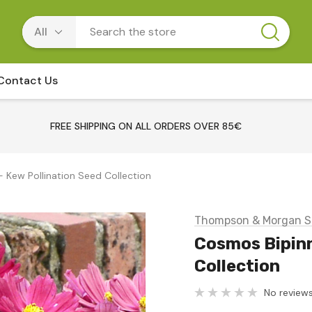
Contact Us
FREE SHIPPING ON ALL ORDERS OVER 85€
 Kew Pollination Seed Collection
Thompson & Morgan S
Cosmos Bipinn
Collection
No reviews