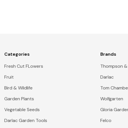
Categories
Brands
Fresh Cut FLowers
Thompson &
Fruit
Darlac
Bird & Wildlife
Tom Chambe
Garden Plants
Wolfgarten
Vegetable Seeds
Gloria Garde
Darlac Garden Tools
Felco