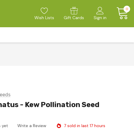
0
Wish Lists
Gift Cards
Sign in
eeds
atus - Kew Pollination Seed
7 sold in last 17 hours
 yet
Write a Review