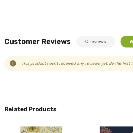
Customer Reviews
0 reviews
W
This product hasn't received any reviews yet. Be the first 
Related Products