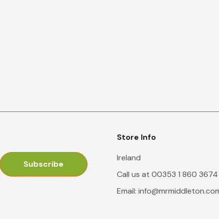
Store Info
Ireland
Call us at 00353 1 860 3674
Email:
info@mrmiddleton.co