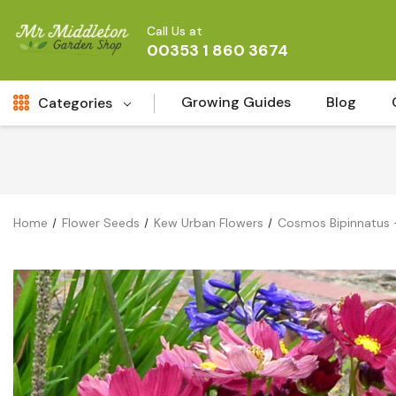
Call Us at
00353 1 860 3674
Growing Guides
Blog
Categories
Fresh Cut FLowers
New
Fruit
Home
Flower Seeds
Kew Urban Flowers
Cosmos Bipinnatus -
Bird & Wildlife
Garden Plants
Vegetable Seeds
Darlac Garden Tools
Vegetables