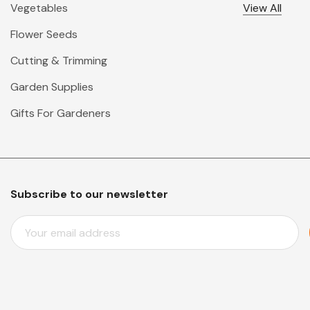
Vegetables
View All
Flower Seeds
Cutting & Trimming
Garden Supplies
Gifts For Gardeners
Subscribe to our newsletter
E
M
A
I
L
A