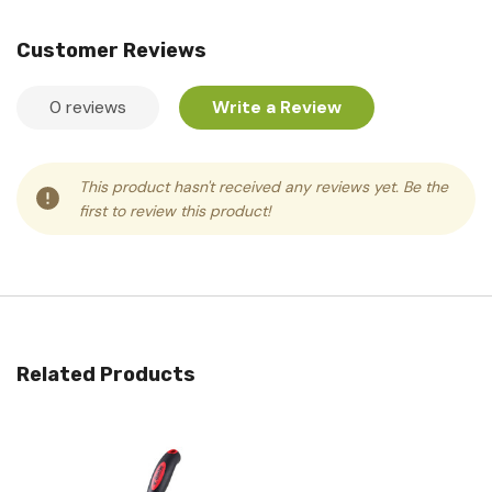
Customer Reviews
0 reviews
Write a Review
This product hasn't received any reviews yet. Be the
first to review this product!
Related Products