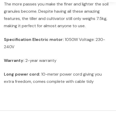
The more passes you make the finer and lighter the soil
granules become. Despite having all these amazing
features, the tiller and cultivator still only weighs 7.5kg,
making it perfect for almost anyone to use.
Specification Electric motor:
1050W Voltage: 230-
240V
Warranty:
2-year warranty
Long power cord:
10-meter power cord giving you
extra freedom, comes complete with cable tidy