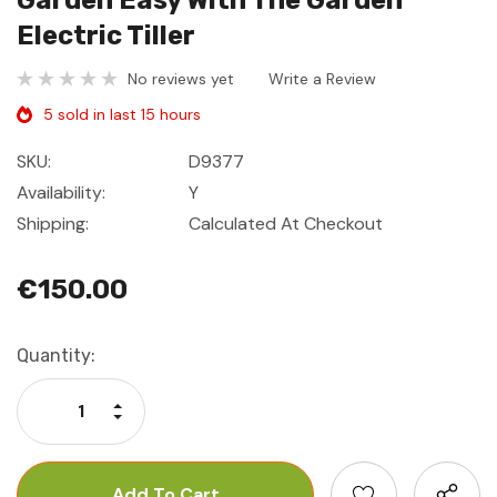
Garden Easy With The Garden
Electric Tiller
No reviews yet
Write a Review
5 sold in last 15 hours
SKU:
D9377
Availability:
Y
Shipping:
Calculated At Checkout
€150.00
Current
Quantity:
Stock:
Increase Quantity:
Decrease Quantity: