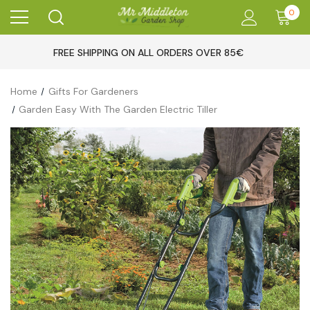
0
FREE SHIPPING ON ALL ORDERS OVER 85€
Home
Gifts For Gardeners
Garden Easy With The Garden Electric Tiller