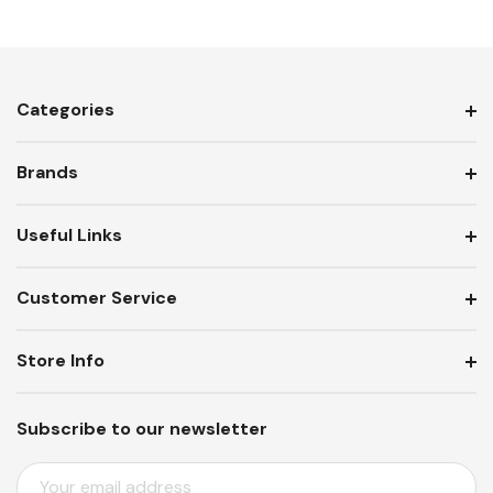
Categories
Brands
Useful Links
Customer Service
Store Info
Subscribe to our newsletter
E