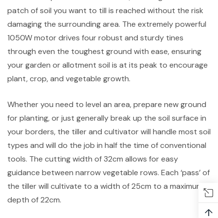
patch of soil you want to till is reached without the risk
damaging the surrounding area. The extremely powerful
1050W motor drives four robust and sturdy tines
through even the toughest ground with ease, ensuring
your garden or allotment soil is at its peak to encourage
plant, crop, and vegetable growth.
Whether you need to level an area, prepare new ground
for planting, or just generally break up the soil surface in
your borders, the tiller and cultivator will handle most soil
types and will do the job in half the time of conventional
tools. The cutting width of 32cm allows for easy
guidance between narrow vegetable rows. Each ‘pass’ of
the tiller will cultivate to a width of 25cm to a maximum
depth of 22cm.
↑