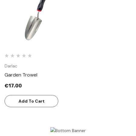
Darlac
Garden Trowel
€17.00
Add To Cart