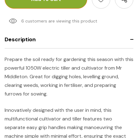
6 customers are viewing this product
Description
Prepare the soil ready for gardening this season with this
powerful 1050W electric tiller and cultivator from Mr
Middleton. Great for digging holes, levelling ground,
clearing weeds, working in fertiliser, and preparing
furrows for sowing.
Innovatively designed with the user in mind, this
multifunctional cultivator and tiller features two
separate easy grip handles making manoeuvring the
machine simple with minimal effort, ensuring the exact