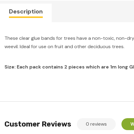
Description
These clear glue bands for trees have a non-toxic, non-dryi
weevil. Ideal for use on fruit and other deciduous trees.
Size: Each pack contains 2 pieces which are 1m long G
Customer Reviews
0 reviews
W