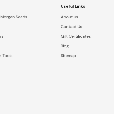
Useful Links
 Morgan Seeds
About us
Contact Us
rs
Gift Certificates
Blog
n Tools
Sitemap