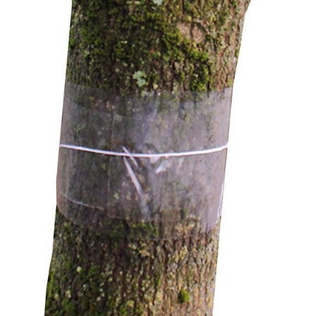
Flower Seeds
Cutting & Trimming
Garden Supplies
Gifts For Gardeners