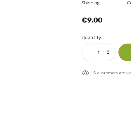
Shipping:
C
€9.00
Current
Quantity:
Stock:
Increase Qu
Decrease Q
6 customers are vi