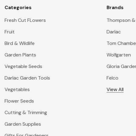
Categories
Brands
Fresh Cut FLowers
Thompson &
Fruit
Darlac
Bird & Wildlife
Tom Chambe
Garden Plants
Wolfgarten
Vegetable Seeds
Gloria Garde
Darlac Garden Tools
Felco
Vegetables
View All
Flower Seeds
Cutting & Trimming
Garden Supplies
Gifts For Gardeners