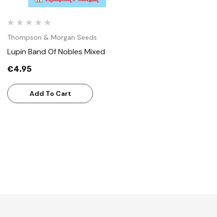
Thompson & Morgan Seeds
Lupin Band Of Nobles Mixed
€4.95
Add To Cart