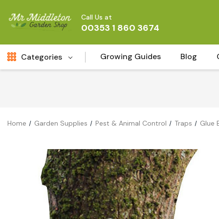
Call Us at
00353 1 860 3674
Growing Guides
Blog
Categories
Fresh Cut FLowers
New
Fruit
Home
Garden Supplies
Pest & Animal Control
Traps
Glue 
Bird & Wildlife
Garden Plants
Vegetable Seeds
Darlac Garden Tools
Vegetables