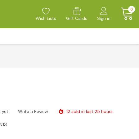
0
Wish Lists
Gift Cards
Sign in
12 sold in last 25 hours
 yet
Write a Review
N13