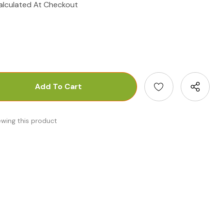
alculated At Checkout
antity:
uantity:
ewing this product