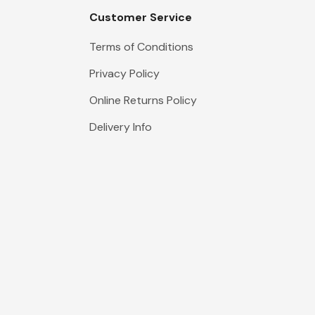
Customer Service
Terms of Conditions
Privacy Policy
Online Returns Policy
Delivery Info