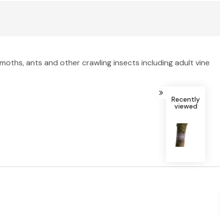
moths, ants and other crawling insects including adult vine
Recently
viewed