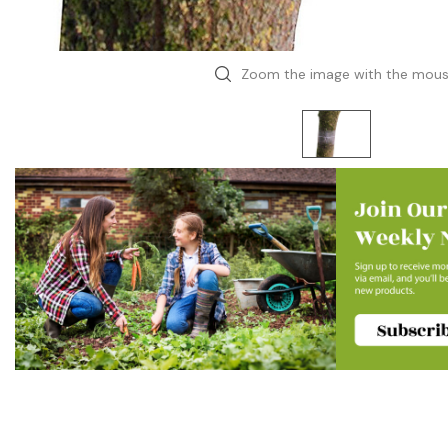
Zoom the image with the mou