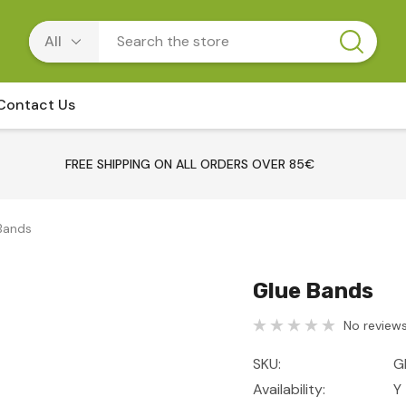
Contact Us
FREE SHIPPING ON ALL ORDERS OVER 85€
Bands
Glue Bands
No reviews
SKU:
G
Availability:
Y