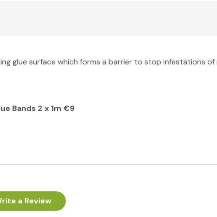
ng glue surface which forms a barrier to stop infestations of 
lue Bands 2 x 1m €9
rite a Review