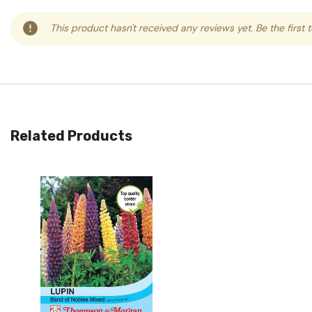
This product hasn't received any reviews yet. Be the first 
Related Products
Quick View