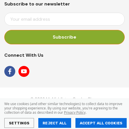
Subscribe to our newsletter
E
M
A
I
L
A
Connect With Us
D
D
R
E
S
S
© 2026 Mr Middleton Garden Shop.
We use cookies (and other similar technologies) to collect data to improve
your shopping experience.
By using our website, you're agreeing to the
collection of data as described in our
Privacy Policy
.
SETTINGS
REJECT ALL
ACCEPT ALL COOKIES