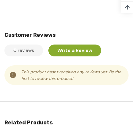
↑
Customer Reviews
0 reviews
Write a Review
This product hasn't received any reviews yet. Be the
first to review this product!
Related Products