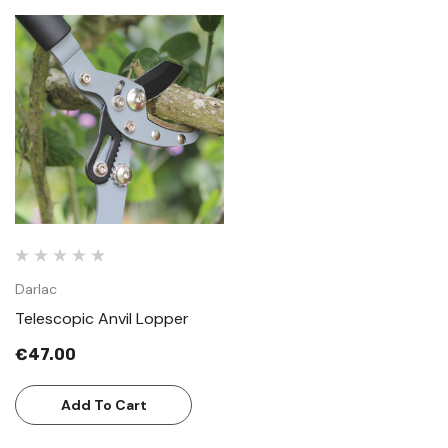
Darlac
Telescopic Anvil Lopper
€47.00
Add To Cart