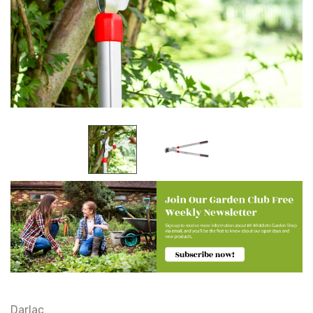
Darlac