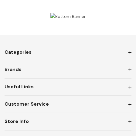
Categories
Brands
Useful Links
Customer Service
Store Info