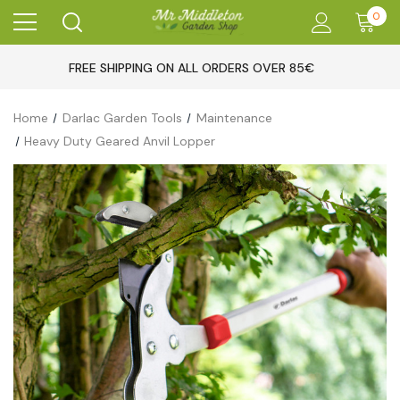
0
FREE SHIPPING ON ALL ORDERS OVER 85€
Home
Darlac Garden Tools
Maintenance
Heavy Duty Geared Anvil Lopper