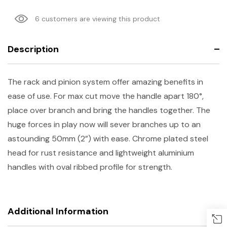
6 customers are viewing this product
Description
The rack and pinion system offer amazing benefits in
ease of use. For max cut move the handle apart 180°,
place over branch and bring the handles together. The
huge forces in play now will sever branches up to an
astounding 50mm (2”) with ease. Chrome plated steel
head for rust resistance and lightweight aluminium
handles with oval ribbed profile for strength.
Additional Information