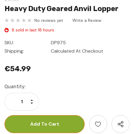
Heavy Duty Geared Anvil Lopper
No reviews yet
Write a Review
8 sold in last 18 hours
SKU:
DP975
Shipping:
Calculated At Checkout
€54.99
Current
Quantity:
Stock:
Increase Quantity:
Decrease Quantity: