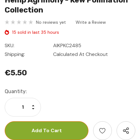
Hemp Agrimony - Kew Pollination
Collection
No reviews yet
Write a Review
15 sold in last 35 hours
SKU:
AIKPKC2485
Shipping:
Calculated At Checkout
€5.50
Current
Quantity:
Stock:
Increase Quantity:
Decrease Quantity: