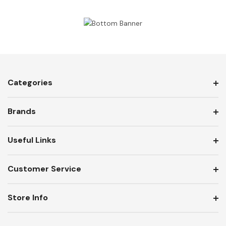
Categories
Brands
Useful Links
Customer Service
Store Info