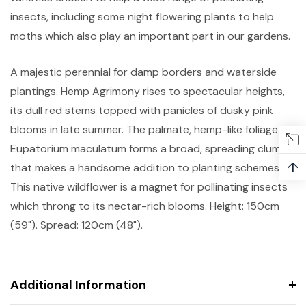
insects, including some night flowering plants to help
moths which also play an important part in our gardens.
A majestic perennial for damp borders and waterside
plantings. Hemp Agrimony rises to spectacular heights,
its dull red stems topped with panicles of dusky pink
blooms in late summer. The palmate, hemp-like foliage of
Eupatorium maculatum forms a broad, spreading clump
↑
that makes a handsome addition to planting schemes.
This native wildflower is a magnet for pollinating insects
which throng to its nectar-rich blooms. Height: 150cm
(59"). Spread: 120cm (48").
Additional Information