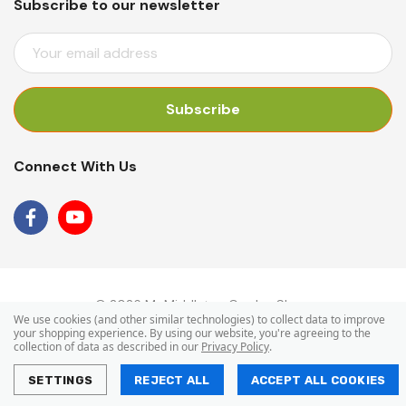
Subscribe to our newsletter
E
M
A
I
L
A
Connect With Us
D
D
R
E
S
S
© 2026 Mr Middleton Garden Shop.
We use cookies (and other similar technologies) to collect data to improve
your shopping experience.
By using our website, you're agreeing to the
collection of data as described in our
Privacy Policy
.
SETTINGS
REJECT ALL
ACCEPT ALL COOKIES