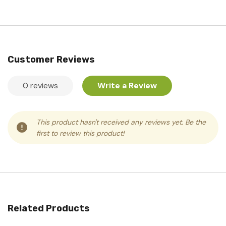
Customer Reviews
0 reviews
Write a Review
This product hasn't received any reviews yet. Be the
first to review this product!
Related Products