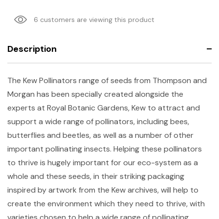
6 customers are viewing this product
Description
The Kew Pollinators range of seeds from Thompson and
Morgan has been specially created alongside the
experts at Royal Botanic Gardens, Kew to attract and
support a wide range of pollinators, including bees,
butterflies and beetles, as well as a number of other
important pollinating insects. Helping these pollinators
to thrive is hugely important for our eco-system as a
whole and these seeds, in their striking packaging
inspired by artwork from the Kew archives, will help to
create the environment which they need to thrive, with
varieties chosen to help a wide range of pollinating