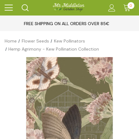
0
FREE SHIPPING ON ALL ORDERS OVER 85€
Home
Flower Seeds
Kew Pollinators
Hemp Agrimony - Kew Pollination Collection