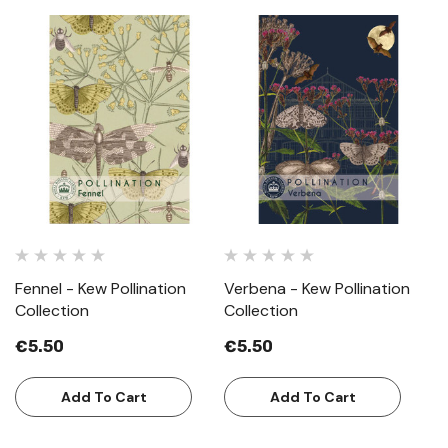
Fennel - Kew Pollination
Verbena - Kew Pollination
Collection
Collection
€5.50
€5.50
Add To Cart
Add To Cart