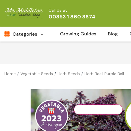
Call Us at
00353 1 860 3674
Growing Guides
Blog
Categories
Fresh Cut FLowers
New
Fruit
Home
Vegetable Seeds
Herb Seeds
Herb Basil Purple Ball
Bird & Wildlife
Garden Plants
Vegetable Seeds
Darlac Garden Tools
Vegetables