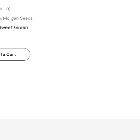
(1)
& Morgan Seeds
 Sweet Green
To Cart