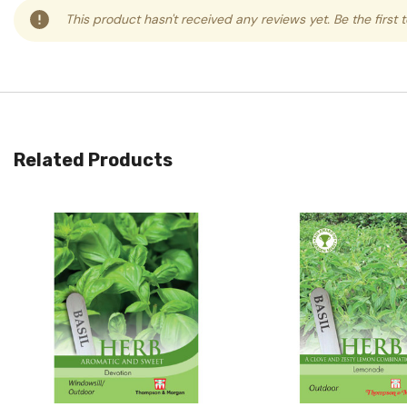
This product hasn't received any reviews yet. Be the first 
Related Products
Quick View
Quick View