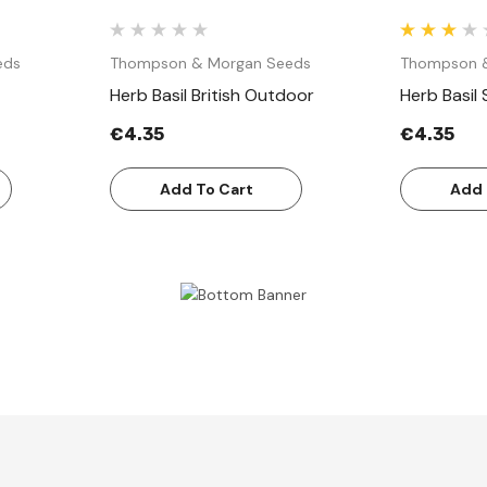
eds
Thompson & Morgan Seeds
Thompson 
Herb Basil British Outdoor
Herb Basil
€4.35
€4.35
Add To Cart
Add 