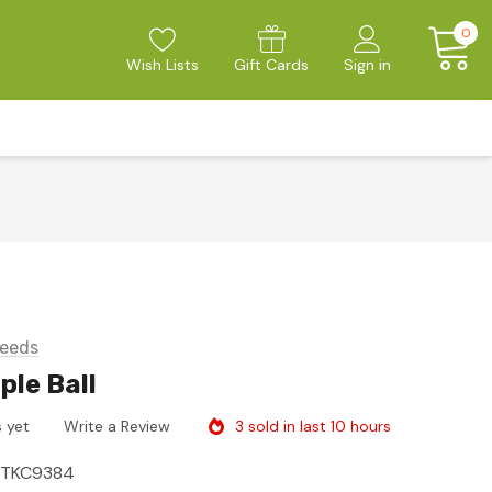
0
Wish Lists
Gift Cards
Sign in
eeds
ple Ball
3 sold in last 10 hours
 yet
Write a Review
ITKC9384