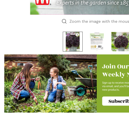
Zoom the image with the mou