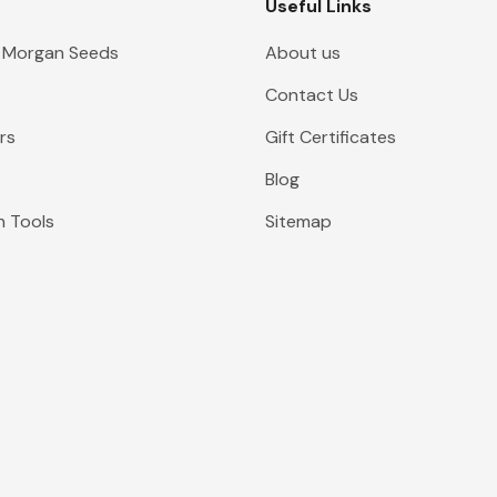
Useful Links
 Morgan Seeds
About us
Contact Us
rs
Gift Certificates
Blog
n Tools
Sitemap