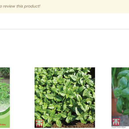
to review this product!
Quick View