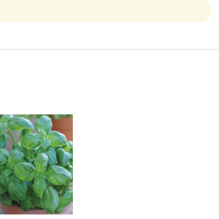
Quick View