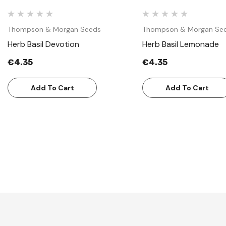
Thompson & Morgan Seeds
Thompson & Morgan Se
Herb Basil Devotion
Herb Basil Lemonade
€4.35
€4.35
Add To Cart
Add To Cart