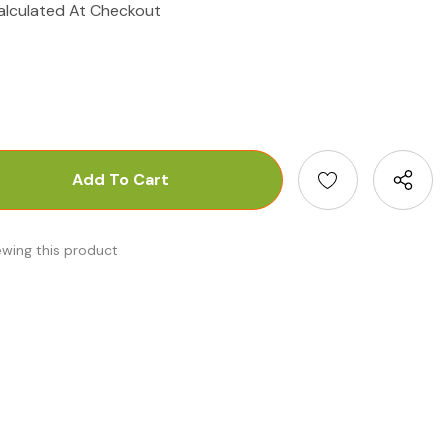
alculated At Checkout
antity:
uantity:
ewing this product