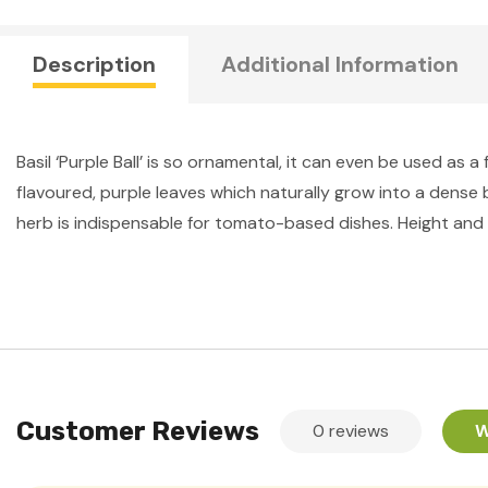
Description
Additional Information
Basil ‘Purple Ball’ is so ornamental, it can even be used as a
flavoured, purple leaves which naturally grow into a dense b
herb is indispensable for tomato-based dishes. Height and 
Customer Reviews
0 reviews
W