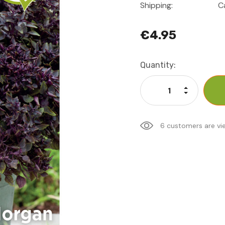
Shipping:
C
€4.95
Current
Quantity:
Stock:
Increase Qu
Decrease Q
6 customers are vi