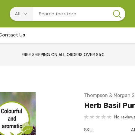
Contact Us
FREE SHIPPING ON ALL ORDERS OVER 85€
Thompson & Morgan S
Herb Basil Pur
No reviews
SKU:
A