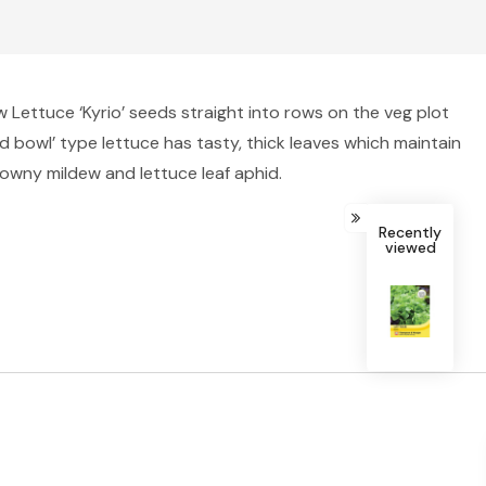
 Lettuce ‘Kyrio’ seeds straight into rows on the veg plot
d bowl’ type lettuce has tasty, thick leaves which maintain
 downy mildew and lettuce leaf aphid.
Recently
viewed