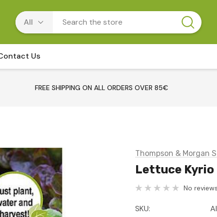
Contact Us
FREE SHIPPING ON ALL ORDERS OVER 85€
Thompson & Morgan S
Lettuce Kyrio
No reviews
SKU:
A