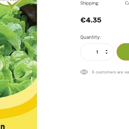
Shipping:
C
€4.35
Current
Quantity:
Stock:
Increase Qu
Decrease Q
6 customers are vi