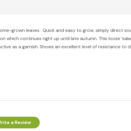
 home-grown leaves . Quick and easy to grow, simply direct sow
n which continues right up until late autumn. This loose ‘sala
ractive as a garnish. Shows an excellent level of resistance to
rite a Review