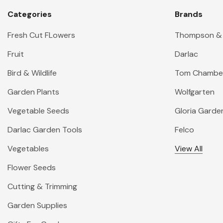
Categories
Brands
Fresh Cut FLowers
Thompson &
Fruit
Darlac
Bird & Wildlife
Tom Chambe
Garden Plants
Wolfgarten
Vegetable Seeds
Gloria Garde
Darlac Garden Tools
Felco
Vegetables
View All
Flower Seeds
Cutting & Trimming
Garden Supplies