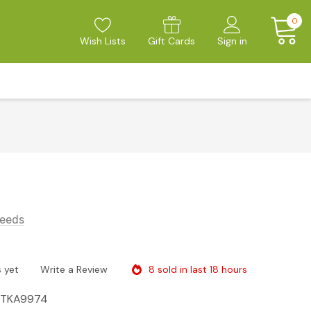
0
Wish Lists
Gift Cards
Sign in
eeds
8 sold in last 18 hours
 yet
Write a Review
ITKA9974