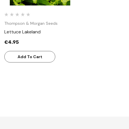
Thompson & Morgan Seeds
Lettuce Lakeland
€4.95
Add To Cart