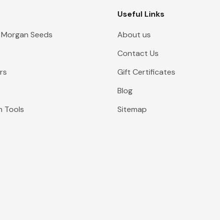
Useful Links
 Morgan Seeds
About us
Contact Us
rs
Gift Certificates
Blog
n Tools
Sitemap