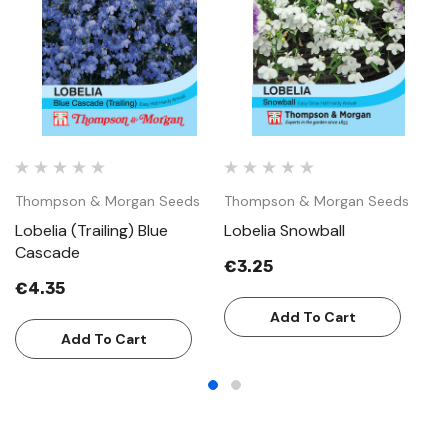
Thompson & Morgan Seeds
Thompson & Morgan Seeds
T
Lobelia (Trailing) Blue
Lobelia Snowball
Lo
Cascade
€3.25
€
€4.35
Add To Cart
Add To Cart