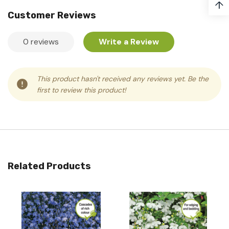
↑
Customer Reviews
0 reviews
Write a Review
This product hasn't received any reviews yet. Be the
first to review this product!
Related Products