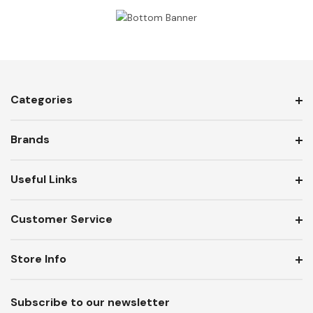
Categories
Brands
Useful Links
Customer Service
Store Info
Subscribe to our newsletter