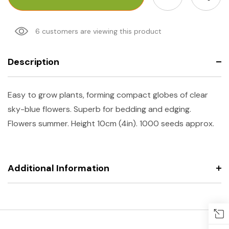
6 customers are viewing this product
Description
Easy to grow plants, forming compact globes of clear
sky-blue flowers. Superb for bedding and edging.
Flowers summer. Height 10cm (4in). 1000 seeds approx.
Additional Information