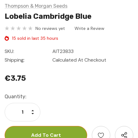
Thompson & Morgan Seeds
Lobelia Cambridge Blue
No reviews yet
Write a Review
15 sold in last 35 hours
SKU:
AIT23833
Shipping:
Calculated At Checkout
€3.75
Current
Quantity:
Stock:
Increase Quantity:
Decrease Quantity: