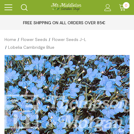
0
FREE SHIPPING ON ALL ORDERS OVER 85€
Home
Flower Seeds
Flower Seeds J-L
Lobelia Cambridge Blue