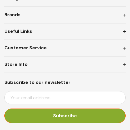
Brands
Useful Links
Customer Service
Store Info
Subscribe to our newsletter
E
M
A
I
L
A