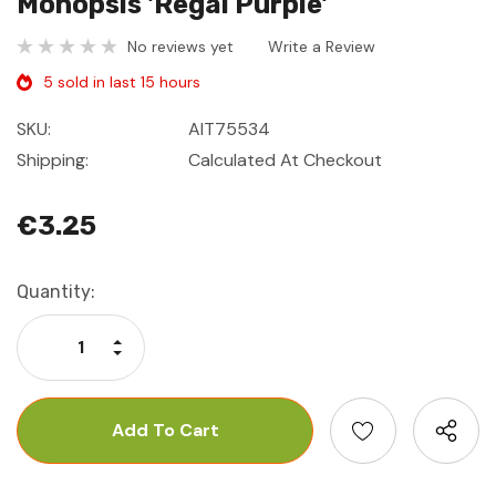
Monopsis 'Regal Purple'
No reviews yet
Write a Review
5 sold in last 15 hours
SKU:
AIT75534
Shipping:
Calculated At Checkout
€3.25
Current
Quantity:
Stock:
Increase Quantity:
Decrease Quantity: