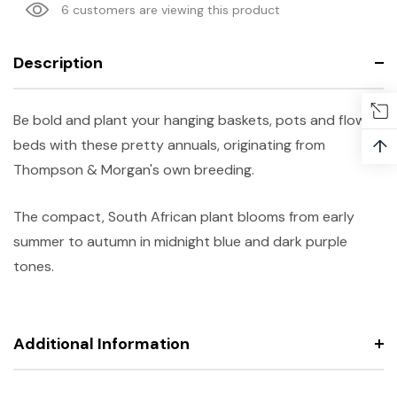
6 customers are viewing this product
Description
Be bold and plant your hanging baskets, pots and flower
↑
beds with these pretty annuals, originating from
Thompson & Morgan's own breeding.
The compact, South African plant blooms from early
summer to autumn in midnight blue and dark purple
tones.
Additional Information