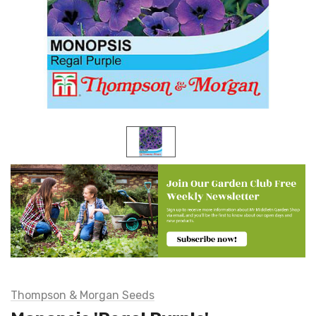
Thompson & Morgan Seeds