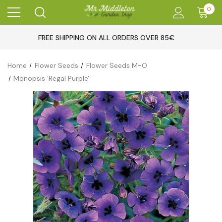
0
FREE SHIPPING ON ALL ORDERS OVER 85€
Home
Flower Seeds
Flower Seeds M-O
Monopsis 'Regal Purple'