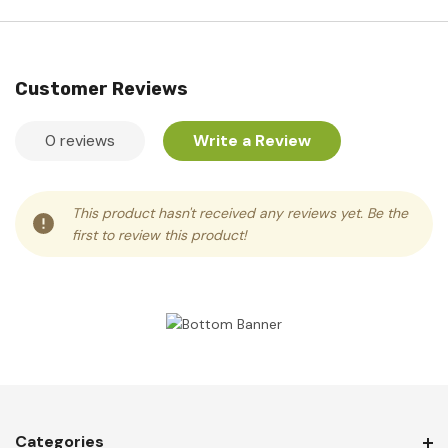
Customer Reviews
0 reviews
Write a Review
This product hasn't received any reviews yet. Be the
first to review this product!
Categories