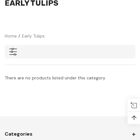
EARLY TULIPS
Home
Early Tulips
There are no products listed under this category.
↑
Categories