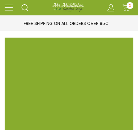
0
FREE SHIPPING ON ALL ORDERS OVER 85€