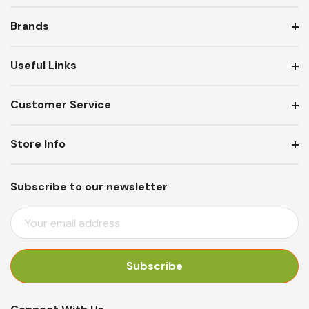
Brands
Useful Links
Customer Service
Store Info
Subscribe to our newsletter
E
M
A
I
L
A