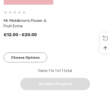
Mr Middleton’s Flower &
Fruit Extra
€12.00 - €20.00
↑
Choose Options
Items
1
to
1
of
1
total
No More Product