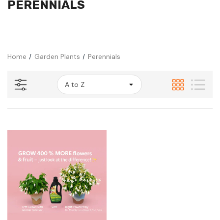
PERENNIALS
Home
Garden Plants
Perennials