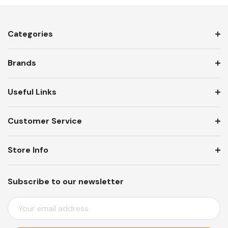
Categories
Brands
Useful Links
Customer Service
Store Info
Subscribe to our newsletter
E
M
A