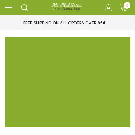
0
FREE SHIPPING ON ALL ORDERS OVER 85€