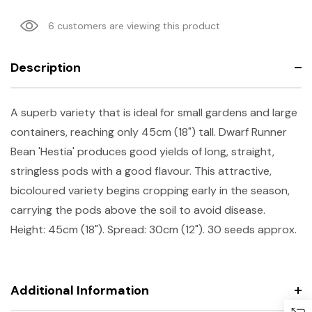
6 customers are viewing this product
Description
A superb variety that is ideal for small gardens and large
containers, reaching only 45cm (18") tall. Dwarf Runner
Bean 'Hestia' produces good yields of long, straight,
stringless pods with a good flavour. This attractive,
bicoloured variety begins cropping early in the season,
carrying the pods above the soil to avoid disease.
Height: 45cm (18"). Spread: 30cm (12"). 30 seeds approx.
Additional Information