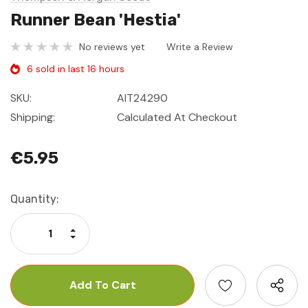
Runner Bean 'Hestia'
No reviews yet
Write a Review
6 sold in last 16 hours
SKU:
AIT24290
Shipping:
Calculated At Checkout
€5.95
Current
Quantity:
Stock:
Increase Quantity:
Decrease Quantity: