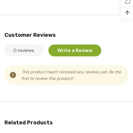
↑
Customer Reviews
0 reviews
Write a Review
This product hasn't received any reviews yet. Be the
first to review this product!
Related Products