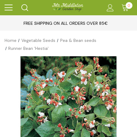
0
FREE SHIPPING ON ALL ORDERS OVER 85€
Home
Vegetable Seeds
Pea & Bean seeds
Runner Bean 'Hestia'