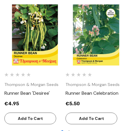
Thompson & Morgan Seeds
Thompson & Morgan Seeds
T
Runner Bean 'Desiree'
Runner Bean Celebration
R
€4.95
€5.50
€
Add To Cart
Add To Cart