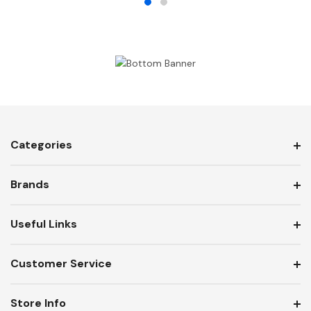
Categories
Brands
Useful Links
Customer Service
Store Info