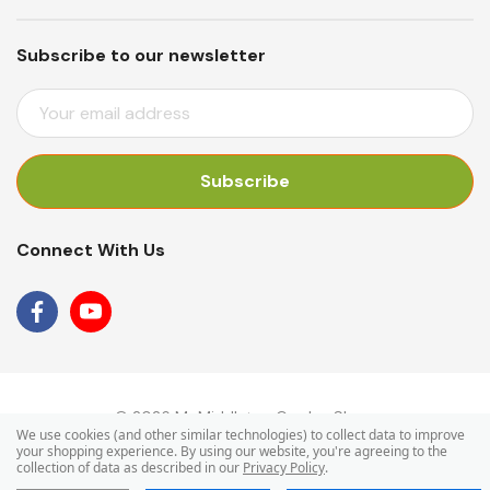
Subscribe to our newsletter
E
M
A
I
L
A
Connect With Us
D
D
R
E
S
S
© 2026 Mr Middleton Garden Shop.
We use cookies (and other similar technologies) to collect data to improve
your shopping experience.
By using our website, you're agreeing to the
collection of data as described in our
Privacy Policy
.