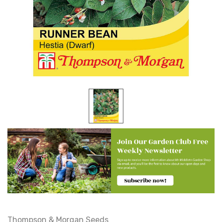
Thompson & Morgan Seeds