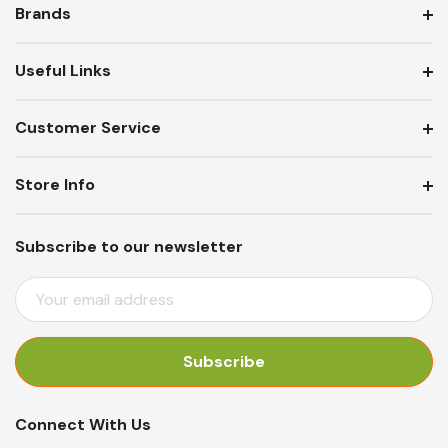
Brands
Useful Links
Customer Service
Store Info
Subscribe to our newsletter
E
M
A
I
L
A
Connect With Us
D