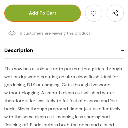
6 customers are viewing this product
Description
This saw has a unique tooth pattern that glides through
wet or dry wood creating an ultra clean finish. Ideal for
gardening, D.I.Y or camping. Cuts through live wood
without clogging. A smooth clean cut will shed water
therefore is far less likely to fall foul of disease and 'die
back'. Slices through prepared timber just as effectively
with the same clean cut, meaning less sanding and
finishing off. Blade locks in both the open and closed