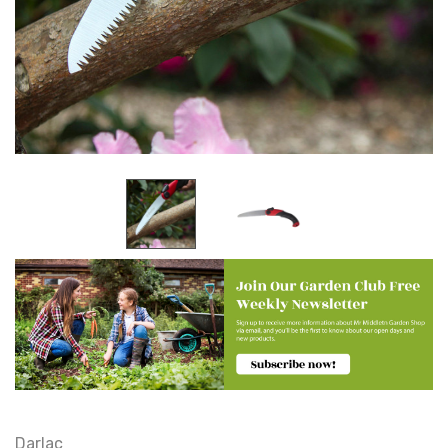
Darlac