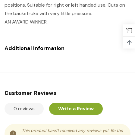
positions. Suitable for right or left handed use. Cuts on
the backstroke with very little pressure.
AN AWARD WINNER.
↑
Additional Information
Customer Reviews
0 reviews
Write a Review
This product hasn't received any reviews yet. Be the