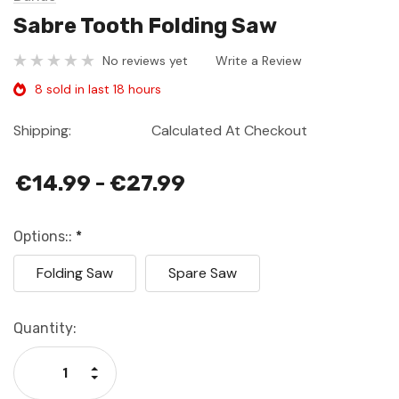
Sabre Tooth Folding Saw
No reviews yet
Write a Review
8 sold in last 18 hours
Shipping:
Calculated At Checkout
€14.99 - €27.99
Options::
*
Folding Saw
Spare Saw
Current
Quantity:
Stock:
Increase Quantity:
Decrease Quantity: