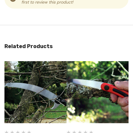
first to review this product!
Related Products