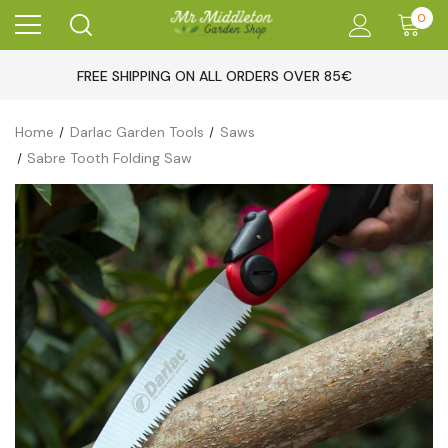
0
FREE SHIPPING ON ALL ORDERS OVER 85€
Home
Darlac Garden Tools
Saws
Sabre Tooth Folding Saw