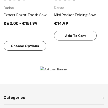
Darlac
Darlac
Expert Razor Tooth Saw
Mini Pocket Folding Saw
€62.00 - €151.99
€14.99
Add To Cart
Choose Options
Categories