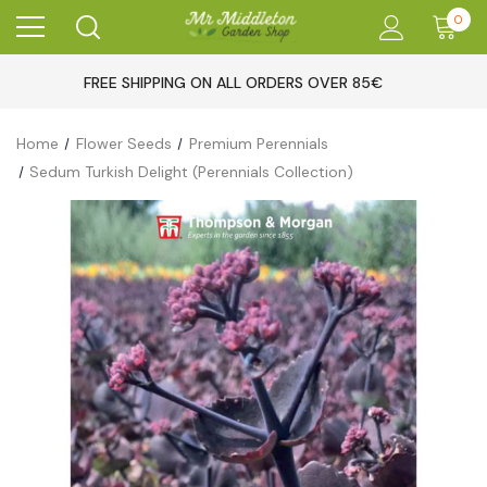
0
FREE SHIPPING ON ALL ORDERS OVER 85€
Home
Flower Seeds
Premium Perennials
Sedum Turkish Delight (Perennials Collection)