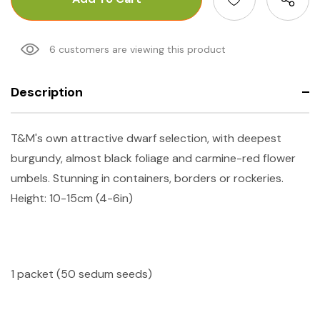
6 customers are viewing this product
Description
T&M's own attractive dwarf selection, with deepest
burgundy, almost black foliage and carmine-red flower
umbels. Stunning in containers, borders or rockeries.
Height: 10-15cm (4-6in)
1 packet (50 sedum seeds)