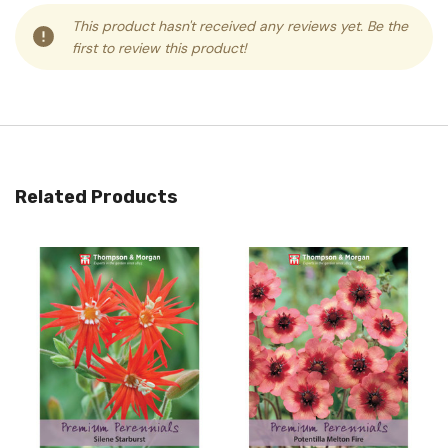
This product hasn't received any reviews yet. Be the
first to review this product!
Related Products