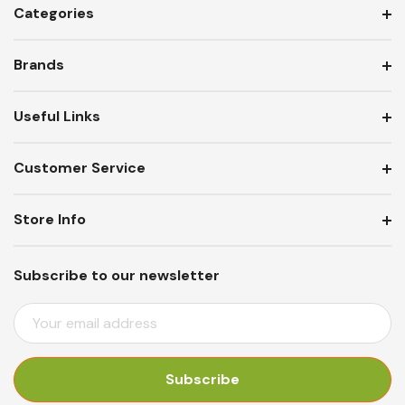
Categories
Brands
Useful Links
Customer Service
Store Info
Subscribe to our newsletter
E
M
A
I
L