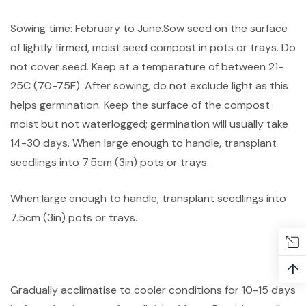
Sowing time: February to June.Sow seed on the surface
of lightly firmed, moist seed compost in pots or trays. Do
not cover seed. Keep at a temperature of between 21-
25C (70-75F). After sowing, do not exclude light as this
helps germination. Keep the surface of the compost
moist but not waterlogged; germination will usually take
14-30 days. When large enough to handle, transplant
seedlings into 7.5cm (3in) pots or trays.
When large enough to handle, transplant seedlings into
7.5cm (3in) pots or trays.
↑
Gradually acclimatise to cooler conditions for 10-15 days