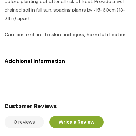
before planting out after all risk of frost. Provide a well-
drained soil in full sun, spacing plants by 45-60cm (18-
24in) apart.
Caution: irritant to skin and eyes, harmful if eaten.
Additional Information
Customer Reviews
0 reviews
Write a Review