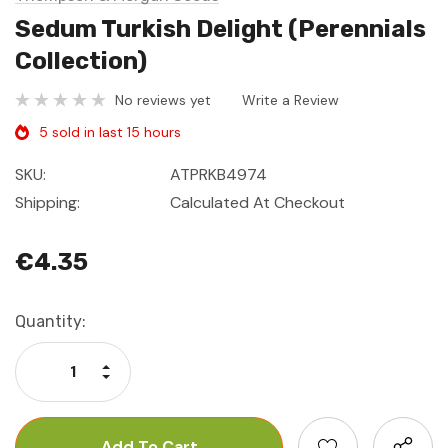
Sedum Turkish Delight (Perennials
Collection)
No reviews yet
Write a Review
5 sold in last 15 hours
SKU:
ATPRKB4974
Shipping:
Calculated At Checkout
€4.35
Current
Quantity:
Stock:
Increase Quantity:
Decrease Quantity: