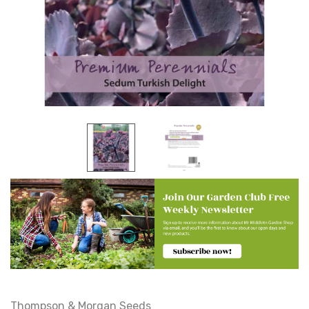
Thompson & Morgan Seeds