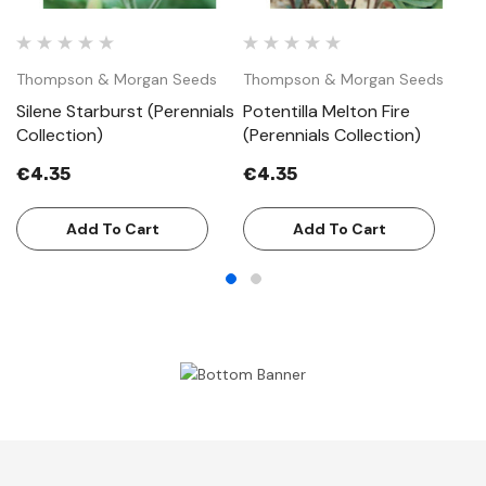
Thompson & Morgan Seeds
Thompson & Morgan Seeds
T
Silene Starburst (Perennials
Potentilla Melton Fire
H
Collection)
(Perennials Collection)
(P
€4.35
€4.35
€
Add To Cart
Add To Cart