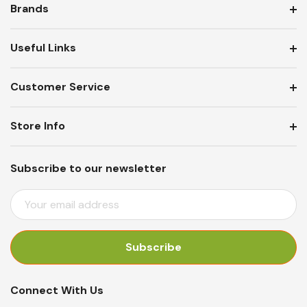
Brands
Useful Links
Customer Service
Store Info
Subscribe to our newsletter
E
M
A
I
L
A
Connect With Us
D