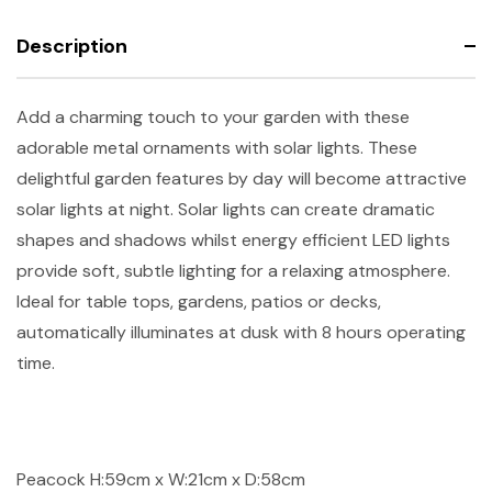
Description
Add a charming touch to your garden with these
adorable metal ornaments with solar lights. These
delightful garden features by day will become attractive
solar lights at night. Solar lights can create dramatic
shapes and shadows whilst energy efficient LED lights
provide soft, subtle lighting for a relaxing atmosphere.
Ideal for table tops, gardens, patios or decks,
automatically illuminates at dusk with 8 hours operating
time.
Peacock H:59cm x W:21cm x D:58cm