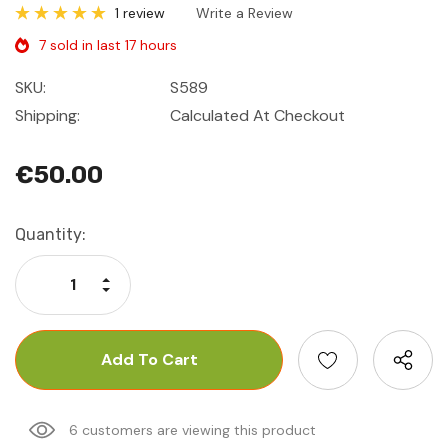
1 review
Write a Review
7 sold in last 17 hours
SKU:
S589
Shipping:
Calculated At Checkout
€50.00
Current
Quantity:
Stock:
Increase Quantity:
Decrease Quantity:
6 customers are viewing this product