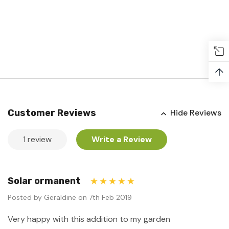
↑
Customer Reviews
Hide Reviews
1 review
Write a Review
Solar ormanent
5
Posted by Geraldine on 7th Feb 2019
Very happy with this addition to my garden