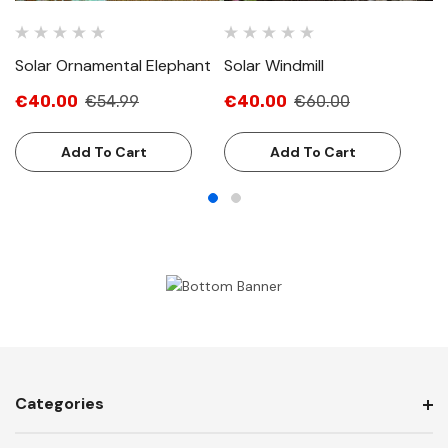
Solar Ornamental Elephant
Solar Windmill
So
€40.00
€54.99
€40.00
€60.00
€
Add To Cart
Add To Cart
Categories