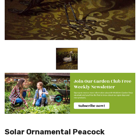
Solar Ornamental Peacock