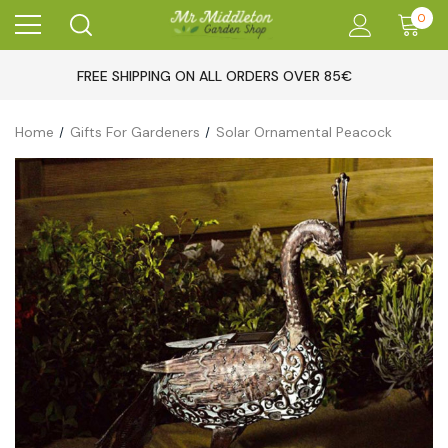
0
FREE SHIPPING ON ALL ORDERS OVER 85€
Home
Gifts For Gardeners
Solar Ornamental Peacock