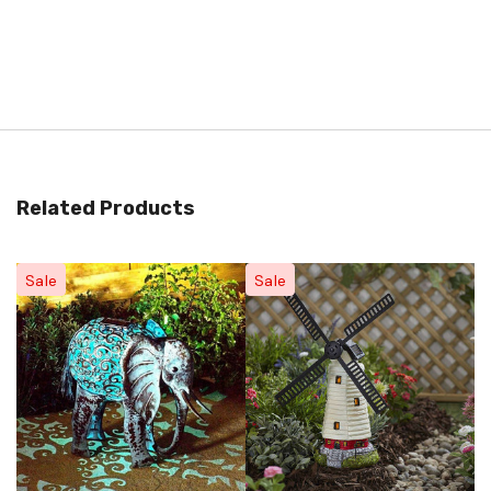
Related Products
Sale
Sale