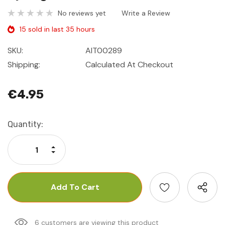
No reviews yet
Write a Review
15 sold in last 35 hours
SKU:
AIT00289
Shipping:
Calculated At Checkout
€4.95
Current
Quantity:
Stock:
Increase Quantity:
Decrease Quantity:
6 customers are viewing this product