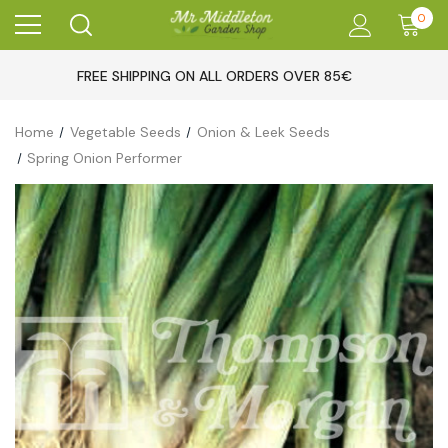
0
FREE SHIPPING ON ALL ORDERS OVER 85€
Home
Vegetable Seeds
Onion & Leek Seeds
Spring Onion Performer