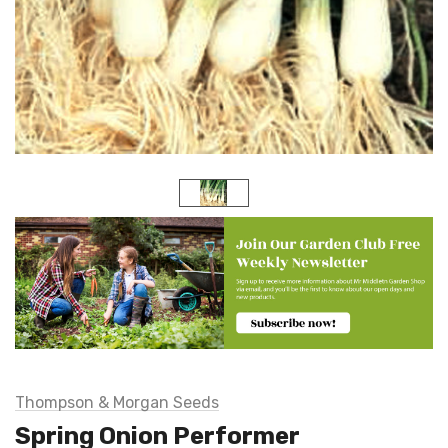
Thompson & Morgan Seeds
Spring Onion Performer