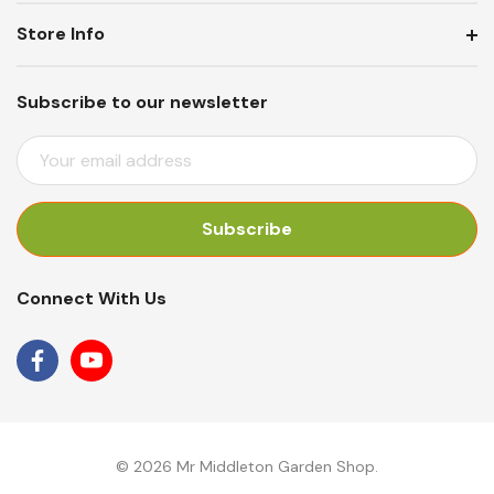
Store Info
Subscribe to our newsletter
E
M
A
I
L
A
Connect With Us
D
D
R
E
S
S
© 2026 Mr Middleton Garden Shop.