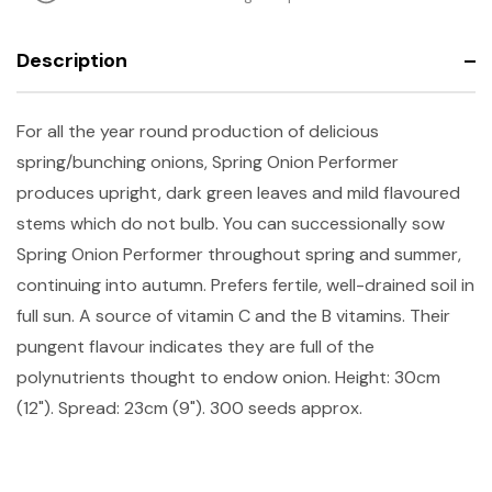
Description
For all the year round production of delicious
spring/bunching onions, Spring Onion Performer
produces upright, dark green leaves and mild flavoured
stems which do not bulb. You can successionally sow
Spring Onion Performer throughout spring and summer,
continuing into autumn. Prefers fertile, well-drained soil in
full sun. A source of vitamin C and the B vitamins. Their
pungent flavour indicates they are full of the
polynutrients thought to endow onion.
Height: 30cm
(12"). Spread: 23cm (9"). 300 seeds approx.