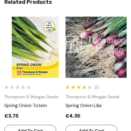
Related Products
(1)
Thompson & Morgan Seeds
Thompson & Morgan Seeds
T
Spring Onion Totem
Spring Onion Lilia
S
€3.75
€4.35
€
Add To Cart
Add To Cart