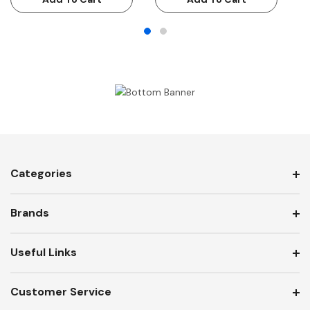
Categories
Brands
Useful Links
Customer Service