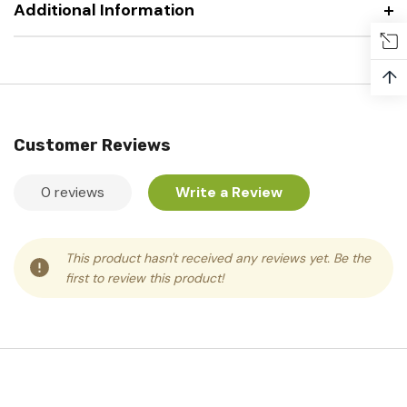
Additional Information
↑
Customer Reviews
0 reviews
Write a Review
This product hasn't received any reviews yet. Be the
first to review this product!