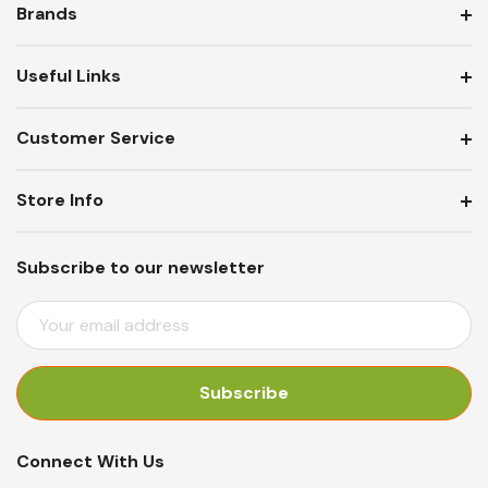
Brands
Useful Links
Customer Service
Store Info
Subscribe to our newsletter
E
M
A
I
L
A
Connect With Us
D