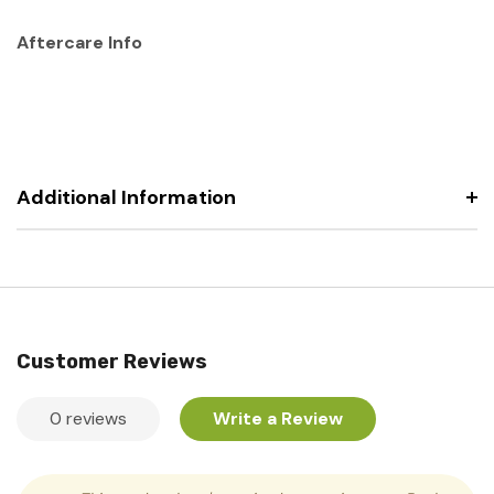
Aftercare Info
Additional Information
Customer Reviews
0 reviews
Write a Review