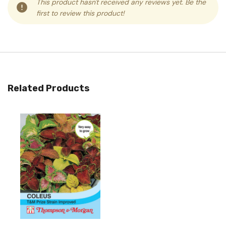
This product hasn't received any reviews yet. Be the
first to review this product!
Related Products