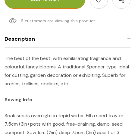
6 customers are viewing this product
Description
The best of the best, with exhilarating fragrance and
colourful, fancy blooms. A traditional Spencer type, ideal
for cutting, garden decoration or exhibiting. Superb for
arches, trellises, obelisks, etc.
Sowing Info
Soak seeds overnight in tepid water. Fill a seed tray or
7.5cm (3in) pots with good, free-draining, damp, seed
compost. Sow 1cm (½in) deep 7.5cm (3in) apart or 3