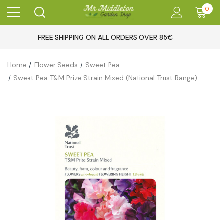
0
FREE SHIPPING ON ALL ORDERS OVER 85€
Home
Flower Seeds
Sweet Pea
Sweet Pea T&M Prize Strain Mixed (National Trust Range)