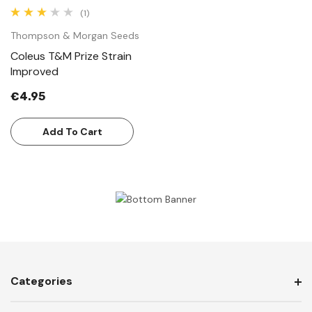
(1)
Thompson & Morgan Seeds
Coleus T&M Prize Strain
Improved
€4.95
Add To Cart
Categories