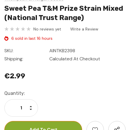
Sweet Pea T&M Prize Strain Mixed
(National Trust Range)
No reviews yet
Write a Review
6 sold in last 16 hours
SKU:
AINTKB2398
Shipping:
Calculated At Checkout
€2.99
Current
Quantity:
Stock:
Increase Quantity:
Decrease Quantity: