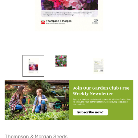
Thompson & Morgan Seeds