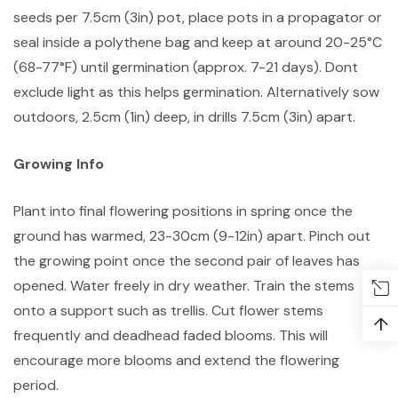
seeds per 7.5cm (3in) pot, place pots in a propagator or
seal inside a polythene bag and keep at around 20-25°C
(68-77°F) until germination (approx. 7-21 days). Dont
exclude light as this helps germination. Alternatively sow
outdoors, 2.5cm (1in) deep, in drills 7.5cm (3in) apart.
Growing Info
Plant into final flowering positions in spring once the
ground has warmed, 23-30cm (9-12in) apart. Pinch out
the growing point once the second pair of leaves has
opened. Water freely in dry weather. Train the stems
onto a support such as trellis. Cut flower stems
↑
frequently and deadhead faded blooms. This will
encourage more blooms and extend the flowering
period.