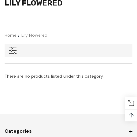
LILY FLOWERED
Home
Lily Flowered
There are no products listed under this category.
↑
Categories