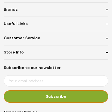
Brands
Useful Links
Customer Service
Store Info
Subscribe to our newsletter
E
M
A
I
L
A