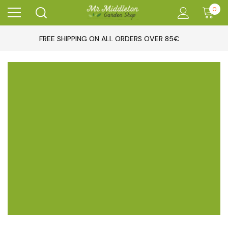
0
FREE SHIPPING ON ALL ORDERS OVER 85€